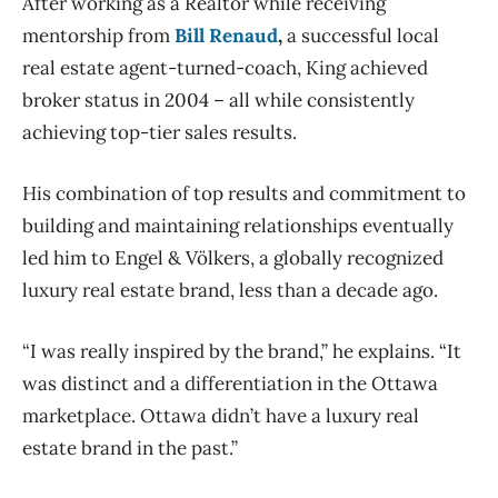
After working as a Realtor while receiving
mentorship from
Bill Renaud
,
a successful local
real estate agent-turned-coach, King achieved
broker status in 2004 – all while consistently
achieving top-tier sales results.
His combination of top results and commitment to
building and maintaining relationships eventually
led him to Engel & Völkers, a globally recognized
luxury real estate brand, less than a decade ago.
“I was really inspired by the brand,” he explains. “It
was distinct and a differentiation in the Ottawa
marketplace. Ottawa didn’t have a luxury real
estate brand in the past.”