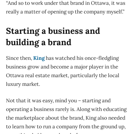
“And so to work under that brand in Ottawa, it was
really a matter of opening up the company myself.”
Starting a business and
building a brand
Since then,
King
has watched his once-fledgling
business grow and become a major player in the
Ottawa real estate market, particularly the local
luxury market.
Not that it was easy, mind you – starting and
operating a business rarely is. Along with educating
the marketplace about the brand, King also needed
to learn how to run a company from the ground up,