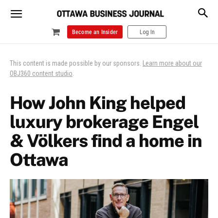
Become an Insider
Log In
This content is made possible by our sponsors.
Learn more about our
OBJ360 content studio
.
How John King helped
luxury brokerage Engel
& Völkers find a home in
Ottawa