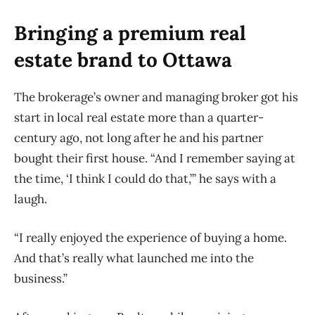
Bringing a premium real
estate brand to Ottawa
The brokerage’s owner and managing broker got his
start in local real estate more than a quarter-
century ago, not long after he and his partner
bought their first house. “And I remember saying at
the time, ‘I think I could do that,’” he says with a
laugh.
“I really enjoyed the experience of buying a home.
And that’s really what launched me into the
business.”