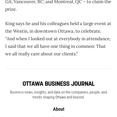
GA; Vancouver, BC; and Montreal, QC – to claim the
prize.
King says he and his colleagues held a large event at
the Westin, in downtown Ottawa, to celebrate.
“And when I looked out at everybody in attendance,
I said that we all have one thing in common: That
we all really care about our clients.”
Business news, insights, and data on the companies, people, and
trends shaping Ottawa and beyond.
About