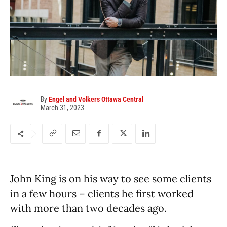
By
Engel and Volkers Ottawa Central
March 31, 2023
John King is on his way to see some clients
in a few hours – clients he first worked
with more than two decades ago.