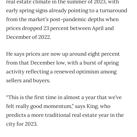
real estate climate in the summer of 2023, with
early spring signs already pointing to a turnaround
from the market’s post-pandemic depths when
prices dropped 23 percent between April and
December of 2022.
He says prices are now up around eight percent
from that December low, with a burst of spring
activity reflecting a renewed optimism among
sellers and buyers.
“This is the first time in almost a year that we’ve
felt really good momentum,” says King, who
predicts a more traditional real estate year in the
city for 2023.