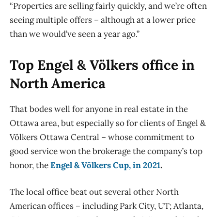
“Properties are selling fairly quickly, and we’re often
seeing multiple offers – although at a lower price
than we would’ve seen a year ago.”
Top Engel & Völkers office in
North America
That bodes well for anyone in real estate in the
Ottawa area, but especially so for clients of Engel &
Völkers Ottawa Central – whose commitment to
good service won the brokerage the company’s top
honor, the
Engel & Völkers Cup, in 2021
.
The local office beat out several other North
American offices – including Park City, UT; Atlanta,