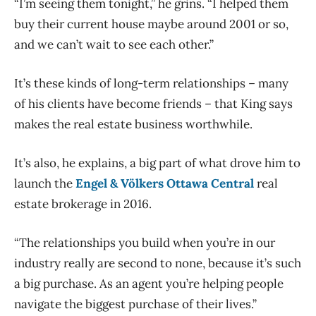
“I’m seeing them tonight,” he grins. “I helped them
buy their current house maybe around 2001 or so,
and we can’t wait to see each other.”
It’s these kinds of long-term relationships – many
of his clients have become friends – that King says
makes the real estate business worthwhile.
I
t’s also, he explains, a big part of what drove him to
launch the
Engel & Völkers Ottawa Central
real
estate brokerage in 2016.
“The relationships you build when you’re in our
industry really are second to none, because it’s such
a big purchase. As an agent you’re helping people
navigate the biggest purchase of their lives.”