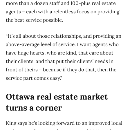
more than a dozen staff and 100-plus real estate
agents – each with a relentless focus on providing
the best service possible.
“It’s all about those relationships, and providing an
above-average level of service. I want agents who
have huge hearts, who are kind, that care about
their clients, and that put their clients’ needs in
front of theirs – because if they do that, then the
service part comes easy.”
Ottawa real estate market
turns a corner
King says he’s looking forward to an improved local