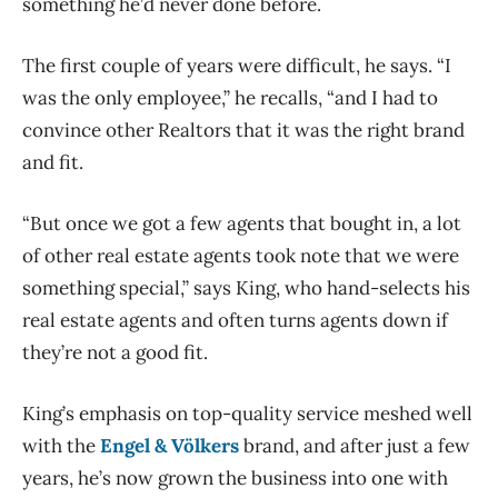
something he’d never done before.
The first couple of years were difficult, he says. “I
was the only employee,” he recalls, “and I had to
convince other Realtors that it was the right brand
and fit.
“But once we got a few agents that bought in, a lot
of other real estate agents took note that we were
something special,” says King, who hand-selects his
real estate agents and often turns agents down if
they’re not a good fit.
King’s emphasis on top-quality service meshed well
with the
Engel & Völkers
brand, and after just a few
years, he’s now grown the business into one with