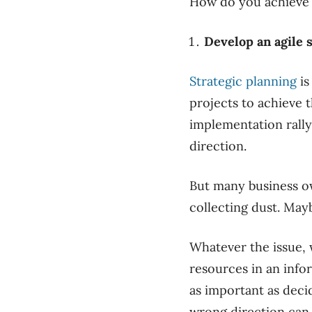
How do you achieve al
Develop an agile s
Strategic planning
is
projects to achieve 
implementation rall
direction.
But many business ow
collecting dust. Mayb
Whatever the issue, w
resources in an info
as important as decid
wrong direction can