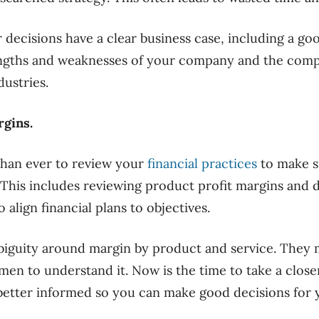
r decisions have a clear business case, including a g
engths and weaknesses of your company and the compe
dustries.
rgins.
than ever to review your
financial practices
to make s
 This includes reviewing product profit margins and 
 align financial plans to objectives.
guity around margin by product and service. They 
men to understand it. Now is the time to take a close
etter informed so you can make good decisions for y