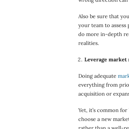
Also be sure that you
your team to assess 
do more in-depth rea
realities.
Leverage market 
Doing adequate
mark
everything from prio
acquisition or expans
Yet, it’s common for
choose a new market 
rather than a well-r