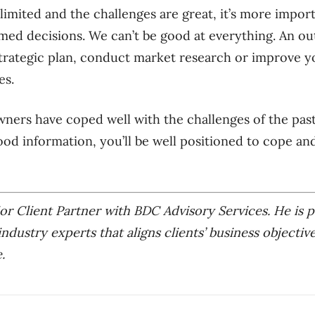
imited and the challenges are great, it’s more import
med decisions. We can’t be good at everything. An ou
trategic plan, conduct market research or improve yo
es.
ners have coped well with the challenges of the past
ood information, you’ll be well positioned to cope and
or Client Partner with BDC Advisory Services. He is p
industry experts that aligns clients’ business objectiv
.