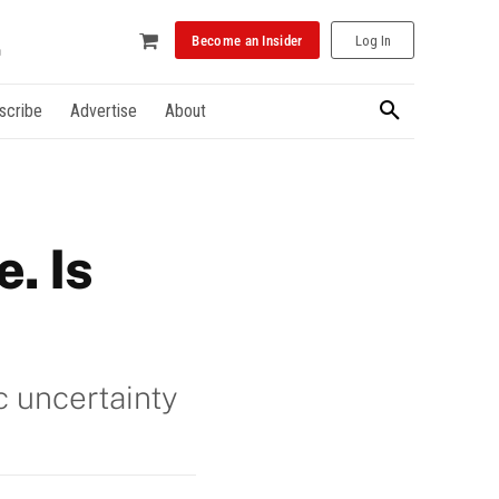
Become an Insider
Log In
scribe
Advertise
About
. Is
c uncertainty