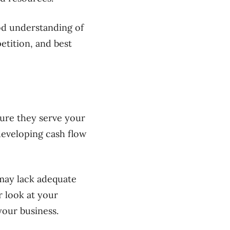
ood understanding of
tition, and best
ure they serve your
developing cash flow
may lack adequate
r look at your
our business.