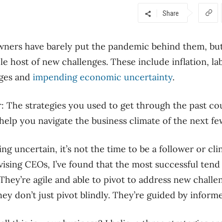
Share
wners have barely put the pandemic behind them, bu
le host of new challenges. These include inflation, la
nges and
impending economic uncertainty
.
r: The strategies you used to get through the past cou
help you navigate the business climate of the next fe
ng uncertain, it’s not the time to be a follower or cli
ising CEOs, I’ve found that the most successful tend 
 They’re agile and able to pivot to address new challe
hey don’t just pivot blindly. They’re guided by infor