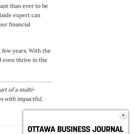
ant than ever to be
tside expert can
ur financial
 few years. With the
 even thrive in the
art of a multi-
es with impactful,