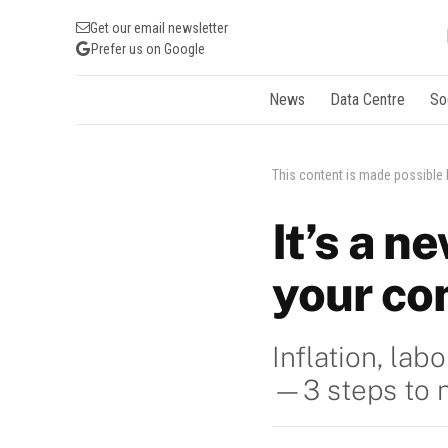
Get our email newsletter
Prefer us on Google
News
Data Centre
So
This content is made possible
It’s a n
your co
Inflation, la
—3 steps to na