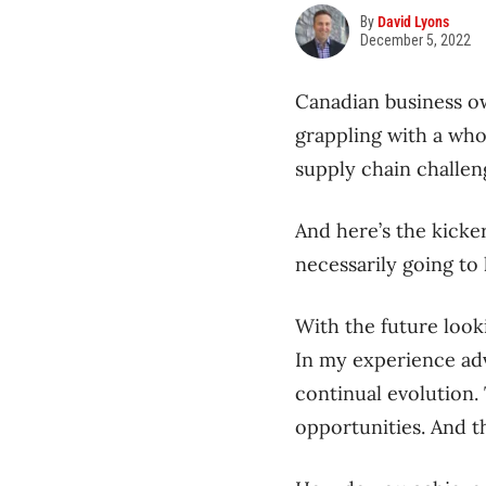
By
David Lyons
December 5, 2022
Canadian business o
grappling with a who
supply chain challe
And here’s the kicke
necessarily going to 
With the future looki
In my experience adv
continual evolution.
opportunities. And t