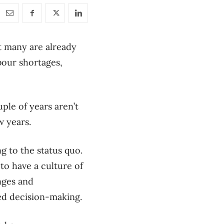
t many are already
bour shortages,
ple of years aren’t
w years.
ng to the status quo.
to have a culture of
nges and
med decision-making.