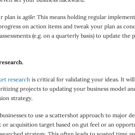
r plan is
agile
: This means holding regular implemen
progress on action items and tweak your plan as cond
ssessments (e.g. on a quarterly basis) to update the p
research.
et research
is critical for validating your ideas. It wi
ritizing projects to updating your business model an
ion strategy.
 businesses to use a scattershot approach to major d
or acquisition target based on gut feel or an opport
esearched strategy. This often leads to wasted time a