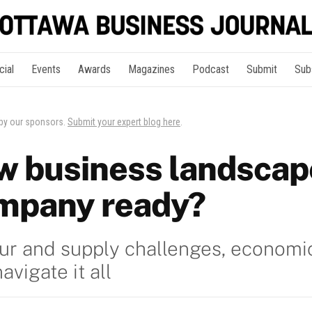
cial
Events
Awards
Magazines
Podcast
Submit
Sub
 by our sponsors.
Submit your expert blog here
.
ew business landscape
mpany ready?
bour and supply challenges, economi
vigate it all