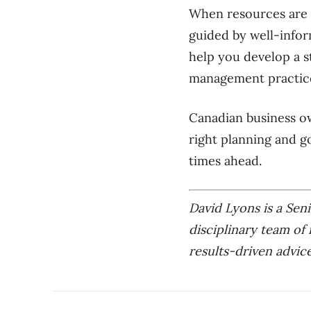
When resources are l
guided by well-infor
help you develop a s
management practic
Canadian business ow
right planning and g
times ahead.
David Lyons is a Seni
disciplinary team of 
results-driven advice