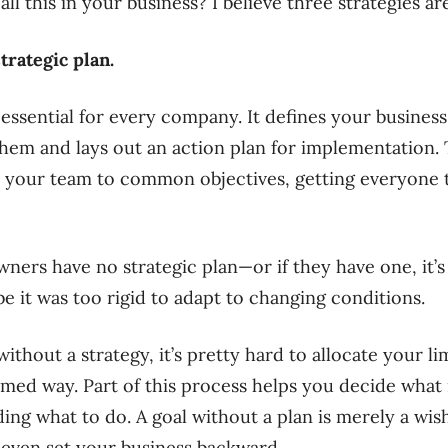
l this in your business? I believe three strategies ar
trategic plan.
 essential for every company. It defines your business 
them and lays out an action plan for implementation.
y your team to common objectives, getting everyone 
ners have no strategic plan—or if they have one, it’
e it was too rigid to adapt to changing conditions.
ithout a strategy, it’s pretty hard to allocate your l
rmed way. Part of this process helps you decide what 
ing what to do. A goal without a plan is merely a wis
 even set your business backward.