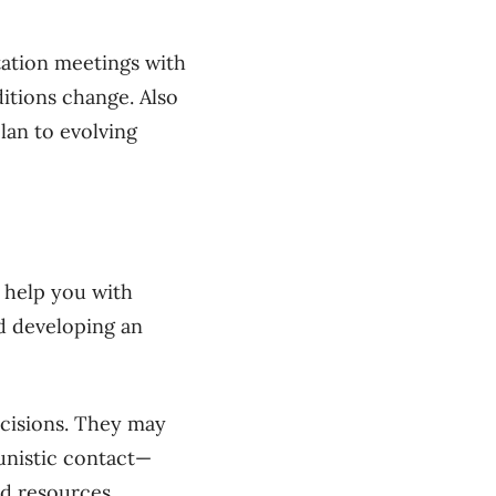
tation meetings with
itions change. Also
lan to evolving
ll help you with
d developing an
ecisions. They may
unistic contact—
nd resources.