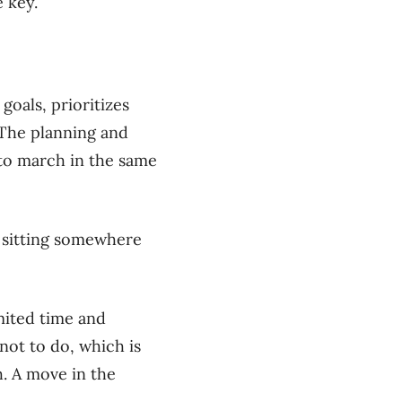
e key.
goals, prioritizes
 The planning and
to march in the same
s sitting somewhere
imited time and
not to do, which is
h. A move in the