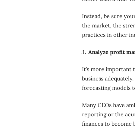
Instead, be sure you
the market, the str
practices in other in
Analyze profit ma
It’s more important 
business adequately.
forecasting models to
Many CEOs have ambi
reporting or the acu
finances to become b