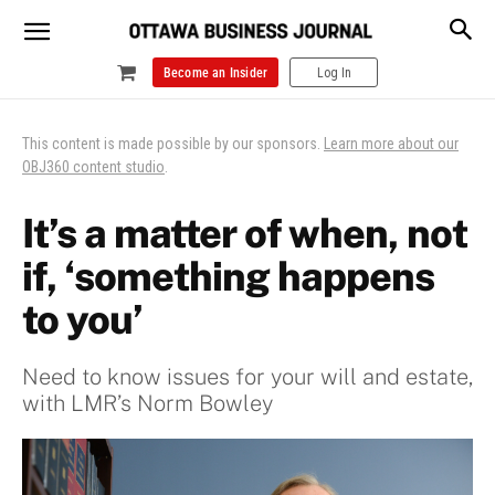
Become an Insider
Log In
This content is made possible by our sponsors.
Learn more about our
OBJ360 content studio
.
It’s a matter of when, not
if, ‘something happens
to you’
Need to know issues for your will and estate,
with LMR’s Norm Bowley