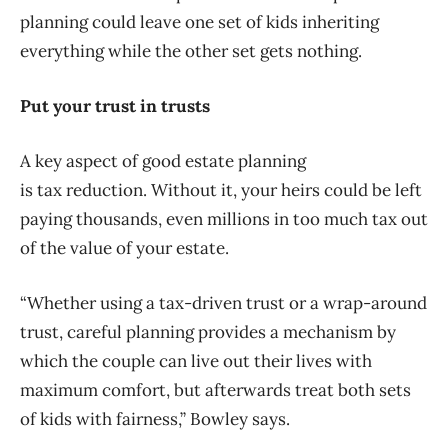
planning could leave one set of kids inheriting
everything while the other set gets nothing.
Put your trust in trusts
A key aspect of good estate planning
is tax reduction. Without it, your heirs could be left
paying thousands, even millions in too much tax out
of the value of your estate.
“Whether using a tax-driven trust or a wrap-around
trust, careful planning provides a mechanism by
which the couple can live out their lives with
maximum comfort, but afterwards treat both sets
of kids with fairness,” Bowley says.