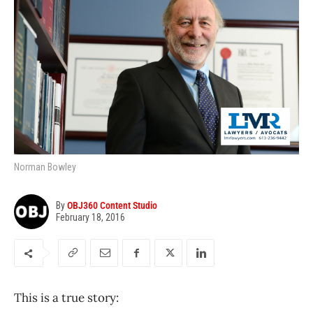
Norman Bowley
By
OBJ360 Content Studio
February 18, 2016
This is a true story: