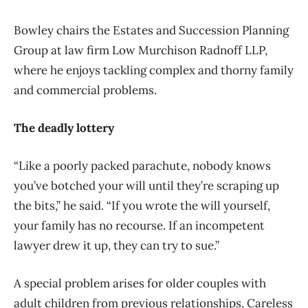
Bowley chairs the Estates and Succession Planning
Group at law firm Low Murchison Radnoff LLP,
where he enjoys tackling complex and thorny family
and commercial problems.
The deadly lottery
“Like a poorly packed parachute, nobody knows
you’ve botched your will until they’re scraping up
the bits,” he said. “If you wrote the will yourself,
your family has no recourse. If an incompetent
lawyer drew it up, they can try to sue.”
A special problem arises for older couples with
adult children from previous relationships. Careless