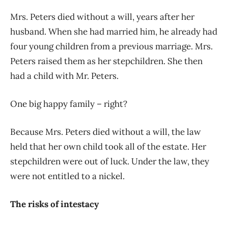
Mrs. Peters died without a will, years after her
husband. When she had married him, he already had
four young children from a previous marriage. Mrs.
Peters raised them as her stepchildren. She then
had a child with Mr. Peters.
One big happy family – right?
Because Mrs. Peters died without a will, the law
held that her own child took all of the estate. Her
stepchildren were out of luck. Under the law, they
were not entitled to a nickel.
The risks of intestacy