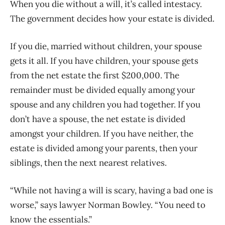
When you die without a will, it’s called intestacy.
The government decides how your estate is divided.
If you die, married without children, your spouse
gets it all. If you have children, your spouse gets
from the net estate the first $200,000. The
remainder must be divided equally among your
spouse and any children you had together. If you
don’t have a spouse, the net estate is divided
amongst your children. If you have neither, the
estate is divided among your parents, then your
siblings, then the next nearest relatives.
“While not having a will is scary, having a bad one is
worse,” says lawyer Norman Bowley. “You need to
know the essentials.”