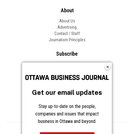
About
About Us
Advertising
Contact / Staff
Journalism Principles
Subscribe
Become an Insider
Manage Your Account
Frequently Asked Questions
Customer Support
Get our email updates
Follow OBJ
Stay up-to-date on the people,
companies and issues that impact
business in Ottawa and beyond.
Copyright © 2026 Great River Media Inc. All Rights Reserved.
Notice at Collection
Terms
Privacy
Cookies