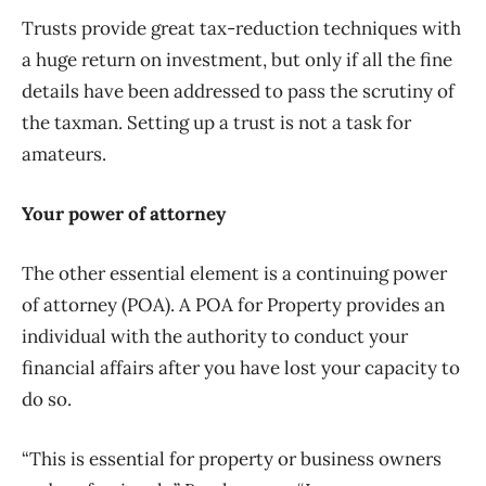
Trusts provide great tax-reduction techniques with
a huge return on investment, but only if all the fine
details have been addressed to pass the scrutiny of
the taxman. Setting up a trust is not a task for
amateurs.
Your power of attorney
The other essential element is a continuing power
of attorney (POA). A POA for Property provides an
individual with the authority to conduct your
financial affairs after you have lost your capacity to
do so.
“This is essential for property or business owners