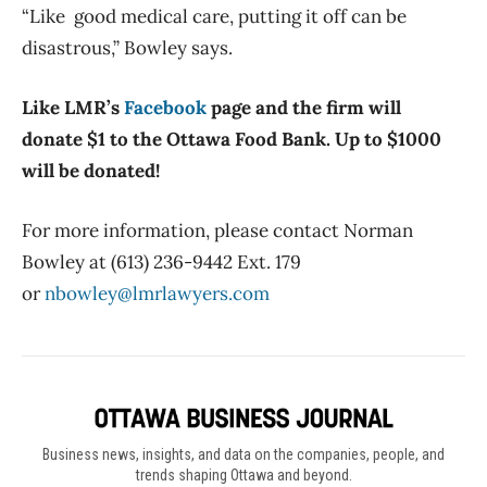
“Like good medical care, putting it off can be
disastrous,” Bowley says.
Like LMR’s
Facebook
page and the firm will
donate $1 to the Ottawa Food Bank. Up to $1000
will be donated!
For more information, please contact Norman
Bowley at (613) 236-9442 Ext. 179
or
nbowley@lmrlawyers.com
Business news, insights, and data on the companies, people, and
trends shaping Ottawa and beyond.