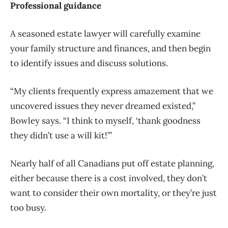
Professional guidance
A seasoned estate lawyer will carefully examine
your family structure and finances, and then begin
to identify issues and discuss solutions.
“My clients frequently express amazement that we
uncovered issues they never dreamed existed,”
Bowley says. “I think to myself, ‘thank goodness
they didn’t use a will kit!’”
Nearly half of all Canadians put off estate planning,
either because there is a cost involved, they don’t
want to consider their own mortality, or they’re just
too busy.