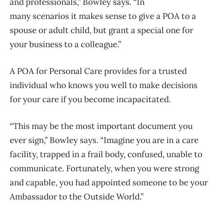
and professionals,” Bowley says. “In
many scenarios it makes sense to give a POA to a
spouse or adult child, but grant a special one for
your business to a colleague.”
A POA for Personal Care provides for a trusted
individual who knows you well to make decisions
for your care if you become incapacitated.
“This may be the most important document you
ever sign,” Bowley says. “Imagine you are in a care
facility, trapped in a frail body, confused, unable to
communicate. Fortunately, when you were strong
and capable, you had appointed someone to be your
Ambassador to the Outside World.”