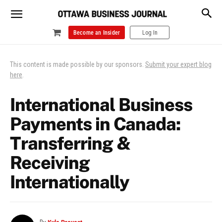
Become an Insider
Log In
This content is made possible by our sponsors.
Submit your expert blog
here
.
International Business
Payments in Canada:
Transferring &
Receiving
Internationally