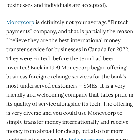
businesses and individuals are accepted).
Moneycorp
is definitely not your average “Fintech
payments” company, and that is partially the reason
I believe they are the best international money
transfer service for businesses in Canada for 2022.
They were Fintech before the term had been
invented! Back in 1979 Moneycorp began offering
business foreign exchange services for the bank’s
most underserved customers – SMEs. It is a very
friendly and welcoming company that takes pride in
its quality of service alongside its tech. The offering
is very diverse and you could use Moneycorp to
simply transfer money internationally and receive
money from abroad for cheap, but also for more