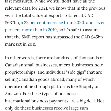
last measured. While we still don’t have all the
relevant data for 2021, we know that in the previous
year the total value of exports totaled at CAD
$637bn,
a 22 per cent increase from 2020, and seven
per cent more than in 2019
, so it’s safe to assume
that the SME export has surpassed the CAD $45bn
mark set in 2019.
In other words, there are hundreds of thousands of
Canadian small businesses, micro-businesses, sole
proprietorships, and individual “side gigs” that are
selling Canadian goods abroad, many of which
operate online through platforms like Shopify or
Amazon. For these types of businesses,
international business payments are a big deal. Not
only do these businesses receive large sum