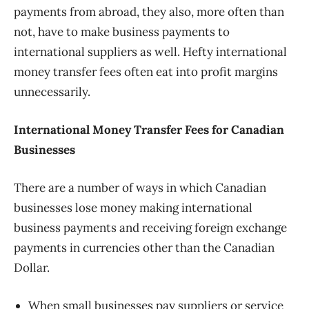
payments from abroad, they also, more often than
not, have to make business payments to
international suppliers as well. Hefty international
money transfer fees often eat into profit margins
unnecessarily.
International Money Transfer Fees for Canadian
Businesses
There are a number of ways in which Canadian
businesses lose money making international
business payments and receiving foreign exchange
payments in currencies other than the Canadian
Dollar.
When small businesses pay suppliers or service