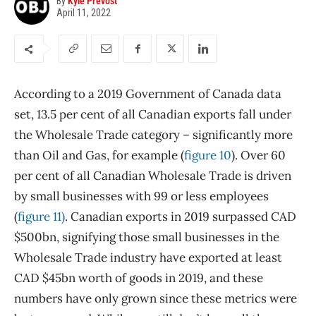
By
Kyle Prevost
April 11, 2022
According to a 2019 Government of Canada data
set, 13.5 per cent of all Canadian exports fall under
the Wholesale Trade category – significantly more
than Oil and Gas, for example (
figure 10
). Over 60
per cent of all Canadian Wholesale Trade is driven
by small businesses with 99 or less employees
(
figure 11)
. Canadian exports in 2019 surpassed CAD
$500bn, signifying those small businesses in the
Wholesale Trade industry have exported at least
CAD $45bn worth of goods in 2019, and these
numbers have only grown since these metrics were