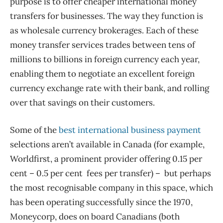
purpose is to offer cheaper international money
transfers for businesses. The way they function is
as wholesale currency brokerages. Each of these
money transfer services trades between tens of
millions to billions in foreign currency each year,
enabling them to negotiate an excellent foreign
currency exchange rate with their bank, and rolling
over that savings on their customers.
Some of the
best international business payment
selections aren’t available in Canada (for example,
Worldfirst, a prominent provider offering 0.15 per
cent – 0.5 per cent fees per transfer) – but perhaps
the most recognisable company in this space, which
has been operating successfully since the 1970,
Moneycorp, does on board Canadians (both