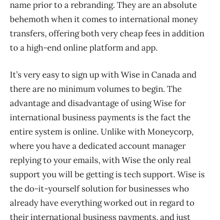
name prior to a rebranding. They are an absolute
behemoth when it comes to international money
transfers, offering both very cheap fees in addition
to a high-end online platform and app.
It’s very easy to sign up with Wise in Canada and
there are no minimum volumes to begin. The
advantage and disadvantage of using Wise for
international business payments is the fact the
entire system is online. Unlike with Moneycorp,
where you have a dedicated account manager
replying to your emails, with Wise the only real
support you will be getting is tech support. Wise is
the do-it-yourself solution for businesses who
already have everything worked out in regard to
their international business payments, and just