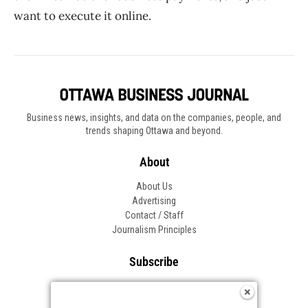
want to execute it online.
Business news, insights, and data on the companies, people, and
trends shaping Ottawa and beyond.
About
About Us
Advertising
Contact / Staff
Journalism Principles
Subscribe
Become an Insider
Manage Your Account