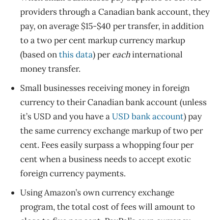
providers through a Canadian bank account, they
pay, on average $15-$40 per transfer, in addition
to a two per cent markup currency markup
(based on
this data
) per
each
international
money transfer.
Small businesses receiving money in foreign
currency to their Canadian bank account (unless
it’s USD and you have a
USD bank account
) pay
the same currency exchange markup of two per
cent. Fees easily surpass a whopping four per
cent when a business needs to accept exotic
foreign currency payments.
Using Amazon’s own currency exchange
program, the total cost of fees will amount to