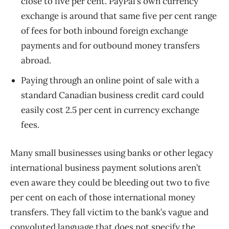
close to five per cent. PayPal’s own currency
exchange is around that same five per cent range
of fees for both inbound foreign exchange
payments and for outbound money transfers
abroad.
Paying through an online point of sale with a
standard Canadian business credit card could
easily cost 2.5 per cent in currency exchange
fees.
Many small businesses using banks or other legacy
international business payment solutions aren’t
even aware they could be bleeding out two to five
per cent on each of those international money
transfers. They fall victim to the bank’s vague and
convoluted language that does not specify the