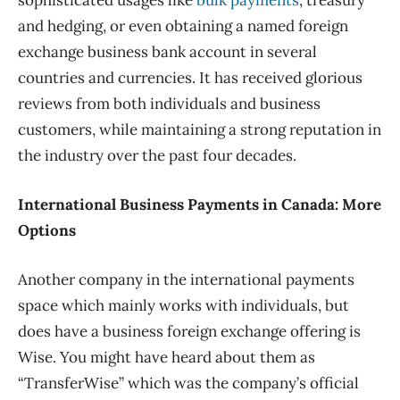
sophisticated usages like
bulk payments
, treasury
and hedging, or even obtaining a named foreign
exchange business bank account in several
countries and currencies. It has received glorious
reviews from both individuals and business
customers, while maintaining a strong reputation in
the industry over the past four decades.
International Business Payments in Canada: More
Options
Another company in the international payments
space which mainly works with individuals, but
does have a business foreign exchange offering is
Wise. You might have heard about them as
“TransferWise” which was the company’s official