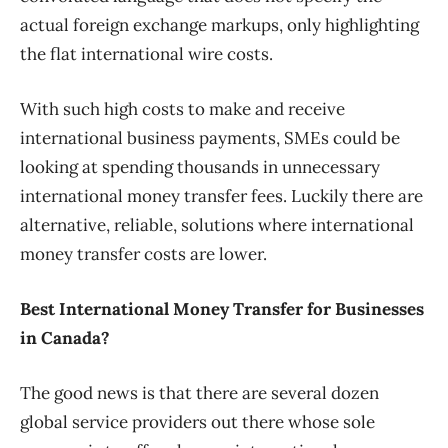
actual foreign exchange markups, only highlighting
the flat international wire costs.
With such high costs to make and receive
international business payments, SMEs could be
looking at spending thousands in unnecessary
international money transfer fees. Luckily there are
alternative, reliable, solutions where international
money transfer costs are lower.
Best International Money Transfer for Businesses
in Canada?
The good news is that there are several dozen
global service providers out there whose sole