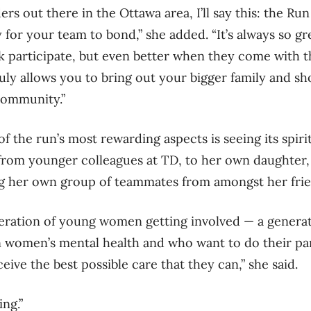
ers out there in the Ottawa area, I’ll say this: the Ru
 for your team to bond,” she added. “It’s always so gr
 participate, but even better when they come with t
truly allows you to bring out your bigger family and s
community.”
f the run’s most rewarding aspects is seeing its spiri
rom younger colleagues at TD, to her own daughter, 
ing her own group of teammates from amongst her fri
eneration of young women getting involved — a gener
n women’s mental health and who want to do their pa
ive the best possible care that they can,” she said.
ing.”