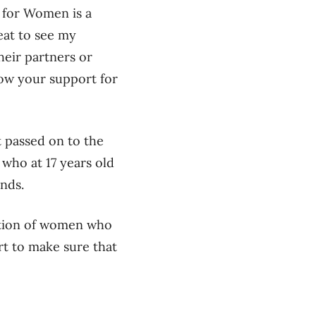
n for Women is a
eat to see my
heir partners or
how your support for
t passed on to the
who at 17 years old
ends.
ation of women who
rt to make sure that