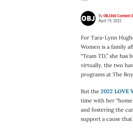
By
OBJ360 Content S
April 19, 2022
For Tara-Lynn Hughes
Women is a family aff
“Team TD,” she has b
virtually, the two h
programs at The Roya
But the
2022 LOVE 
time with her “home f
and fostering the ca
support a cause that