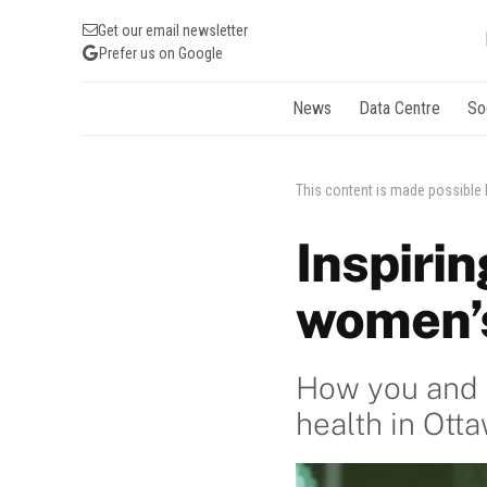
Get our email newsletter
Prefer us on Google
News
Data Centre
So
This content is made possible
Inspirin
women’s
How you and y
health in Ott