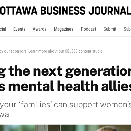
cial
Events
Awards
Magazines
Podcast
Submit
Sub
 by our sponsors.
Learn more about our OBJ360 content studio
.
g the next generatio
 mental health allie
our ‘families’ can support women’
awa