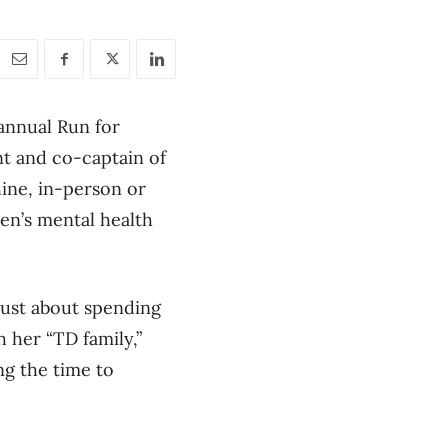
 annual Run for
ant and co-captain of
hine, in-person or
men’s mental health
 just about spending
h her “TD family,”
ng the time to