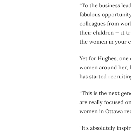
“To the business lead
fabulous opportunity
colleagues from work
their children — it 
the women in your 
Yet for Hughes, one o
women around her, f
has started recruit
“This is the next g
are really focused o
women in Ottawa rece
“It’s absolutely inspir