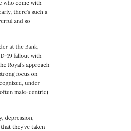
ose who come with
early, there’s such a
werful and so
der at the Bank,
D-19 fallout with
The Royal’s approach
strong focus on
ecognized, under-
 often male-centric)
y, depression,
 that they’ve taken