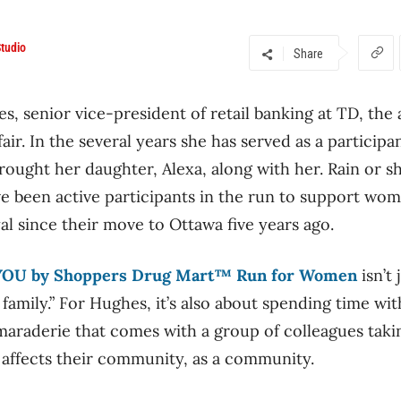
tudio
Share
, senior vice-president of retail banking at TD, the
air. In the several years she has served as a particip
rought her daughter, Alexa, along with her. Rain or s
ave been active participants in the run to support wo
l since their move to Ottawa five years ago.
YOU by Shoppers Drug Mart™ Run for Women
isn’t
amily.” For Hughes, it’s also about spending time wit
maraderie that comes with a group of colleagues taki
 affects their community, as a community.