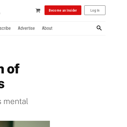
Become an Insider
Log In
scribe
Advertise
About
n of
s
s mental