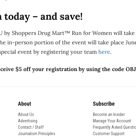
n today – and save!
U by Shoppers Drug Mart™ Run for Women will take 
he in-person portion of the event will take place June
 special event by registering your team
here
.
ceive $5 off your registration by using the code OBJ
About
Subscribe
About Us
Become an Insider
Advertising
Manage Your Account
Contact / Staff
Frequently Asked Questi
Journalism Principles
Customer Support