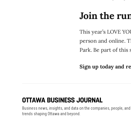
Join the ru
This year’s LOVE YO
person and online. T
Park. Be part of this
Sign up today and re
Business news, insights, and data on the companies, people, and
trends shaping Ottawa and beyond.