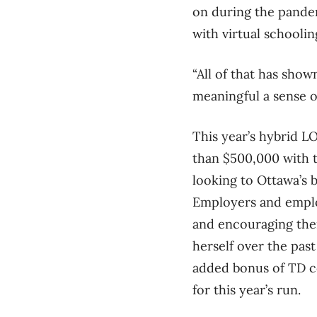
on during the pandem
with virtual schoolin
“All of that has show
meaningful a sense o
This year’s hybrid 
than $500,000 with t
looking to Ottawa’s b
Employers and employ
and encouraging thei
herself over the past
added bonus of TD co
for this year’s run.