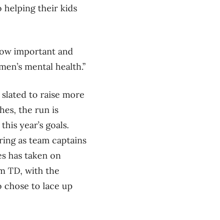
 helping their kids
d how important and
men’s mental health.”
slated to raise more
es, the run is
his year’s goals.
ring as team captains
es has taken on
am TD, with the
o chose to lace up