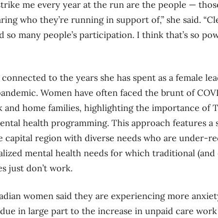
strike me every year at the run are the people — th
haring who they’re running in support of,” she said. “Cl
 so many people’s participation. I think that’s so po
 connected to the years she has spent as a female lea
 pandemic. Women have often faced the brunt of COVI
k and home families, highlighting the importance of 
ntal health programming. This approach features a 
e capital region with diverse needs who are under-r
alized mental health needs for which traditional (and
es just don’t work.
adian women said they are experiencing more anxiet
 due in large part to the increase in unpaid care work