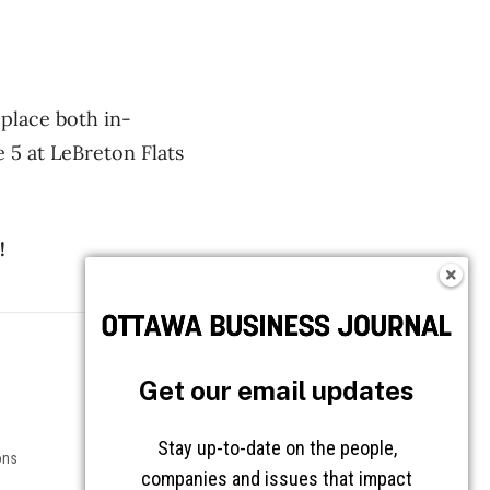
place both in-
 5 at LeBreton Flats
!
Follow OBJ
Get our email updates
Stay up-to-date on the people,
ons
companies and issues that impact