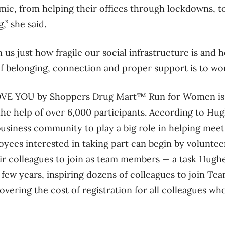
ic, from helping their offices through lockdowns, to
g,” she said.
n us just how fragile our social infrastructure is an
f belonging, connection and proper support is to wo
LOVE YOU by Shoppers Drug Mart™ Run for Women is 
he help of over 6,000 participants. According to Hugh
usiness community to play a big role in helping meet t
ees interested in taking part can begin by voluntee
r colleagues to join as team members — a task Hugh
 few years, inspiring dozens of colleagues to join Te
vering the cost of registration for all colleagues wh