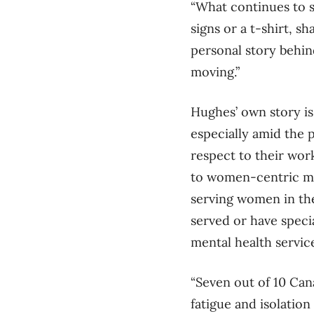
“What continues to 
signs or a t-shirt, s
personal story behind
moving.”
Hughes’ own story is
especially amid the
respect to their wor
to women-centric me
serving women in th
served or have speci
mental health servic
“Seven out of 10 Can
fatigue and isolation