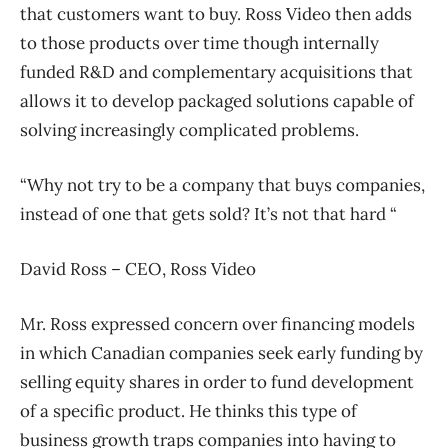
that customers want to buy. Ross Video then adds
to those products over time though internally
funded R&D and complementary acquisitions that
allows it to develop packaged solutions capable of
solving increasingly complicated problems.
“Why not try to be a company that buys companies,
instead of one that gets sold? It’s not that hard “
David Ross – CEO, Ross Video
Mr. Ross expressed concern over financing models
in which Canadian companies seek early funding by
selling equity shares in order to fund development
of a specific product. He thinks this type of
business growth traps companies into having to