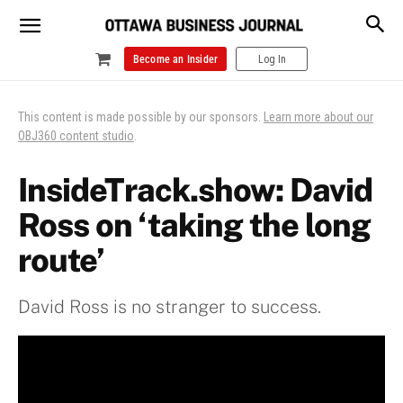
Become an Insider
Log In
This content is made possible by our sponsors.
Learn more about our
OBJ360 content studio
.
InsideTrack.show: David
Ross on ‘taking the long
route’
David Ross is no stranger to success.