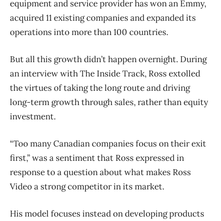
equipment and service provider has won an Emmy,
acquired 11 existing companies and expanded its
operations into more than 100 countries.
But all this growth didn’t happen overnight. During
an interview with The Inside Track, Ross extolled
the virtues of taking the long route and driving
long-term growth through sales, rather than equity
investment.
“Too many Canadian companies focus on their exit
first,” was a sentiment that Ross expressed in
response to a question about what makes Ross
Video a strong competitor in its market.
His model focuses instead on developing products