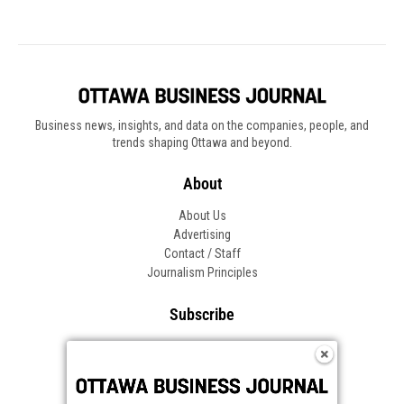
Business news, insights, and data on the companies, people, and
trends shaping Ottawa and beyond.
About
About Us
Advertising
Contact / Staff
Journalism Principles
Subscribe
Become an Insider
Manage Your Account
Frequently Asked Questions
Customer Support