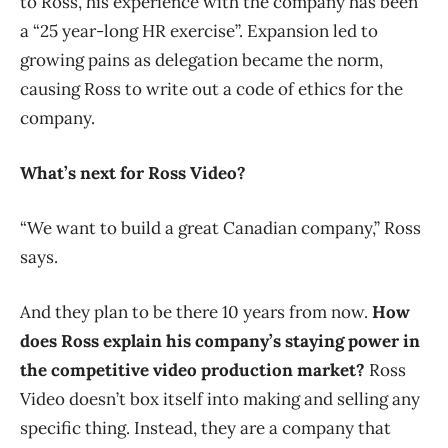
to Ross, his experience with the company has been
a “25 year-long HR exercise”. Expansion led to
growing pains as delegation became the norm,
causing Ross to write out a code of ethics for the
company.
What’s next for Ross Video?
“We want to build a great Canadian company,” Ross
says.
And they plan to be there 10 years from now.
How
does Ross explain his company’s staying power in
the competitive video production market?
Ross
Video doesn’t box itself into making and selling any
specific thing. Instead, they are a company that