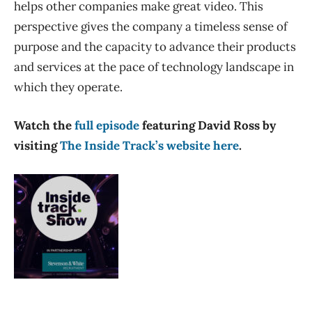
helps other companies make great video. This
perspective gives the company a timeless sense of
purpose and the capacity to advance their products
and services at the pace of technology landscape in
which they operate.
Watch the
full episode
featuring David Ross by
visiting
The Inside Track’s website here
.