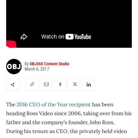
By
OBJ360 Content Studio
March 6, 2017
The
2016 CEO of the Year recipient
has been
heading Ross Video since 2006, taking over from his
father and the company’s founder, John Ross.
During his tenure as CEO, the privately held video