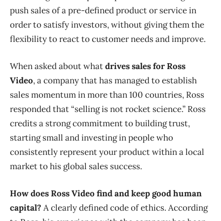
push sales of a pre-defined product or service in
order to satisfy investors, without giving them the
flexibility to react to customer needs and improve.
When asked about what
drives sales for Ross
Video
, a company that has managed to establish
sales momentum in more than 100 countries, Ross
responded that “selling is not rocket science.” Ross
credits a strong commitment to building trust,
starting small and investing in people who
consistently represent your product within a local
market to his global sales success.
How does Ross Video find and keep good human
capital?
A clearly defined code of ethics. According