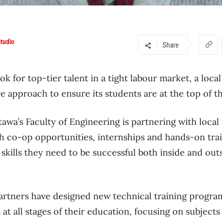
tudio
Share
ook for top-tier talent in a tight labour market, a loca
ve approach to ensure its students are at the top of th
awa’s Faculty of Engineering is partnering with local
h co-op opportunities, internships and hands-on tra
skills they need to be successful both inside and outs
partners have designed new technical training progr
 at all stages of their education, focusing on subject