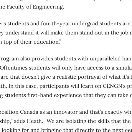
he Faculty of Engineering.
rs students and fourth-year undergrad students are i
 understand it will make them stand out in the job m
n top of their education.”
program also provides students with unparalleled han
tentimes students will only have access to a simula
e that doesn’t give a realistic portrayal of what it’s 
th. In this case, participants will learn on CENGN’s 
ng students first-hand experience that they can take 
position Canada as an innovator and that’s exactly wh
hip,” adds Heath. “We are isolating the skills that the
looking for and bringing that directly to the next ge