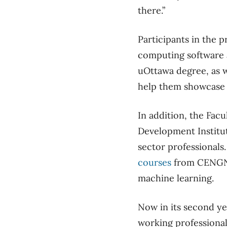
there.”
Participants in the p
computing software a
uOttawa degree, as w
help them showcase t
In addition, the Fac
Development Institut
sector professionals
courses
from CENGN 
machine learning.
Now in its second ye
working professional