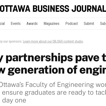
cial
Events
Awards
Magazines
Podcast
Submit
Sub
 by our sponsors.
Learn more about our OBJ360 content studio
.
y partnerships pave 
ew generation of engi
 Ottawa’s Faculty of Engineering wo
 ensure graduates are ready to tac
n day one