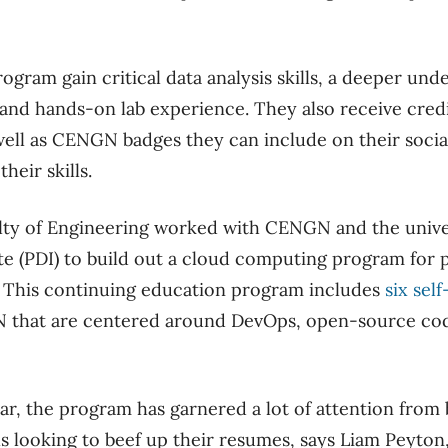
rogram gain critical data analysis skills, a deeper un
nd hands-on lab experience. They also receive credi
ell as CENGN badges they can include on their social
heir skills.
ulty of Engineering worked with CENGN and the univer
e (PDI) to build out a cloud computing program for p
. This continuing education program includes
six sel
that are centered around DevOps, open-source cod
ar, the program has garnered a lot of attention from
s looking to beef up their resumes, says Liam Peyton