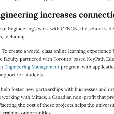
gineering increases connecti
y of Engineering’s work with CENGN, the school is d
s, including:
: To create a world-class online learning experience 
he faculty partnered with Toronto-based KeyPath Educ
in Engineering Management
program, with applicati
support for students.
 help foster new partnerships with businesses and org
is working with Mitacs, a Canadian non-profit that pr
fsetting the cost of these projects helps the univers
 training opportunities.