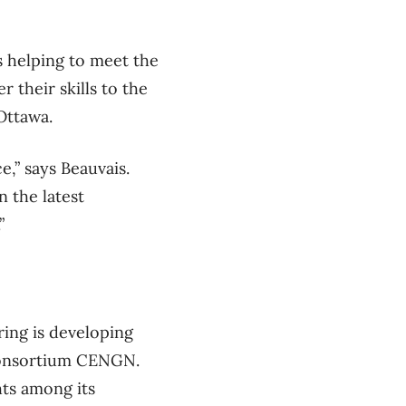
s helping to meet the
 their skills to the
Ottawa.
,” says Beauvais.
 the latest
”
ing is developing
 consortium CENGN.
hts among its