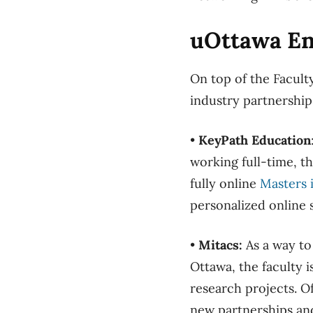
uOttawa En
On top of the Facult
industry partnership
•
KeyPath Education
working full-time, t
fully online
Masters 
personalized online 
•
Mitacs:
As a way to
Ottawa, the faculty 
research projects. Of
new partnerships and