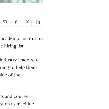
l academic institution
e hiring list.
 industry leaders to
ining to help them
ide of the
ams and course
s such as machine