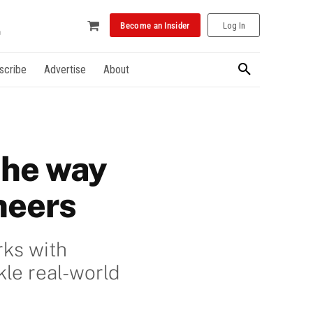
Become an Insider
Log In
scribe
Advertise
About
the way
neers
rks with
kle real-world