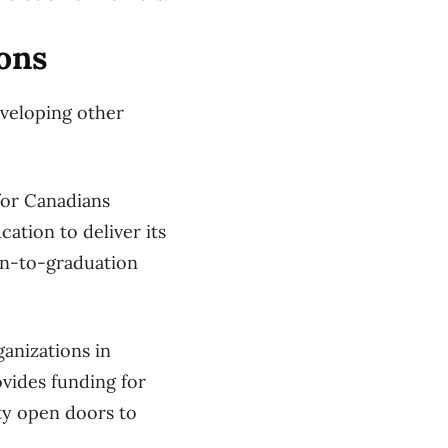
ons
eveloping other
for Canadians
ation to deliver its
on-to-graduation
anizations in
ovides funding for
ity open doors to