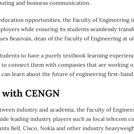
puting and business communication.
ucation opportunities, the Faculty of Engineering i
loyers while ensuring its students seamlessly transfer
ues Beauvais, dean of the Faculty of Engineering at u
tudents to have a purely textbook learning experience
 to connect them with companies that are working on
 can learn about the future of engineering first-hand.
g with CENGN
tween industry and academia, the Faculty of Engineer
ide leading industry players such as local telecom
nts Bell, Cisco, Nokia and other industry heavyweig