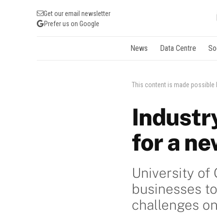
Get our email newsletter
Prefer us on Google
News
Data Centre
So
This content is made possible
Industr
for a n
University of
businesses to
challenges o