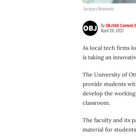
Jacques Beauvais
By
OBJ360 Content S
April 20, 2021
As local tech firms l
is taking an innovati
The University of Ott
provide students wit
develop the working 
classroom.
The faculty and its 
material for students