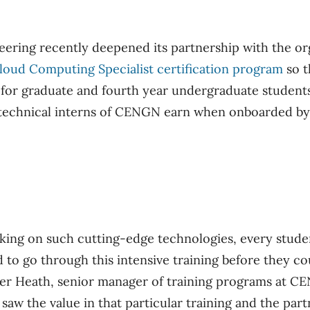
eering recently deepened its partnership with the or
loud Computing Specialist certification program
so t
 for graduate and fourth year undergraduate students.
ll technical interns of CENGN earn when onboarded 
ing on such cutting-edge technologies, every studen
 to go through this intensive training before they cou
ter Heath, senior manager of training programs at C
 saw the value in that particular training and the pa