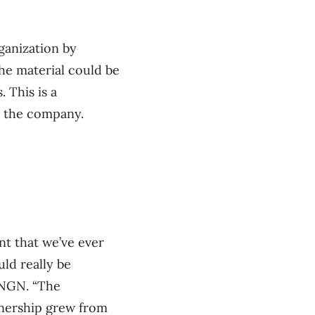
ganization by
he material could be
 This is a
by the company.
t that we’ve ever
ld really be
ENGN. “The
rtnership grew from