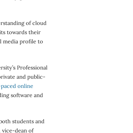
derstanding of cloud
ts towards their
 media profile to
sity’s Professional
rivate and public-
f-paced online
ing software and
 both students and
, vice-dean of