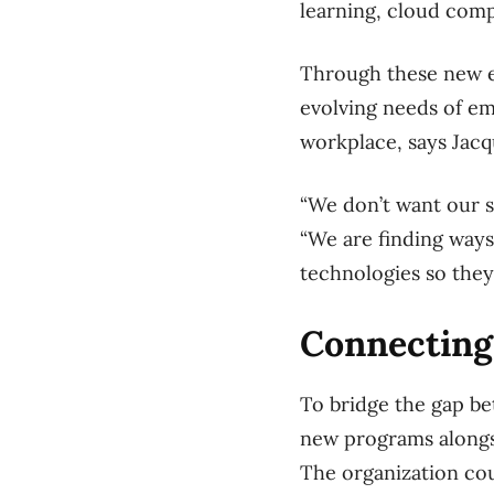
learning, cloud com
Through these new ed
evolving needs of emp
workplace, says Jacq
“We don’t want our s
“We are finding ways
technologies so they
Connectin
To bridge the gap be
new programs alongs
The organization cou