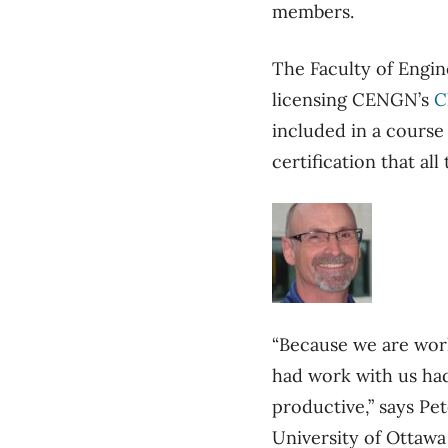
members.
The Faculty of Engin
licensing CENGN’s
C
included in a course
certification that a
“Because we are work
had work with us had
productive,” says Pe
University of Ottawa