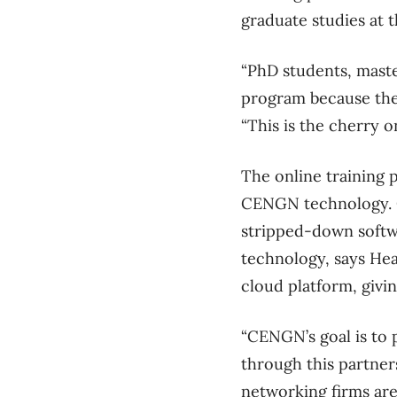
graduate studies at t
“PhD students, maste
program because they
“This is the cherry o
The online training 
CENGN technology. Of
stripped-down softwar
technology, says Hea
cloud platform, givi
“CENGN’s goal is to 
through this partners
networking firms are 