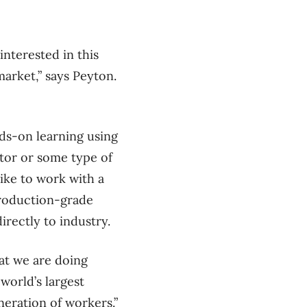
nterested in this
arket,” says Peyton.
ds-on learning using
tor or some type of
like to work with a
production-grade
directly to industry.
at we are doing
 world’s largest
neration of workers.”