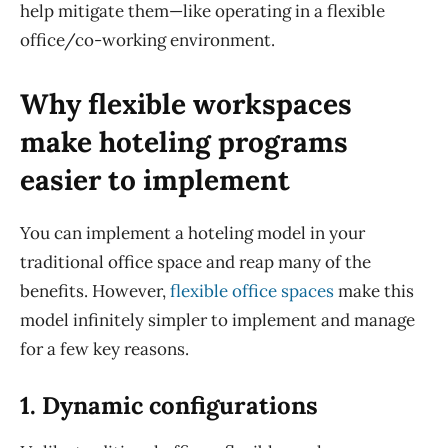
help mitigate them—like operating in a flexible
office
/co-working
environment.
Why flexible workspaces
make hoteling programs
easier to implement
You can implement a hoteling model in your
traditional office space and reap many of the
benefits. However,
flexible office spaces
make this
model infinitely simpler to implement and manage
for a few key reasons.
1. Dynamic configurations