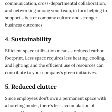
communication, cross-departmental collaboration,
and networking among your team, in turn helping to
support a better company culture and stronger
business outcomes.
4. Sustainability
Efficient space utilization means a reduced carbon
footprint. Less space requires less heating,
cooling,
and lighting, and the efficient use of resources can
contribute to your company’s green initiatives.
5. Reduced clutter
Since employees don’t own a permanent space with
a hoteling model, there’s less accumulation of