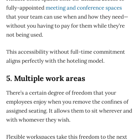
fully-appointed
meeting and conference spaces
that your team can use when and how they need—
without you having to pay for them while they’re
not being used.
This accessibility without full-time commitment
aligns perfectly with the hoteling model.
5. Multiple work areas
There’s a certain degree of freedom that your
employees enjoy when you remove the confines of
assigned seating. It allows them to sit wherever and
with whomever they wish.
Flexible workspaces take this freedom to the next