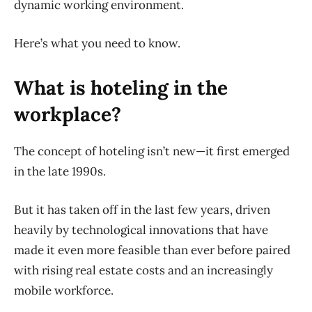
dynamic working environment.
Here’s what you need to know.
What is hoteling in the
workplace?
The concept of hoteling isn’t new—it first emerged
in the late 1990s.
But it has taken off in the last few years, driven
heavily by technological innovations that have
made it even more feasible than ever before paired
with rising real estate costs and an increasingly
mobile workforce.