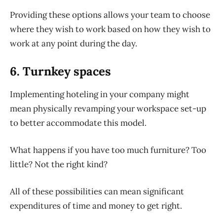
Providing these options allows your team to choose
where
they wish to work based on
how
they wish to
work at any point during the day.
6. Turnkey spaces
Implementing hoteling in your company might
mean physically revamping your workspace set-up
to better accommodate this model.
What happens if you have too much furniture? Too
little? Not the right kind?
All of
these possibilities can mean significant
expenditures of time and money to get right.