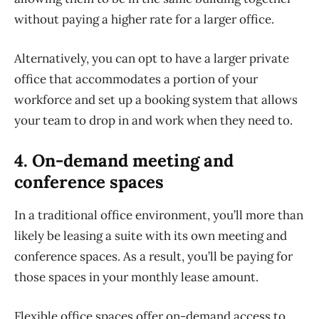
without paying a higher rate for a larger office.
Alternatively, you can opt to have a larger private
office that accommodates a portion of your
workforce and set up a booking system that allows
your team to drop in and work when they need to.
4. On-demand meeting and
conference spaces
In a traditional office environment, you’ll more than
likely be leasing a suite with its own meeting and
conference spaces. As a result, you’ll be paying for
those spaces in your monthly lease amount.
Flexible office spaces offer on-demand access to