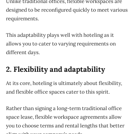
Unlike traditional offices, flexible workspaces are
designed to be reconfigured quickly to meet various
requirements.
This adaptability plays well with hoteling as it
allows you to cater to varying requirements on
different days.
2. Flexibility and adaptability
At its core, hoteling is ultimately about flexibility,
and flexible office spaces cater to this spirit.
Rather than signing a long-term traditional office
space lease, flexible workspace agreements allow
you to choose terms and rental lengths that better