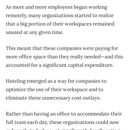
As more and more employees began working
remotely, many organizations started to realize
that a big portion of their workspaces remained
unused at any given time.
This meant that these companies were paying for
more office space than they really needed—and this
accounted for a significant capital expenditure.
Hoteling emerged as a way for companies to
optimize the use of their workspace and to
eliminate these unnecessary cost outlays.
Rather than having an office to accommodate their
full team each day, these organizations could now