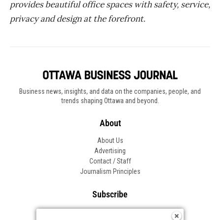
provides beautiful office spaces with safety, service,
privacy and design at the forefront.
Business news, insights, and data on the companies, people, and
trends shaping Ottawa and beyond.
About
About Us
Advertising
Contact / Staff
Journalism Principles
Subscribe
Become an Insider