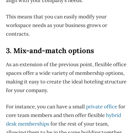
align with your company’s needs.
This means that you can easily modify your
workspace needs as your business grows or
contracts.
3. Mix-and-match options
As an extension of the previous point, flexible office
spaces offer a wide variety of membership options,
making it easy to create the ideal hoteling structure
for your company.
For instance, you can have a small
private office
for
core team members and then offer flexible
hybrid
desk memberships
for the rest of your team,
allowing them to be in the same building together