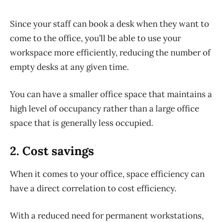
Since your staff can book a desk when they want to
come to the office, you’ll be able to use your
workspace more efficiently, reducing the number of
empty desks at any given time.
You can have a smaller office space that maintains a
high level of occupancy rather than a large office
space that is generally less occupied.
2. Cost savings
When it comes to your office, space efficiency can
have a direct correlation to cost efficiency.
With a reduced need for permanent workstations,