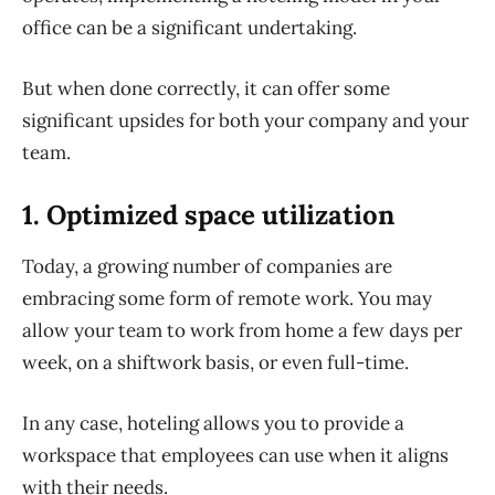
office can be a significant undertaking.
But when done correctly, it can offer some
significant upsides for both your company and your
team.
1. Optimized space utilization
Today, a growing number of companies are
embracing some form of remote work. You may
allow your team to work from home a few days per
week, on a shiftwork basis, or even full-time.
In any case, hoteling allows you to provide a
workspace that employees can use
when
it aligns
with their needs.