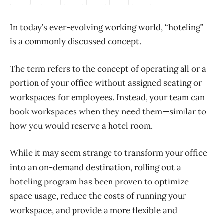
In today’s ever-evolving working world, “hoteling”
is a commonly discussed concept.
The term refers to the concept of operating
all or a
portion of
your office without assigned seating or
workspaces for employees. Instead, your team can
book workspaces when they need them—
similar to
how you would reserve a hotel room.
While it may seem strange to transform your office
into an on-demand destination, rolling out a
hoteling program has been proven to optimize
space usage, reduce the costs of running your
workspace, and provide a more flexible and