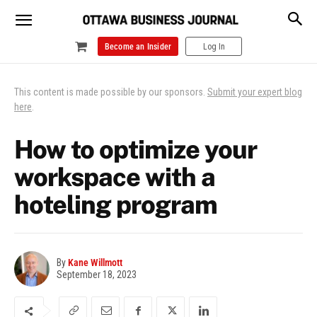
Become an Insider
Log In
This content is made possible by our sponsors.
Submit your expert blog
here
.
How to optimize your
workspace with a
hoteling program
By
Kane Willmott
September 18, 2023