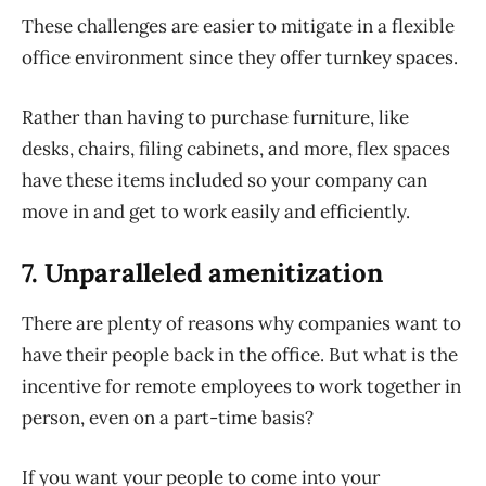
These challenges are easier to mitigate in a flexible
office environment since they offer turnkey spaces.
Rather than having to purchase furniture, like
desks, chairs, filing cabinets, and more, flex spaces
have these items included so your company can
move in and get to work easily and efficiently.
7. Unparalleled a
menitization
There are plenty of reasons why companies want to
have their people back in the office. But what is the
incentive for remote employees to work together in
person, even on a part-time basis?
If you want your people to come into your