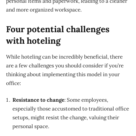
personal items and paperwork, leading to a cleaner
and more organized workspace.
Four potential challenges
with hoteling
While hoteling can be incredibly beneficial, there
are a few challenges you should consider if you’re
thinking about implementing this model in your
office:
Resistance to change
:
Some employees,
especially those accustomed to traditional office
setups, might resist the change, valuing their
personal space.