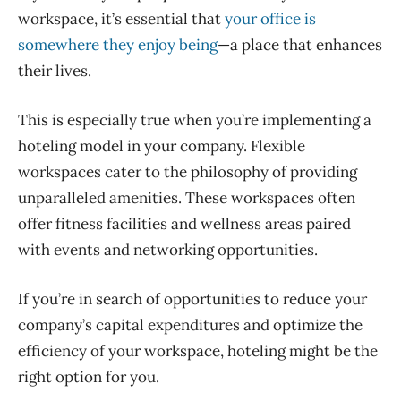
workspace, it’s essential that
your office is
somewhere they enjoy being
—a place that enhances
their lives.
This is especially true when you’re implementing a
hoteling model in your company.
Flexible
workspaces cater to the philosophy of providing
unparalleled amenities. These workspaces often
offer fitness facilities and wellness areas paired
with events and networking
opportunities.
If you’re in search of opportunities to reduce your
company’s capital expenditures and optimize the
efficiency of your workspace, hoteling might be the
right option for you.