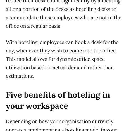
reduce their desk count significantly by allocating
all or a portion of the desks as
hotelling
desks t
o
accommodate
those
employees
who are not in the
office on a regular basis
.
With hoteling, employees can book a desk for the
day, whenever they wish to come into the office.
This model allows for dynamic office space
utilization based on actual demand rather than
estimations.
Five benefits of hoteling in
your workspace
Depending on how your organization currently
operates, implementing a hoteling model in your