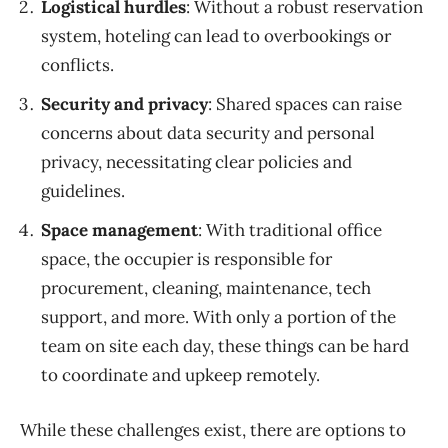
Logistical hurdles
:
Without a robust reservation
system, hoteling can lead to overbookings or
conflicts.
Security and privacy
:
Shared spaces can raise
concerns about data security and personal
privacy, necessitating clear policies and
guidelines.
Space m
anagement
:
With traditional office
space, the
occupier
is
responsible
for
procurement, cleaning
, maintenance
,
tech
support
, and
more.
With only a portion of the
team on site each day
,
these things can be hard
to
coordinate
and upkeep remotely.
While these challenges exist, there are options to