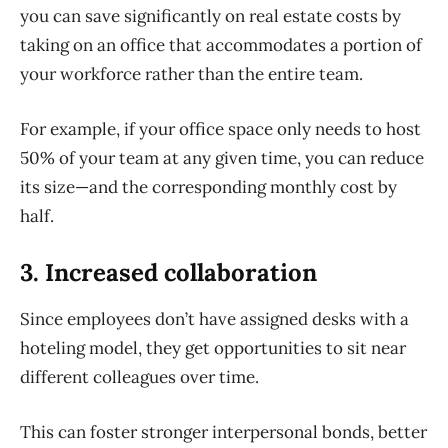
you can save significantly on real estate costs by
taking on an office that accommodates a portion of
your workforce rather than the entire
team.
For example, if your office space only needs to host
50% of your team at any given time, you can reduce
its size—and the corresponding
monthly cost by
half.
3. Increased collaboration
Since employees don’t have assigned desks with a
hoteling model, they get opportunities to sit near
different colleagues over time.
This can foster stronger interpersonal bonds, better