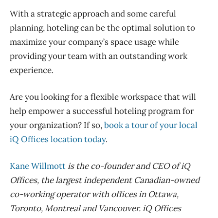
With a strategic approach and some careful
planning, hoteling can be the optimal solution to
maximize your company’s space usage while
providing your team with
an outstanding
work
experience.
Are you looking for a flexible workspace that will
help empower a successful hoteling program for
your organization? If so,
book a tour of your local
iQ
Offices location today
.
Kane Willmott
is the co-founder and CEO of
iQ
Offices
, the largest independent Canadian-owned
co-working operator with offices in Ottawa,
Toronto, Montreal and Vancouver.
iQ
Offices