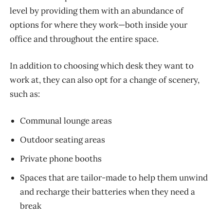
level by providing them with an abundance of
options for where they work—both inside your
office and throughout the entire space.
In addition to choosing which
desk
they want to
work at, they can also
opt
for a change of scenery,
such as:
Communal lounge areas
Outdoor seating areas
Private phone booths
Spaces that are tailor-made to help them unwind
and recharge their batteries when they need a
break