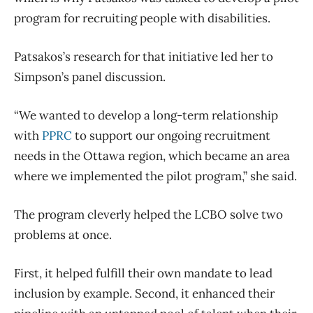
program for recruiting people with disabilities.
Patsakos’s research for that initiative led her to
Simpson’s panel discussion.
“We wanted to develop a long-term relationship
with
PPRC
to support our ongoing recruitment
needs in the Ottawa region, which became an area
where we implemented the pilot program,” she said.
The program cleverly helped the LCBO solve two
problems at once.
First, it helped fulfill their own mandate to lead
inclusion by example. Second, it enhanced their