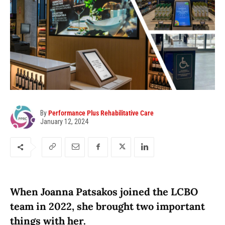
By
Performance Plus Rehabilitative Care
January 12, 2024
When Joanna Patsakos joined the LCBO
team in 2022, she brought two important
things with her.