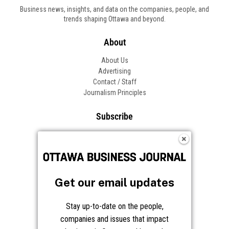
Business news, insights, and data on the companies, people, and
trends shaping Ottawa and beyond.
About
About Us
Advertising
Contact / Staff
Journalism Principles
Subscribe
Become an Insider
Manage Your Account
Frequently Asked Questions
Customer Support
Get our email updates
Follow OBJ
Stay up-to-date on the people,
companies and issues that impact