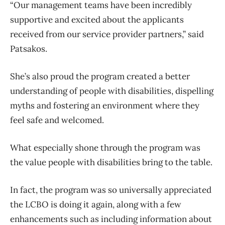
“Our management teams have been incredibly
supportive and excited about the applicants
received from our service provider partners,” said
Patsakos.
She’s also proud the program created a better
understanding of people with disabilities, dispelling
myths and fostering an environment where they
feel safe and welcomed.
What especially shone through the program was
the value people with disabilities bring to the table.
In fact, the program was so universally appreciated
the LCBO is doing it again, along with a few
enhancements such as including information about