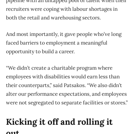
pipeline with an untapped pool of talent when their
recruiters were coping with labour shortages in
both the retail and warehousing sectors.
And most importantly, it gave people who’ve long
faced barriers to employment a meaningful
opportunity to build a career.
“We didn’t create a charitable program where
employees with disabilities would earn less than
their counterparts,” said Patsakos. “We also didn’t
alter our performance expectations, and employees
were not segregated to separate facilities or stores.”
Kicking it off and rolling it
out