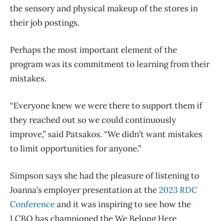
the sensory and physical makeup of the stores in
their job postings.
Perhaps the most important element of the
program was its commitment to learning from their
mistakes.
“Everyone knew we were there to support them if
they reached out so we could continuously
improve,” said Patsakos. “We didn’t want mistakes
to limit opportunities for anyone.”
Simpson says she had the pleasure of listening to
Joanna’s employer presentation at the
2023 RDC
Conference
and it was inspiring to see how the
LCBO has championed the We Belong Here