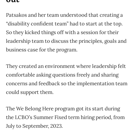
Patsakos and her team understood that creating a
“disability confident team” had to start at the top.
So they kicked things off with a session for their
leadership team to discuss the principles, goals and
business case for the program.
They created an environment where leadership felt
comfortable asking questions freely and sharing
concerns and feedback so the implementation team
could support them.
The We Belong Here program got its start during
the LCBO’s Summer Fixed term hiring period, from
July to September, 2023.