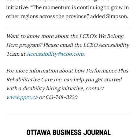
initiative. “The momentum is continuing to grow in
other regions across the province,” added Simpson.
Want to know more about the LCBO’s We Belong
Here program? Please email the LCBO Accessibility
Team at
Accessibility@lcbo.com
.
For more information about how Performance Plus
Rehabilitative Care Inc. can help you get started
with a disability hiring initiative, contact
www.pprc.ca
or 613-748-3220.