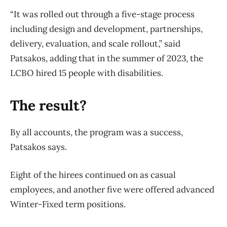
“It was rolled out through a five-stage process
including design and development, partnerships,
delivery, evaluation, and scale rollout,” said
Patsakos, adding that in the summer of 2023, the
LCBO hired 15 people with disabilities.
The result?
By all accounts, the program was a success,
Patsakos says.
Eight of the hirees continued on as casual
employees, and another five were offered advanced
Winter-Fixed term positions.