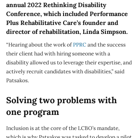
annual 2022 Rethinking Disability
Conference, which included Performance
Plus Rehabilitative Care’s founder and
director of rehabilitation, Linda Simpson.
“Hearing about the work of
PPRC
and the success
their client had with hiring someone with a
disability allowed us to leverage their expertise, and
actively recruit candidates with disabilities,” said
Patsakos.
Solving two problems with
one program
Inclusion is at the core of the LCBO’s mandate,
which is why Patsakos was tasked to develop a pilot