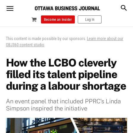
Become an Insider
Log In
This content is made possible by our sponsors.
Learn more about our
OBJ360 content studio
.
How the LCBO cleverly
filled its talent pipeline
during a labour shortage
An event panel that included PPRC’s Linda
Simpson inspired the initiative