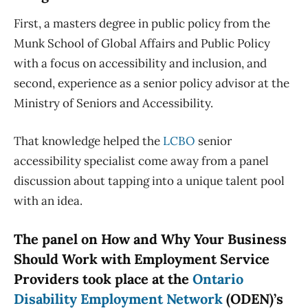
First, a masters degree in public policy from the
Munk School of Global Affairs and Public Policy
with a focus on accessibility and inclusion, and
second, experience as a senior policy advisor at the
Ministry of Seniors and Accessibility.
That knowledge helped the
LCBO
senior
accessibility specialist come away from a panel
discussion about tapping into a unique talent pool
with an idea.
The panel on How and Why Your Business
Should Work with Employment Service
Providers took place at the
Ontario
Disability Employment Network
(ODEN)’s