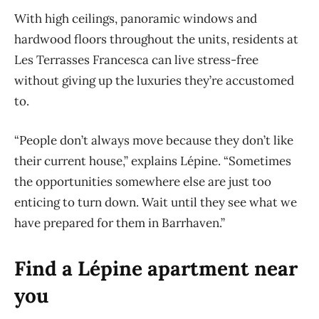
With high ceilings, panoramic windows and
hardwood floors throughout the units, residents at
Les Terrasses Francesca can live stress-free
without giving up the luxuries they’re accustomed
to.
“People don’t always move because they don’t like
their current house,” explains Lépine. “Sometimes
the opportunities somewhere else are just too
enticing to turn down. Wait until they see what we
have prepared for them in Barrhaven.”
Find a Lépine apartment near
you