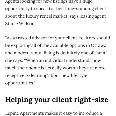
Agents looking for new listings have a huge
opportunity to speak to their long-standing clients
about the luxury rental market, says leasing agent
Stacie Willson.
“As a trusted advisor for your client, realtors should
be exploring all of the available options in Ottawa,
and modern rental living is definitely one of them,”
she says. “When an individual understands how
much their home is actually worth, they are more
receptive to learning about new lifestyle
opportunities.”
Helping your client right-size
Lépine Apartments makes it easy to introduce a