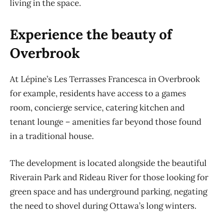
living in the space.
Experience the beauty of
Overbrook
At Lépine’s Les Terrasses Francesca in Overbrook
for example, residents have access to a games
room, concierge service, catering kitchen and
tenant lounge – amenities far beyond those found
in a traditional house.
The development is located alongside the beautiful
Riverain Park and Rideau River for those looking for
green space and has underground parking, negating
the need to shovel during Ottawa’s long winters.