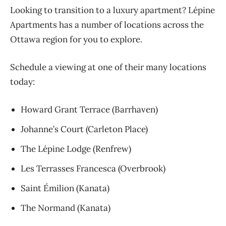
Looking to transition to a luxury apartment? Lépine
Apartments has a number of locations across the
Ottawa region for you to explore.
Schedule a viewing at one of their many locations
today:
Howard Grant Terrace (Barrhaven)
Johanne’s Court (Carleton Place)
The Lépine Lodge (Renfrew)
Les Terrasses Francesca (Overbrook)
Saint Émilion (Kanata)
The Normand (Kanata)