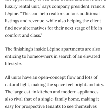
luxury rental unit,” says company president Francis
Lépine. “This can help realtors unlock additional
listings and revenue, while also helping the client
find new alternatives for their next stage of life in
comfort and class.”
The finishing’s inside Lépine apartments are also
enticing to homeowners in search of an elevated
lifestyle.
All units have an open-concept flow and lots of
natural light, making the space feel bright and airy.
The large eat-in kitchen and modern appliances
also rival that of a single-family home, making it
easy for prospective tenants to see themselves