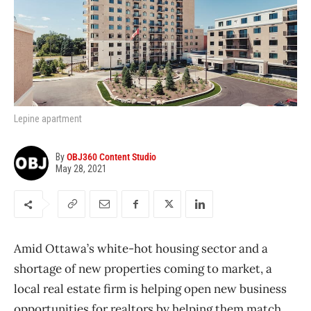
Lepine apartment
By
OBJ360 Content Studio
May 28, 2021
Amid Ottawa’s white-hot housing sector and a
shortage of new properties coming to market, a
local real estate firm is helping open new business
opportunities for realtors by helping them match