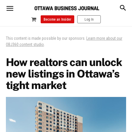
Become an Insider
Log In
This content is made possible by our sponsors.
Learn more about our
OBJ360 content studio
.
How realtors can unlock
new listings in Ottawa’s
tight market