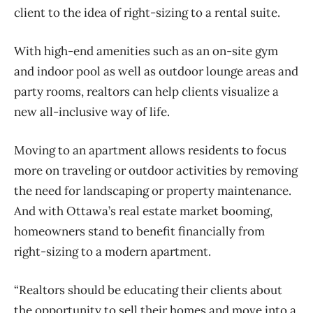
client to the idea of right-sizing to a rental suite.
With high-end amenities such as an on-site gym
and indoor pool as well as outdoor lounge areas and
party rooms, realtors can help clients visualize a
new all-inclusive way of life.
Moving to an apartment allows residents to focus
more on traveling or outdoor activities by removing
the need for landscaping or property maintenance.
And with Ottawa’s real estate market booming,
homeowners stand to benefit financially from
right-sizing to a modern apartment.
“Realtors should be educating their clients about
the opportunity to sell their homes and move into a