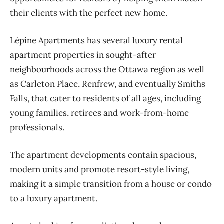
their clients with the perfect new home.
Lépine Apartments has several luxury rental
apartment properties in sought-after
neighbourhoods across the Ottawa region as well
as Carleton Place, Renfrew, and eventually Smiths
Falls, that cater to residents of all ages, including
young families, retirees and work-from-home
professionals.
The apartment developments contain spacious,
modern units and promote resort-style living,
making it a simple transition from a house or condo
to a luxury apartment.