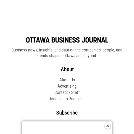
Business news, insights, and data on the companies, people, and
trends shaping Ottawa and beyond.
About
About Us
Advertising
Contact / Staff
Journalism Principles
Subscribe
Become an Insider
Manage Your Account