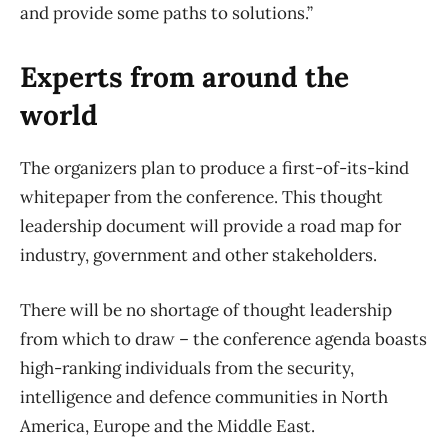
and provide some paths to solutions.”
Experts from around the
world
The organizers plan to produce a first-of-its-kind
whitepaper from the conference. This thought
leadership document will provide a road map for
industry, government and other stakeholders.
There will be no shortage of thought leadership
from which to draw – the conference agenda boasts
high-ranking individuals from the security,
intelligence and defence communities in North
America, Europe and the Middle East.