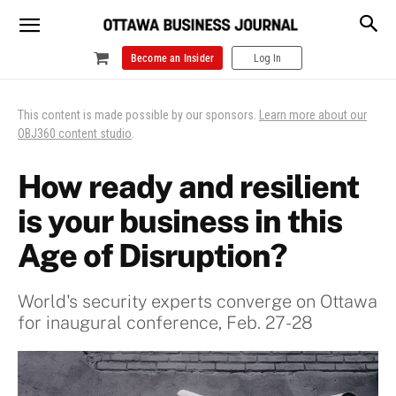
Become an Insider
Log In
This content is made possible by our sponsors.
Learn more about our
OBJ360 content studio
.
How ready and resilient
is your business in this
Age of Disruption?
World's security experts converge on Ottawa
for inaugural conference, Feb. 27-28