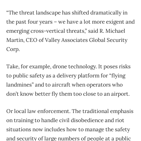
“The threat landscape has shifted dramatically in
the past four years – we have a lot more exigent and
emerging cross-vertical threats,” said R. Michael
Martin, CEO of Valley Associates Global Security
Corp.
Take, for example, drone technology. It poses risks
to public safety as a delivery platform for “flying
landmines” and to aircraft when operators who
don’t know better fly them too close to an airport.
Or local law enforcement. The traditional emphasis
on training to handle civil disobedience and riot
situations now includes how to manage the safety
and security of large numbers of people at a public