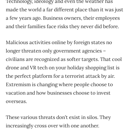
Technology, ideology and even the weather has
made the world a far different place than it was just
a few years ago. Business owners, their employees
and their families face risks they never did before.
Malicious activities online by foreign states no
longer threaten only government agencies –
civilians are recognized as softer targets. That cool
drone and VR tech on your holiday shopping list is
the perfect platform for a terrorist attack by air.
Extremism is changing where people choose to
vacation and how businesses choose to invest
overseas.
These various threats don’t exist in silos. They
increasingly cross over with one another.