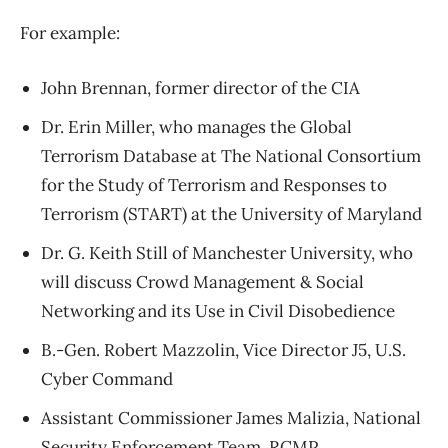
For example:
John Brennan, former director of the CIA
Dr. Erin Miller, who manages the Global
Terrorism Database at The National Consortium
for the Study of Terrorism and Responses to
Terrorism (START) at the University of Maryland
Dr. G. Keith Still of Manchester University, who
will discuss Crowd Management & Social
Networking and its Use in Civil Disobedience
B.-Gen. Robert Mazzolin, Vice Director J5, U.S.
Cyber Command
Assistant Commissioner James Malizia, National
Security Enforcement Team, RCMP