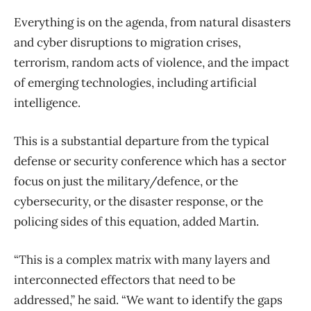
Everything is on the agenda, from natural disasters
and cyber disruptions to migration crises,
terrorism, random acts of violence, and the impact
of emerging technologies, including artificial
intelligence.
This is a substantial departure from the typical
defense or security conference which has a sector
focus on just the military/defence, or the
cybersecurity, or the disaster response, or the
policing sides of this equation, added Martin.
“This is a complex matrix with many layers and
interconnected effectors that need to be
addressed,” he said. “We want to identify the gaps