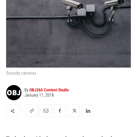
Security cameras
By
OBJ360 Content Studio
January 11, 2018