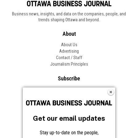
Business news, insights, and data on the companies, people, and
trends shaping Ottawa and beyond.
About
About Us
Advertising
Contact / Staff
Journalism Principles
Subscribe
Become an Insider
Manage Your Account
Frequently Asked Questions
Customer Support
Get our email updates
Follow OBJ
Stay up-to-date on the people,