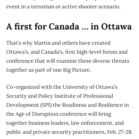
event in a terrorism or active shooter scenario.
A first for Canada … in Ottawa
That’s why Martin and others have created
Ottawa’s, and Canada’s, first high-level forum and
conference that will examine these diverse threats
together as part of one Big Picture.
Co-organized with the University of Ottawa’s
Security and Policy Institute of Professional
Development (SPI) the Readiness and Resilience in
the Age of Disruption conference will bring
together business leaders, law enforcement, and
public and private security practitioners, Feb. 27-28.