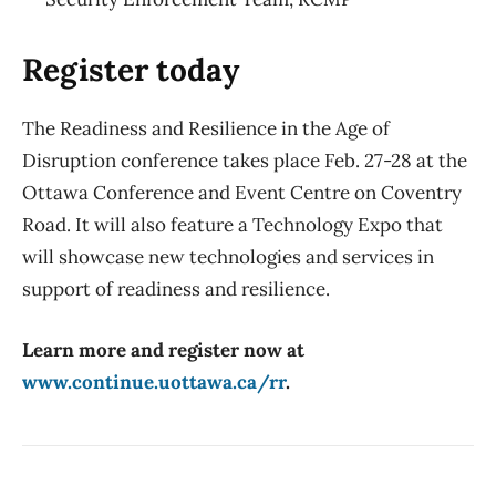
Register today
The Readiness and Resilience in the Age of
Disruption conference takes place Feb. 27-28 at the
Ottawa Conference and Event Centre on Coventry
Road. It will also feature a Technology Expo that
will showcase new technologies and services in
support of readiness and resilience.
Learn more and register now at
www.continue.uottawa.ca/rr
.