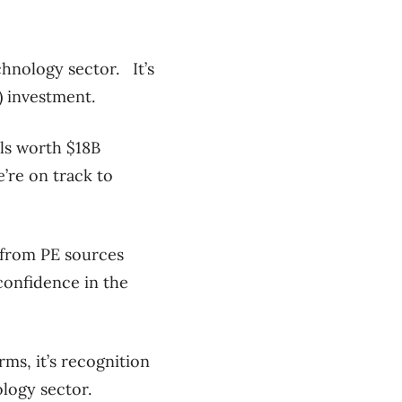
chnology sector. It’s
) investment.
als worth $18B
’re on track to
 from PE sources
 confidence in the
ms, it’s recognition
ology sector.