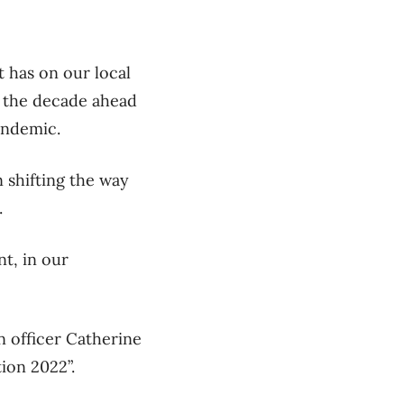
t has on our local
n the decade ahead
andemic.
 shifting the way
.
nt, in our
n officer Catherine
ion 2022”.