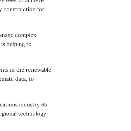
hey seek to achieve
ry construction for
 manage complex
 is helping to
ents in the renewable
imate data, to
cations industry 65
regional technology