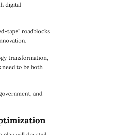
h digital
red-tape” roadblocks
innovation.
ogy transformation,
es need to be both
h government, and
optimization
 plan will dovetail