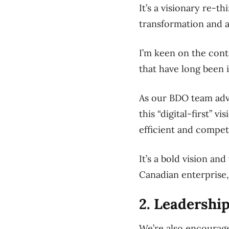
It’s a visionary re-t
transformation and a
I’m keen on the cont
that have long been 
As our BDO team advi
this “digital-first” 
efficient and competi
It’s a bold vision a
Canadian enterprise, 
2. Leadership
We’re also encourage