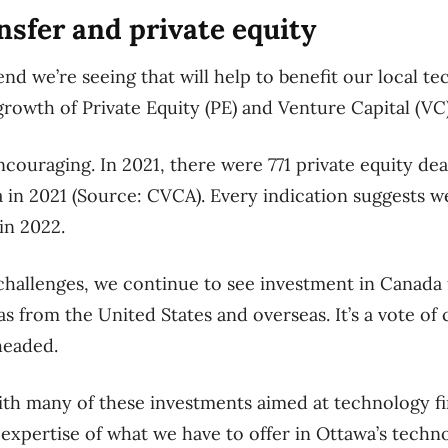
nsfer and private equity
nd we’re seeing that will help to benefit our local te
rowth of Private Equity (PE) and Venture Capital (VC
ncouraging. In 2021, there were 771 private equity de
in 2021 (Source: CVCA). Every indication suggests we
in 2022.
 challenges, we continue to see investment in Canada
as from the United States and overseas. It’s a vote of
headed.
th many of these investments aimed at technology fir
 expertise of what we have to offer in Ottawa’s techn