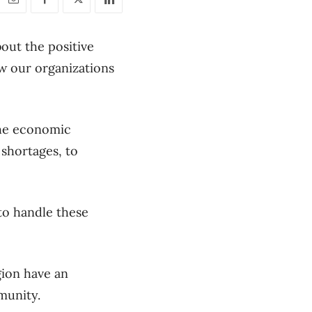
bout the positive
w our organizations
 the economic
 shortages, to
 to handle these
gion have an
munity.