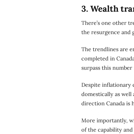
3. Wealth tra
There’s one other tre
the resurgence and g
The trendlines are e
completed in Canada 
surpass this number 
Despite inflationary
domestically as well 
direction Canada is 
More importantly, wi
of the capability and