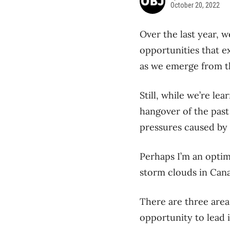
October 20, 2022
Over the last year, 
opportunities that e
as we emerge from t
Still, while we’re le
hangover of the past
pressures caused by i
Perhaps I’m an optimi
storm clouds in Cana
There are three area
opportunity to lead 