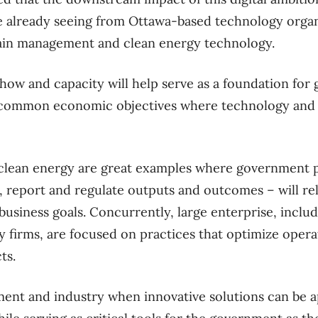
e already seeing from Ottawa-based technology organi
hain management and clean energy technology.
how and capacity will help serve as a foundation fo
n common economic objectives where technology and 
clean energy are great examples where government pr
 report and regulate outputs and outcomes – will re
business goals. Concurrently, large enterprise, includ
 firms, are focused on practices that optimize opera
ts.
nment and industry when innovative solutions can be 