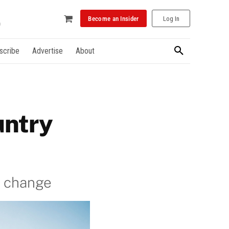
Become an Insider
Log In
scribe
Advertise
About
untry
d change