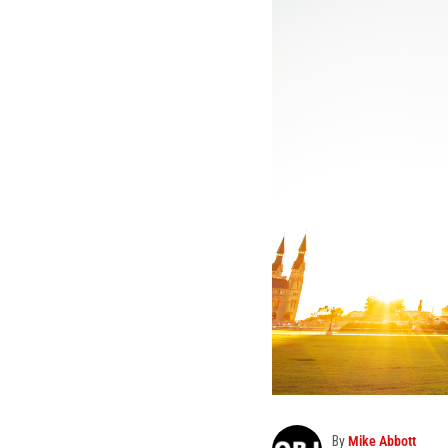
By
Mike Abbott