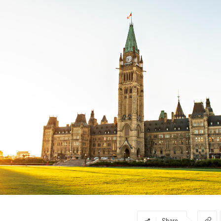
Share