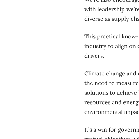
with leadership we’r
diverse as supply c
This practical know-
industry to align o
drivers.
Climate change and 
the need to measure,
solutions to achieve 
resources and energy
environmental impac
It’s a win for gover