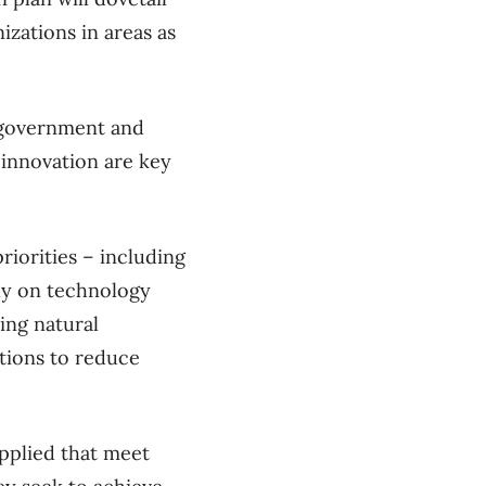
zations in areas as
r government and
innovation are key
iorities – including
ly on technology
ing natural
tions to reduce
applied that meet