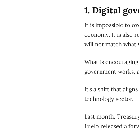
1. Digital g
It is impossible to o
economy. It is also 
will not match what 
What is encouraging 
government works, an
It’s a shift that ali
technology sector.
Last month, Treasury
Luelo released a for