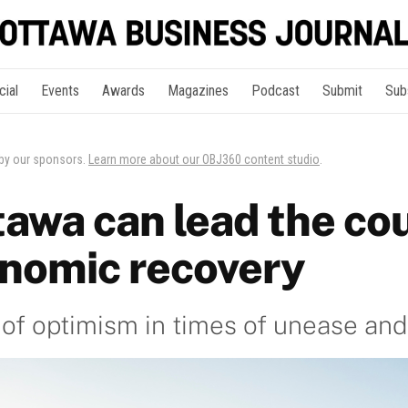
cial
Events
Awards
Magazines
Podcast
Submit
Sub
 by our sponsors.
Learn more about our OBJ360 content studio
.
awa can lead the co
onomic recovery
 of optimism in times of unease an