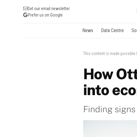
Get our email newsletter
Prefer us on Google
News
Data Centre
So
This content is made possible
How Ott
into ec
Finding signs