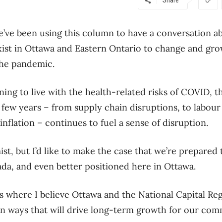
we’ve been using this column to have a conversation a
xist in Ottawa and Eastern Ontario to change and gro
he pandemic.
arning to live with the health-related risks of COVID,
 few years – from supply chain disruptions, to labour
nflation – continues to fuel a sense of disruption.
st, but I’d like to make the case that we’re prepared
da, and even better positioned here in Ottawa.
s where I believe Ottawa and the National Capital Re
in ways that will drive long-term growth for our com