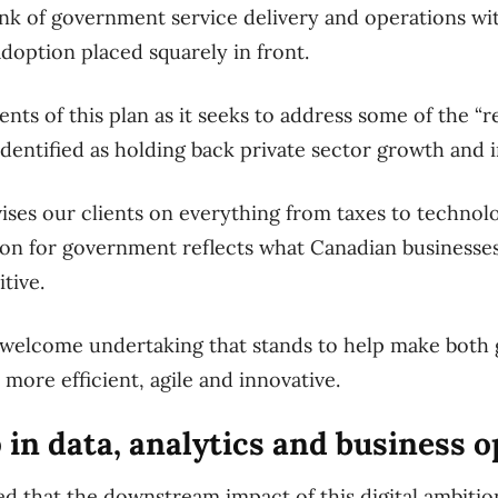
hink of government service delivery and operations wit
doption placed squarely in front.
ents of this plan as it seeks to address some of the “
identified as holding back private sector growth and 
ses our clients on everything from taxes to technol
vision for government reflects what Canadian business
tive.
nd welcome undertaking that stands to help make bot
more efficient, agile and innovative.
 in data, analytics and business 
d that the downstream impact of this digital ambition