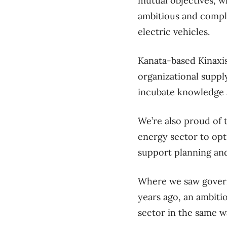
mutual objectives, wh
ambitious and comple
electric vehicles.
Kanata-based Kinaxis
organizational supply
incubate knowledge a
We’re also proud of 
energy sector to opt
support planning an
Where we saw govern
years ago, an ambiti
sector in the same w