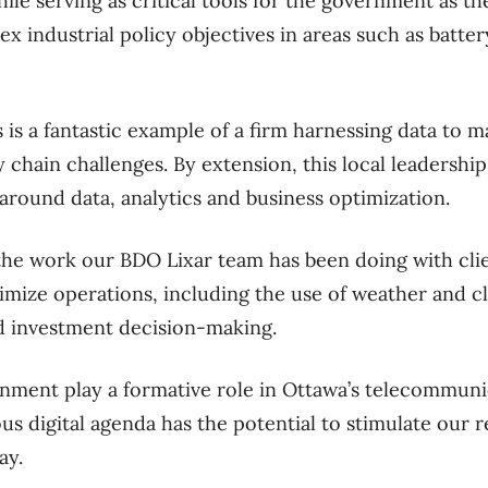
ile serving as critical tools for the government as t
x industrial policy objectives in areas such as batte
 is a fantastic example of a firm harnessing data to
 chain challenges. By extension, this local leadership
round data, analytics and business optimization.
the work our BDO Lixar team has been doing with cli
imize operations, including the use of weather and cl
d investment decision-making.
ment play a formative role in Ottawa’s telecommuni
ous digital agenda has the potential to stimulate our 
ay.