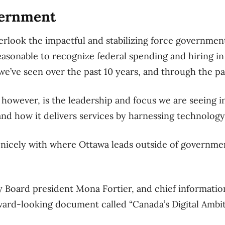
overnment
verlook the impactful and stabilizing force governmen
reasonable to recognize federal spending and hiring i
we’ve seen over the past 10 years, and through the p
however, is the leadership and focus we are seeing in
d how it delivers services by harnessing technology
gns nicely with where Ottawa leads outside of governme
 Board president Mona Fortier, and chief informatio
ward-looking document called “Canada’s Digital Ambit