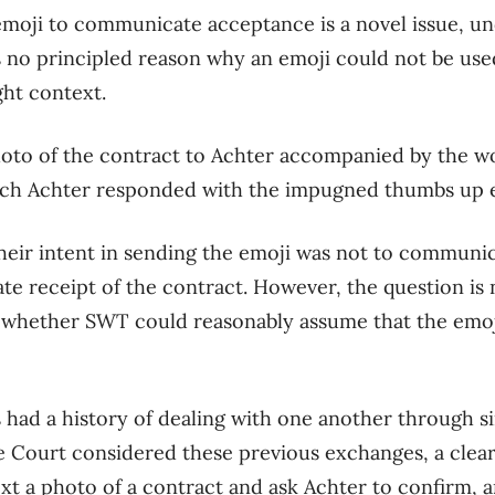
emoji to communicate acceptance is a novel issue
, u
 no principled reason why an emoji could not
be
use
ght context.
oto of the contract to Achter accompanied by the w
ich Achter responded with the impugned thumbs up 
the
ir
inten
t
in sending the emoji was not to communic
ate
receipt of
the contract.
However, the question i
s 
r whether
SWT
could reasonably assume that the emoj
 had a history of dealing with one another
through si
e Court considered
these
previous exchanges, a clea
ext a photo of a contract and ask Achter to confirm,
a