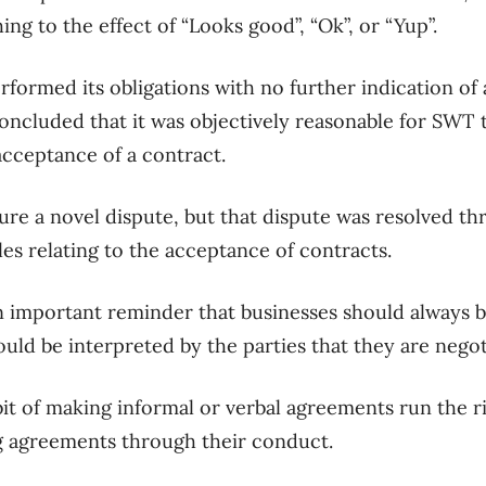
ng to the effect of “Looks good”,
“Ok”, or “Yup”.
erformed its obligations with no further indication o
oncluded that it was objectively reasonable for
SWT
t
cceptance of a contract.
ure a novel dispute, but that dispute was resolved
th
les
relating to the
acceptance of contracts.
n important reminder that
businesses should
always
b
ould be interpreted by
the
parties that they are negot
bit of making informal or verbal agreements
run the r
ng agreements
through their conduct.