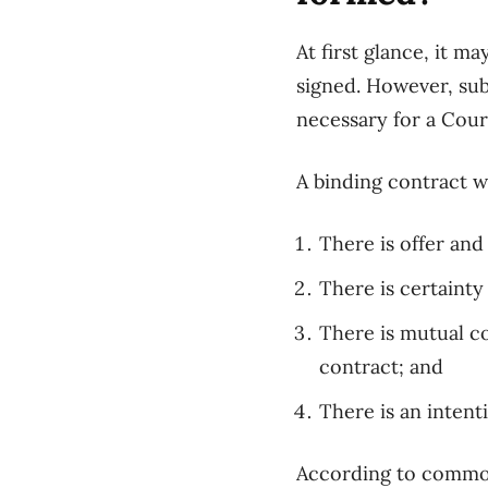
At first glance, it m
signed. However,
sub
necessary
for a Court
A binding contract w
There
is offer an
There is
certainty
There is mutual c
contract;
and
There is
an intent
According to commo