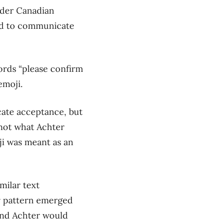
nder Canadian
d to
communicate
ords “please confirm
emoji.
ate acceptance, but
not what Achter
i was meant as an
milar text
r pattern emerged
nd
Achter would