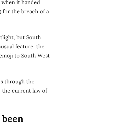
s when it
handed
)
f
or the breach of a
tlight, but
South
usual feature:
the
emoji
to
S
outh
W
est
ts
through the
e the current law of
s been