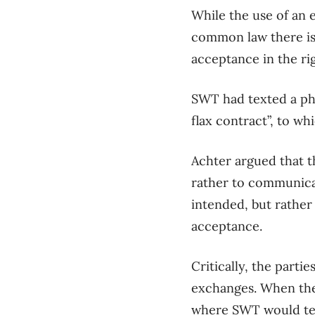
While
the use of an 
common law there is
acceptance
in
the ri
SWT
had texted a ph
flax contract”
, to wh
Achter
argued
that 
rather to communic
intended, but rathe
acceptance.
Critically,
the parties
exchanges. When th
where
SWT
would
t