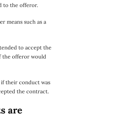
 to the offeror.
er means such as a
ntended to accept the
f the offeror would
if the
ir conduct was
cepted the contract.
s are