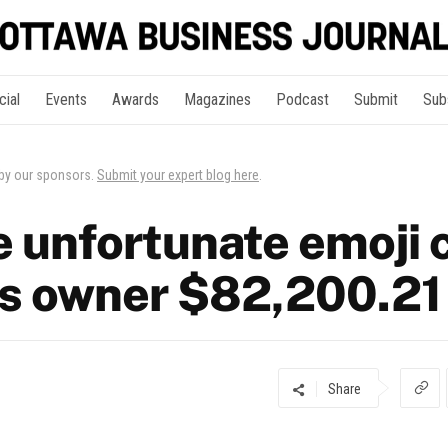
cial
Events
Awards
Magazines
Podcast
Submit
Sub
 by our sponsors.
Submit your expert blog here
.
 unfortunate emoji c
s owner $82,200.21
Share