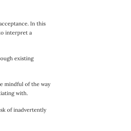
f acceptance.
In this
o interpret a
rough existing
e mindful of the way
iating with.
isk of inadvertently