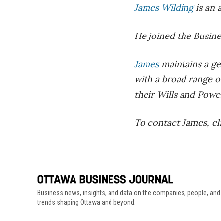
James Wilding
is an 
He joined the Busine
James
maintains a ge
with a broad range of
their Wills and Powe
To contact James, cl
Business news, insights, and data on the companies, people, and
trends shaping Ottawa and beyond.