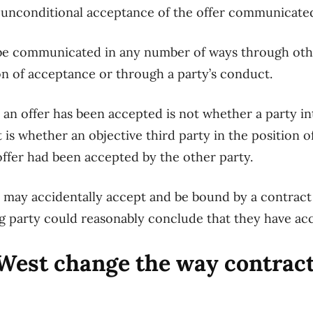
n unconditional acceptance of the offer communicated
be communicated in any number of ways
through
oth
on
of acceptance
or through a party
’s conduct.
r an offer has been accepted
is not whether a party i
t
is whether an objective third party
in the position o
offer had been accepted by the other party.
y
may
accidentally accept and be bound by a contract 
g party could reasonably conclude that they have ac
 West
change the way contract