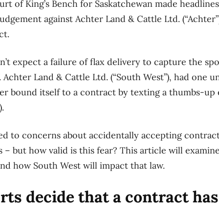
urt of King’s Bench for Saskatchewan
made
headline
judgement
against
Achter Land & Cattle Ltd.
(“
Achter
”
ct
.
n’t expect
a failure of
flax
delivery
to capture the
spo
.
Achter Land & Cattle Ltd.
(“
South West
”)
,
had one un
ter
bound itself to a contract by texting a
thumbs-up 
)
.
led to concerns about
accidentally
accepting contrac
 – but how valid is this fear?
This article will examin
nd
how
South West
wi
ll impact that law
.
ts decide that a contract ha