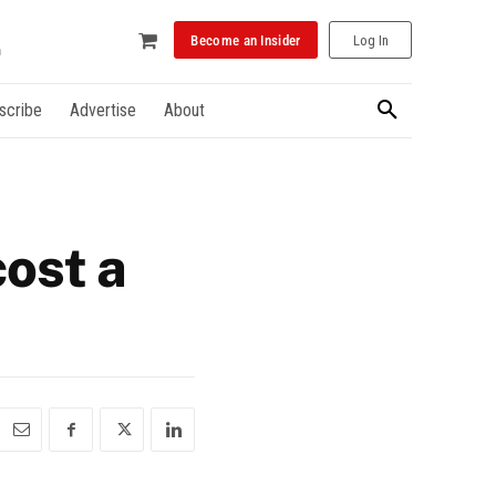
Become an Insider
Log In
scribe
Advertise
About
ost a