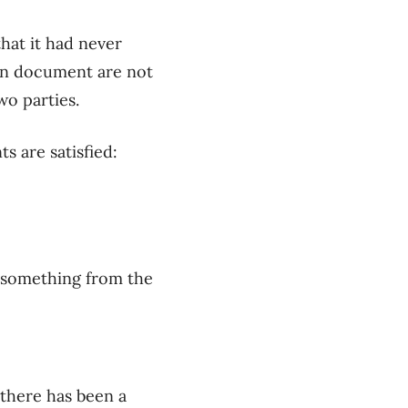
that it
had never
ten document are not
o parties
.
 are satisfied
:
g some
thing
from the
 there has been a