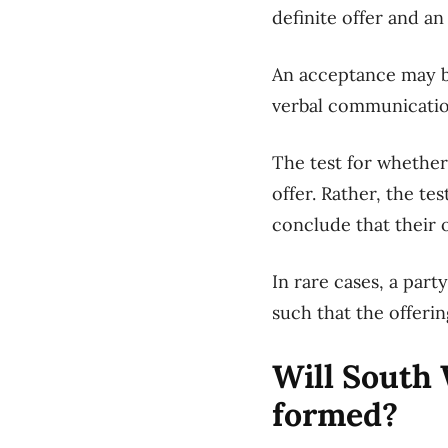
definite offer and a
An acceptance may 
verbal communicati
The test for whethe
offer. Rather, the tes
conclude
that their 
In rare cases
, a part
such that
the
offerin
Will
South
formed?