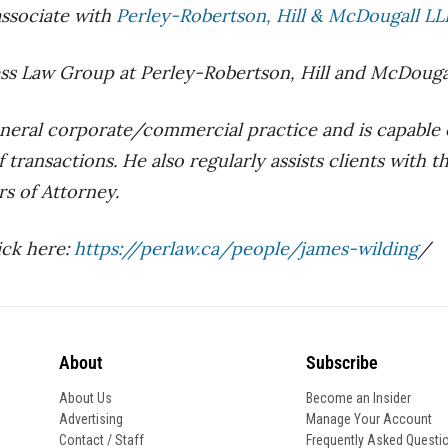
associate with
Perley-Robertson, Hill & McDougall LLP/
ss Law Group at Perley-Robertson, Hill and McDougall 
neral corporate/commercial practice and is capable of
 transactions. He also regularly assists clients with t
rs of Attorney.
ick here:
https://perlaw.ca/people/james-wilding
/
About
Subscribe
About Us
Become an Insider
Advertising
Manage Your Account
Contact / Staff
Frequently Asked Questi