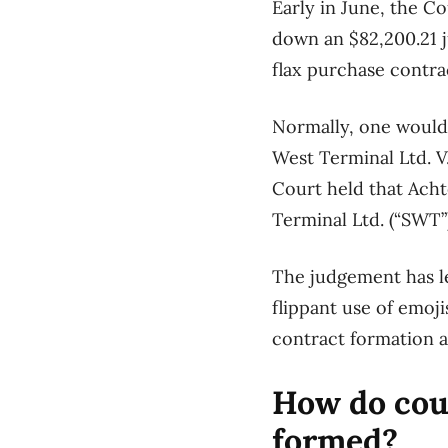
Early in
June,
the
Co
down
a
n
$82,200.21
flax purchase contra
Normally,
one would
West Terminal Ltd. V
Court held that
Ach
T
erminal Ltd. (“
SWT
”
The judgement
has 
flippant use of
emojis
contract formation
a
How do cour
formed?