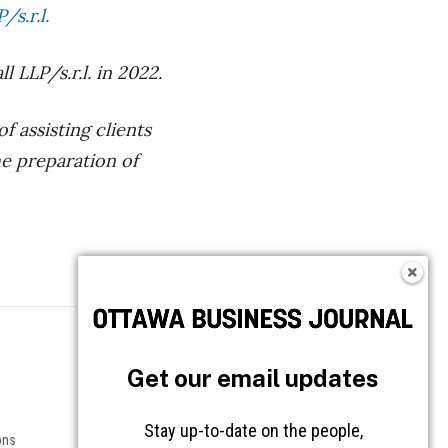
s.r.l.
LLP/s.r.l. in 2022.
 assisting clients
he preparation of
Follow OBJ
Get our email updates
Stay up-to-date on the people,
ons