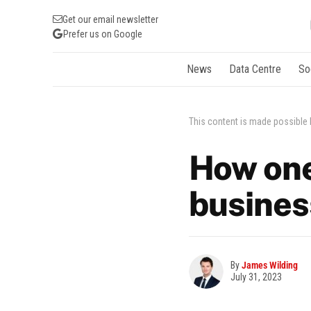
Get our email newsletter
Prefer us on Google
News
Data Centre
So
This content is made possible
How one
busines
By
James Wilding
July 31, 2023