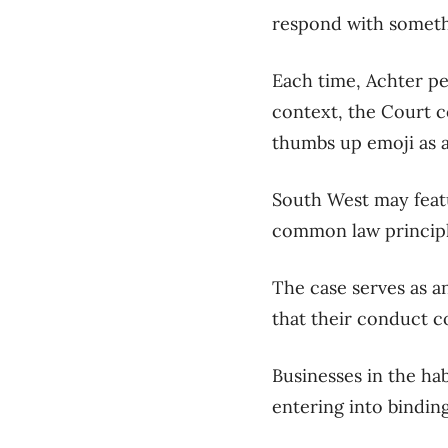
respond with somethi
Each time
, Achter p
context, the Court c
thumbs up emoji as a
South West
may feat
common law princip
The case
serve
s
as a
that their conduct c
Businesses in the ha
entering into bindi