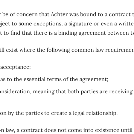
ay be of concern that Achter was bound to a contract 
ject to some exceptions, a
signature or even a writ
 to find that there is a binding
agreement between tw
ill exist where
the
following
common law requirements
d acceptance
;
 as to the
essential
terms of the agreement;
onsideration
, meaning that both parties are receivin
ion by the parties to create
a
legal relationship
.
n law,
a contract does not come into existence until