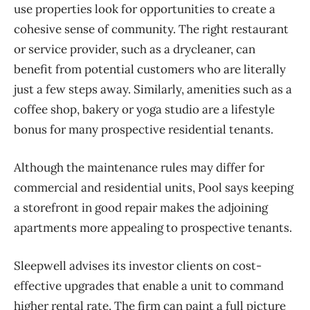
use properties look for opportunities to create a
cohesive sense of community. The right restaurant
or service provider, such as a drycleaner, can
benefit from potential customers who are literally
just a few steps away. Similarly, amenities such as a
coffee shop, bakery or yoga studio are a lifestyle
bonus for many prospective residential tenants.
Although the maintenance rules may differ for
commercial and residential units, Pool says keeping
a storefront in good repair makes the adjoining
apartments more appealing to prospective tenants.
Sleepwell advises its investor clients on cost-
effective upgrades that enable a unit to command
higher rental rate. The firm can paint a full picture