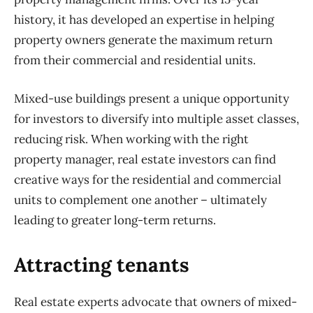
history, it has developed an expertise in helping
property owners generate the maximum return
from their commercial and residential units.
Mixed-use buildings present a unique opportunity
for investors to diversify into multiple asset classes,
reducing risk. When working with the right
property manager, real estate investors can find
creative ways for the residential and commercial
units to complement one another – ultimately
leading to greater long-term returns.
Attracting tenants
Real estate experts advocate that owners of mixed-