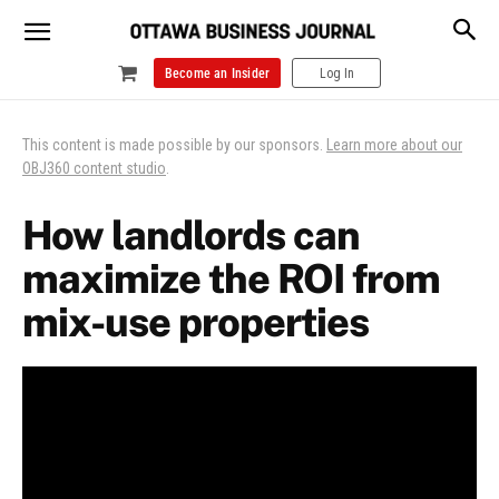
Become an Insider
Log In
This content is made possible by our sponsors.
Learn more about our
OBJ360 content studio
.
How landlords can
maximize the ROI from
mix-use properties