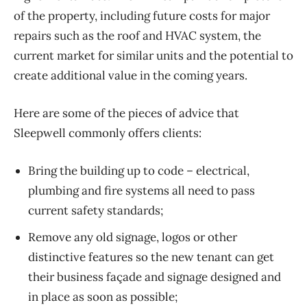
of the property, including future costs for major
repairs such as the roof and HVAC system, the
current market for similar units and the potential to
create additional value in the coming years.
Here are some of the pieces of advice that
Sleepwell commonly offers clients:
Bring the building up to code – electrical,
plumbing and fire systems all need to pass
current safety standards;
Remove any old signage, logos or other
distinctive features so the new tenant can get
their business façade and signage designed and
in place as soon as possible;