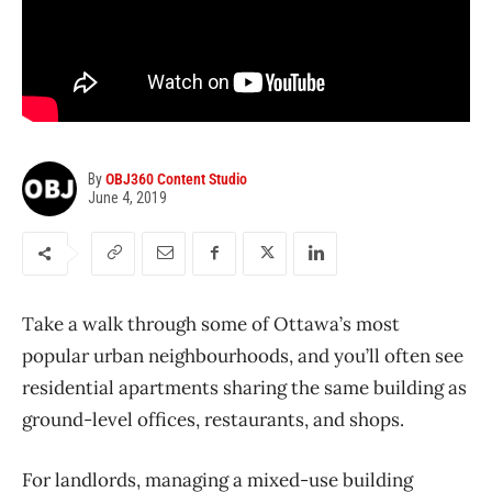
By
OBJ360 Content Studio
June 4, 2019
Take a walk through some of Ottawa’s most
popular urban neighbourhoods, and you’ll often see
residential apartments sharing the same building as
ground-level offices, restaurants, and shops.
For landlords, managing a mixed-use building