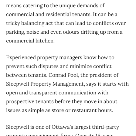
means catering to the unique demands of
commercial and residential tenants. It can be a
tricky balancing act that can lead to conflicts over
parking, noise and even odours drifting up from a
commercial kitchen.
Experienced property managers know how to
prevent such disputes and minimize conflict
between tenants. Conrad Pool, the president of
Sleepwell Property Management, says it starts with
open and transparent communication with
prospective tenants before they move in about
issues as simple as store or restaurant hours.
Sleepwell is one of Ottawa’s largest third-party
property management firms. Over its 15-year