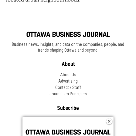
Business news, insights, and data on the companies, people, and
trends shaping Ottawa and beyond.
About
About Us
Advertising
Contact / Staff
Journalism Principles
Subscribe
Become an Insider
Manage Your Account
Frequently Asked Questions