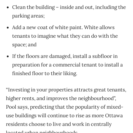
Clean the building – inside and out, including the
parking areas;
Add a new coat of white paint. White allows
tenants to imagine what they can do with the
space; and
If the floors are damaged, install a subfloor in
preparation for a commercial tenant to install a
finished floor to their liking.
“Investing in your properties attracts great tenants,
higher rents, and improves the neighbourhood”,
Pool says, predicting that the popularity of mixed-
use buildings will continue to rise as more Ottawa
residents choose to live and work in centrally
located urban neighbourhoods.