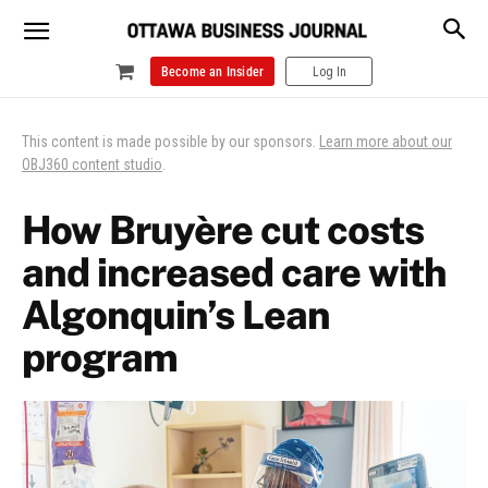
Become an Insider
Log In
This content is made possible by our sponsors.
Learn more about our
OBJ360 content studio
.
How Bruyère cut costs
and increased care with
Algonquin’s Lean
program