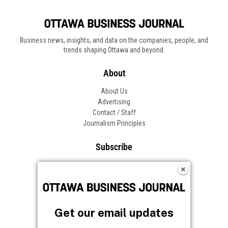
Business news, insights, and data on the companies, people, and
trends shaping Ottawa and beyond.
About
About Us
Advertising
Contact / Staff
Journalism Principles
Subscribe
Become an Insider
Manage Your Account
Frequently Asked Questions
Customer Support
Get our email updates
Follow OBJ