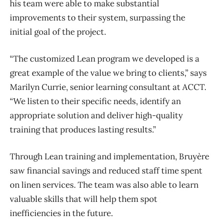
his team were able to make substantial
improvements to their system, surpassing the
initial goal of the project.
“The customized Lean program we developed is a
great example of the value we bring to clients,” says
Marilyn Currie, senior learning consultant at ACCT.
“We listen to their specific needs, identify an
appropriate solution and deliver high-quality
training that produces lasting results.”
Through Lean training and implementation, Bruyère
saw financial savings and reduced staff time spent
on linen services. The team was also able to learn
valuable skills that will help them spot
inefficiencies in the future.