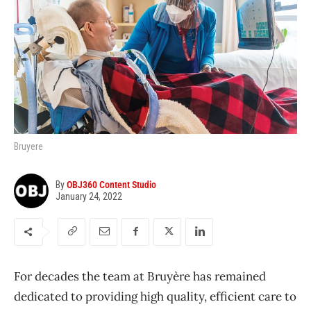
Bruyere
By
OBJ360 Content Studio
January 24, 2022
For decades the team at Bruyère has remained
dedicated to providing high quality, efficient care to