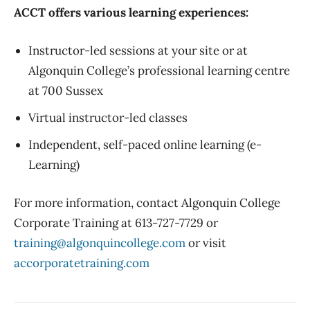
ACCT offers various learning experiences:
Instructor-led sessions at your site or at
Algonquin College’s professional learning centre
at 700 Sussex
Virtual instructor-led classes
Independent, self-paced online learning (e-
Learning)
For more information, contact Algonquin College
Corporate Training at 613-727-7729 or
training@algonquincollege.com
or visit
accorporatetraining.com