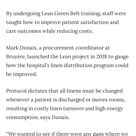
By undergoing Lean Green Belt training, staff were
taught how to improve patient satisfaction and
care outcomes while reducing costs.
Mark Donais, a procurement coordinator at
Bruyère, launched the Lean project in 2018 to gauge
how the hospital’s linen distribution program could
be improved.
Protocol dictates that all linens must be changed
whenever a patient is discharged or moves rooms,
resulting in costly linen turnover and high energy
consumption, says Donais.
“We wanted to see if there were any gaps where we