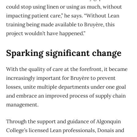
could stop using linen or using as much, without
impacting patient care,” he says. “Without Lean
training being made available to Bruyère, this
project wouldn’t have happened.”
Sparking significant change
With the quality of care at the forefront, it became
increasingly important for Bruyère to prevent
losses, unite multiple departments under one goal
and embrace an improved process of supply chain
management.
Through the support and guidance of Algonquin
College’s licensed Lean professionals, Donais and