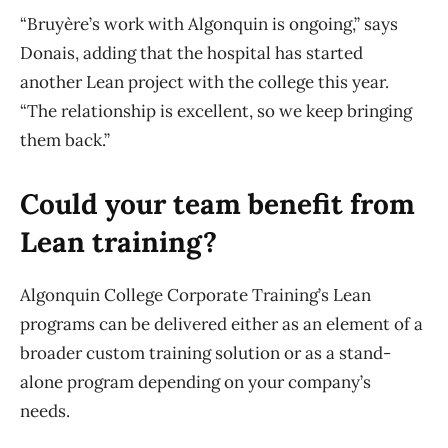
“Bruyère’s work with Algonquin is ongoing,” says
Donais, adding that the hospital has started
another Lean project with the college this year.
“The relationship is excellent, so we keep bringing
them back.”
Could your team benefit from
Lean training?
Algonquin College Corporate Training’s Lean
programs can be delivered either as an element of a
broader custom training solution or as a stand-
alone program depending on your company’s
needs.