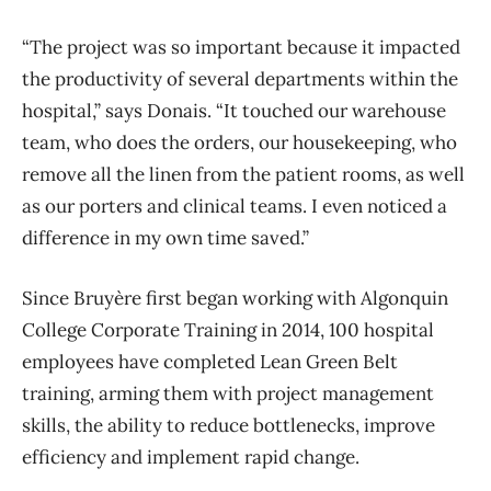
“The project was so important because it impacted
the productivity of several departments within the
hospital,” says Donais. “It touched our warehouse
team, who does the orders, our housekeeping, who
remove all the linen from the patient rooms, as well
as our porters and clinical teams. I even noticed a
difference in my own time saved.”
Since Bruyère first began working with Algonquin
College Corporate Training in 2014, 100 hospital
employees have completed Lean Green Belt
training, arming them with project management
skills, the ability to reduce bottlenecks, improve
efficiency and implement rapid change.