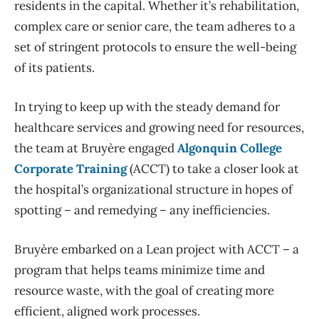
residents in the capital. Whether it’s rehabilitation,
complex care or senior care, the team adheres to a
set of stringent protocols to ensure the well-being
of its patients.
In trying to keep up with the steady demand for
healthcare services and growing need for resources,
the team at Bruyère engaged
Algonquin College
Corporate Training
(ACCT) to take a closer look at
the hospital’s organizational structure in hopes of
spotting – and remedying – any inefficiencies.
Bruyère embarked on a Lean project with ACCT – a
program that helps teams minimize time and
resource waste, with the goal of creating more
efficient, aligned work processes.