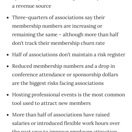
a revenue source
Three-quarters of associations say their
membership numbers are increasing or
remaining the same – although more than half
don’t track their membership churn rate
Half of associations don’t maintain a risk register
Reduced membership numbers and a drop in
conference attendance or sponsorship dollars
are the biggest risks facing associations
Hosting professional events is the most common
tool used to attract new members
More than half of associations have raised
salaries or introduced flexible work hours over
the past year to improve employee attraction