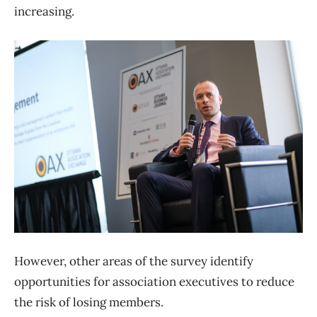
increasing.
However, other areas of the survey identify
opportunities for association executives to reduce
the risk of losing members.