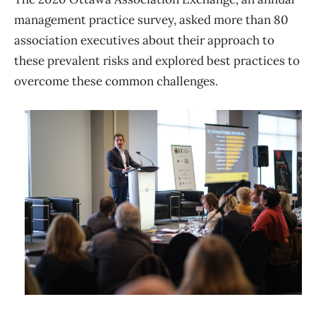
management practice survey, asked more than 80
association executives about their approach to
these prevalent risks and explored best practices to
overcome these common challenges.