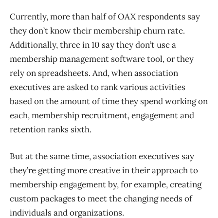
Currently, more than half of OAX respondents say
they don’t know their membership churn rate.
Additionally, three in 10 say they don’t use a
membership management software tool, or they
rely on spreadsheets. And, when association
executives are asked to rank various activities
based on the amount of time they spend working on
each, membership recruitment, engagement and
retention ranks sixth.
But at the same time, association executives say
they’re getting more creative in their approach to
membership engagement by, for example, creating
custom packages to meet the changing needs of
individuals and organizations.