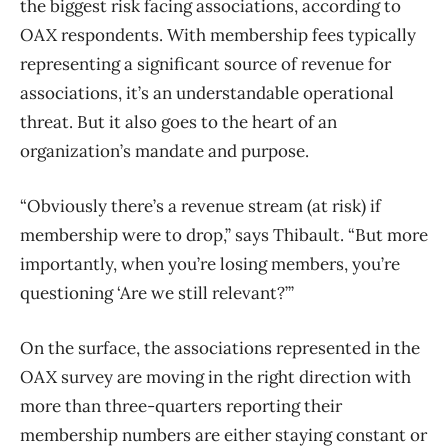
the biggest risk facing associations, according to
OAX respondents. With membership fees typically
representing a significant source of revenue for
associations, it’s an understandable operational
threat. But it also goes to the heart of an
organization’s mandate and purpose.
“Obviously there’s a revenue stream (at risk) if
membership were to drop,” says Thibault. “But more
importantly, when you’re losing members, you’re
questioning ‘Are we still relevant?’”
On the surface, the associations represented in the
OAX survey are moving in the right direction with
more than three-quarters reporting their
membership numbers are either staying constant or