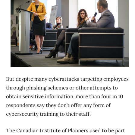
But despite many cyberattacks targeting employees
through phishing schemes or other attempts to
obtain sensitive information, more than four in 10
respondents say they don’t offer any form of
cybersecurity training to their staff.
The Canadian Institute of Planners used to be part