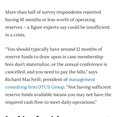
More than half of survey respondents reported
having 10 months or less worth of operating
reserves – a figure experts say could be insufficient
in a crisis.
“You should typically have around 12 months of
reserve funds to draw upon in case membership
fees don’t materialize, or the annual conference is
cancelled, and you need to pay the bills,” says
Richard MacNeill, president of
management
consulting firm OTUS Group
. “Not having sufficient
reserve funds available means you may not have the
required cash flow to meet daily operations.”