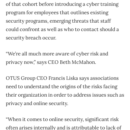
of that cohort before introducing a cyber training
program for employees that outlines existing
security programs, emerging threats that staff
could confront as well as who to contact should a
security breach occur.
“We’re all much more aware of cyber risk and
privacy now,” says CEO Beth McMahon.
OTUS Group CEO Francis Liska says associations
need to understand the origins of the risks facing
their organization in order to address issues such as
privacy and online security.
“When it comes to online security, significant risk
often arises internally and is attributable to lack of