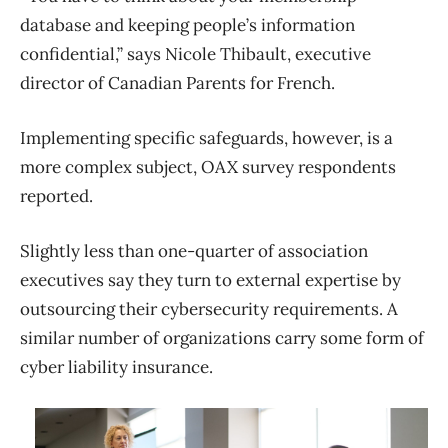
database and keeping people’s information
confidential,” says Nicole Thibault, executive
director of Canadian Parents for French.
Implementing specific safeguards, however, is a
more complex subject, OAX survey respondents
reported.
Slightly less than one-quarter of association
executives say they turn to external expertise by
outsourcing their cybersecurity requirements. A
similar number of organizations carry some form of
cyber liability insurance.