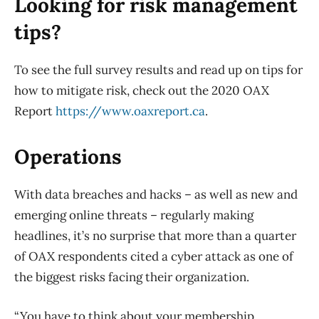
Looking for risk management
tips?
To see the full survey results and read up on tips for
how to mitigate risk, check out the 2020 OAX
Report
https://www.oaxreport.ca
.
Operations
With data breaches and hacks – as well as new and
emerging online threats – regularly making
headlines, it’s no surprise that more than a quarter
of OAX respondents cited a cyber attack as one of
the biggest risks facing their organization.
“You have to think about your membership