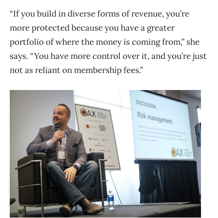
“If you build in diverse forms of revenue, you’re
more protected because you have a greater
portfolio of where the money is coming from,” she
says. “You have more control over it, and you’re just
not as reliant on membership fees.”