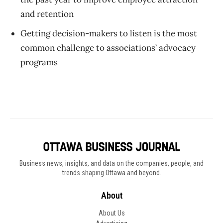
and retention
Getting decision-makers to listen is the most
common challenge to associations’ advocacy
programs
Business news, insights, and data on the companies, people, and
trends shaping Ottawa and beyond.
About
About Us