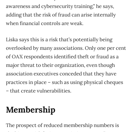
awareness and cybersecurity training,” he says,
adding that the risk of fraud can arise internally
when financial controls are weak.
Liska says this is a risk that’s potentially being
overlooked by many associations. Only one per cent
of OAX respondents identified theft or fraud as a
major threat to their organization, even though
association executives conceded that they have
practices in place – such as using physical cheques
– that create vulnerabilities.
Membership
The prospect of reduced membership numbers is