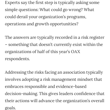
Experts say the first step is typically asking some
simple questions: What could go wrong? What
could derail your organization’s programs,
operations and growth opportunities?
The answers are typically recorded in a risk register
– something that doesn’t currently exist within the
organizations of half of this year’s OAX
respondents.
Addressing the risks facing an association typically
involves adopting a risk management mindset that
embraces responsible and evidence-based
decision-making. This gives leaders confidence that
their actions will advance the organization’s overall
goals.