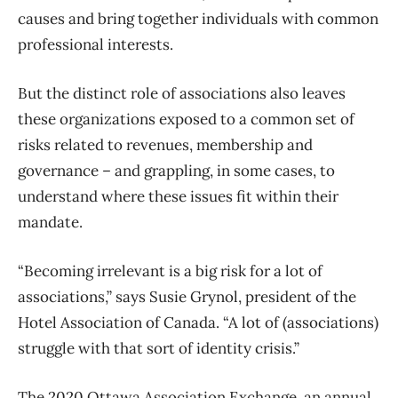
causes and bring together individuals with common
professional interests.
But the distinct role of associations also leaves
these organizations exposed to a common set of
risks related to revenues, membership and
governance – and grappling, in some cases, to
understand where these issues fit within their
mandate.
“Becoming irrelevant is a big risk for a lot of
associations,” says Susie Grynol, president of the
Hotel Association of Canada. “A lot of (associations)
struggle with that sort of identity crisis.”
The 2020 Ottawa Association Exchange, an annual