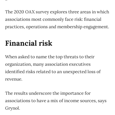
The 2020 OAX survey explores three areas in which
associations most commonly face risk: financial
practices, operations and membership engagement.
Financial risk
When asked to name the top threats to their
organization, many association executives
identified risks related to an unexpected loss of
revenue.
The results underscore the importance for
associations to have a mix of income sources, says
Grynol.