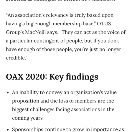
“An association’s relevancy is truly based upon
having a big enough membership base,” OTUS
Group’s MacNeill says. “They can act as the voice of
a particular contingent of people, but if you don’t
have enough of those people, you’re just no longer
credible.”
OAX 2020: Key findings
An inability to convey an organization’s value
proposition and the loss of members are the
biggest challenges facing associations in the
coming years
Sponsorships continue to grow in importance as