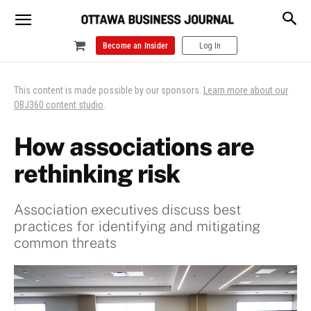
Become an Insider
Log In
This content is made possible by our sponsors.
Learn more about our
OBJ360 content studio
.
How associations are
rethinking risk
Association executives discuss best
practices for identifying and mitigating
common threats