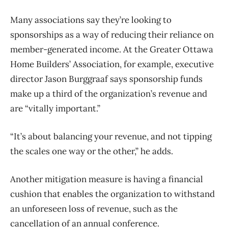
Many associations say they’re looking to
sponsorships as a way of reducing their reliance on
member-generated income. At the Greater Ottawa
Home Builders’ Association, for example, executive
director Jason Burggraaf says sponsorship funds
make up a third of the organization’s revenue and
are “vitally important.”
“It’s about balancing your revenue, and not tipping
the scales one way or the other,” he adds.
Another mitigation measure is having a financial
cushion that enables the organization to withstand
an unforeseen loss of revenue, such as the
cancellation of an annual conference.