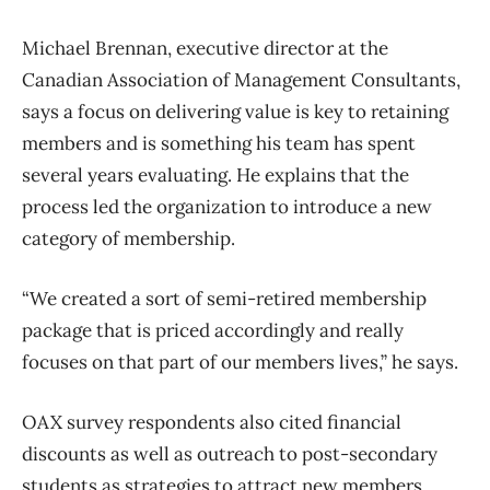
Michael Brennan, executive director at the
Canadian Association of Management Consultants,
says a focus on delivering value is key to retaining
members and is something his team has spent
several years evaluating. He explains that the
process led the organization to introduce a new
category of membership.
“We created a sort of semi-retired membership
package that is priced accordingly and really
focuses on that part of our members lives,” he says.
OAX survey respondents also cited financial
discounts as well as outreach to post-secondary
students as strategies to attract new members.