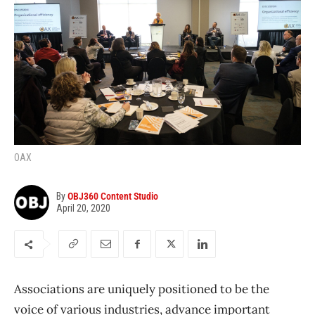
OAX
By
OBJ360 Content Studio
April 20, 2020
Associations are uniquely positioned to be the
voice of various industries, advance important