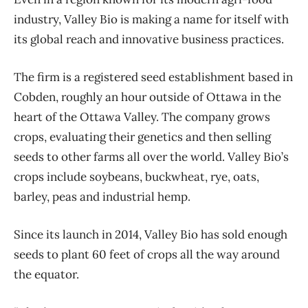
industry, Valley Bio is making a name for itself with
its global reach and innovative business practices.
The firm is a registered seed establishment based in
Cobden, roughly an hour outside of Ottawa in the
heart of the Ottawa Valley. The company grows
crops, evaluating their genetics and then selling
seeds to other farms all over the world. Valley Bio’s
crops include soybeans, buckwheat, rye, oats,
barley, peas and industrial hemp.
Since its launch in 2014, Valley Bio has sold enough
seeds to plant 60 feet of crops all the way around
the equator.