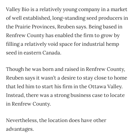
Valley Bio is a relatively young company in a market
of well established, long-standing seed producers in
the Prairie Provinces, Reuben says. Being based in
Renfrew County has enabled the firm to grow by
filling a relatively void space for industrial hemp
seed in eastern Canada.
Though he was born and raised in Renfrew County,
Reuben says it wasn’t a desire to stay close to home
that led him to start his firm in the Ottawa Valley.
Instead, there was a strong business case to locate
in Renfrew County.
Nevertheless, the location does have other
advantages.