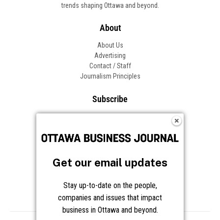
trends shaping Ottawa and beyond.
About
About Us
Advertising
Contact / Staff
Journalism Principles
Subscribe
Become an Insider
Manage Your Account
Frequently Asked Questions
Customer Support
Get our email updates
Follow OBJ
Stay up-to-date on the people,
companies and issues that impact
business in Ottawa and beyond.