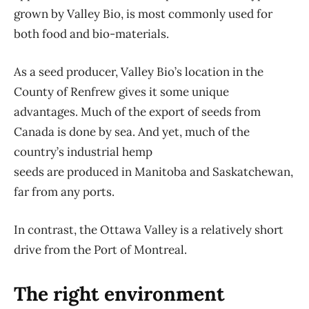
grown by Valley Bio, is most commonly used for
both food and bio-materials.
As a seed producer, Valley Bio’s location in the
County of Renfrew gives it some unique
advantages. Much of the export of seeds from
Canada is done by sea. And yet, much of the
country’s industrial hemp
seeds are produced in Manitoba and Saskatchewan,
far from any ports.
In contrast, the Ottawa Valley is a relatively short
drive from the Port of Montreal.
The right environment