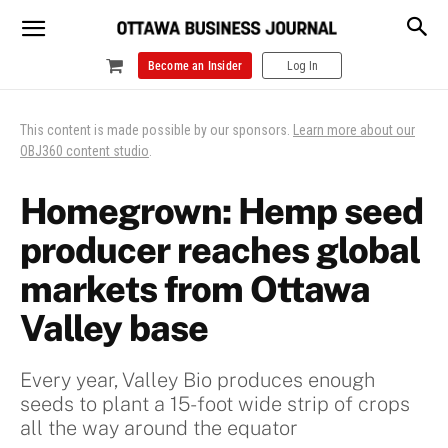
Become an Insider
Log In
This content is made possible by our sponsors.
Learn more about our
OBJ360 content studio
.
Homegrown: Hemp seed
producer reaches global
markets from Ottawa
Valley base
Every year, Valley Bio produces enough
seeds to plant a 15-foot wide strip of crops
all the way around the equator