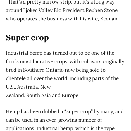
“That’s a pretty narrow strip, but it’s a long way
around,” jokes Valley Bio President Reuben Stone,
who operates the business with his wife, Keanan.
Super crop
Industrial hemp has turned out to be one of the
firm’s most lucrative crops, with cultivars originally
bred in Southern Ontario now being sold to
clientele all over the world, including parts of the
U.S., Australia, New
Zealand, South Asia and Europe.
Hemp has been dubbed a “super crop” by many, and
can be used in an ever-growing number of
applications. Industrial hemp, which is the type