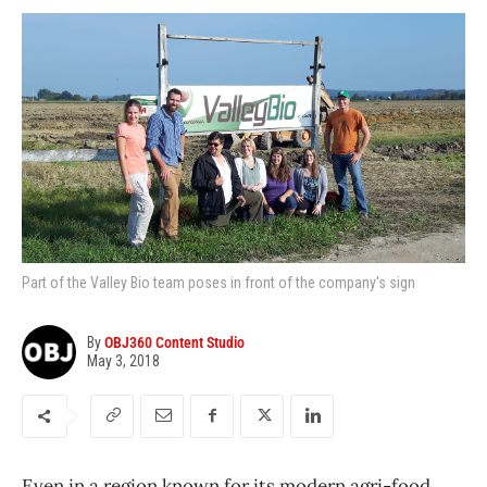
Part of the Valley Bio team poses in front of the company's sign
By
OBJ360 Content Studio
May 3, 2018
Even in a region known for its modern agri-food