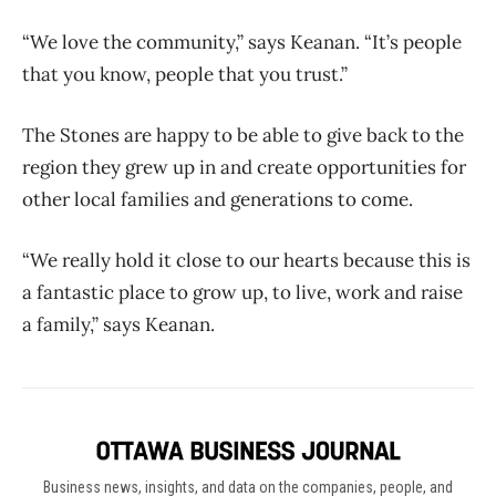
“We love the community,” says Keanan. “It’s people
that you know, people that you trust.”
The Stones are happy to be able to give back to the
region they grew up in and create opportunities for
other local families and generations to come.
“We really hold it close to our hearts because this is
a fantastic place to grow up, to live, work and raise
a family,” says Keanan.
Business news, insights, and data on the companies, people, and