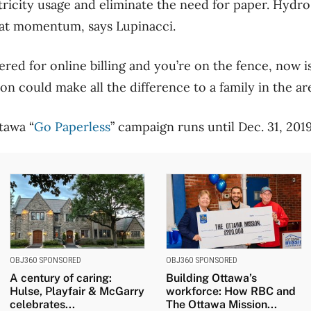
ectricity usage and eliminate the need for paper. Hydr
hat momentum, says Lupinacci.
tered for online billing and you’re on the fence, now is
on could make all the difference to a family in the are
tawa “
Go Paperless
” campaign runs until Dec. 31, 2019
OBJ360 SPONSORED
OBJ360 SPONSORED
A century of caring:
Building Ottawa’s
Hulse, Playfair & McGarry
workforce: How RBC and
celebrates...
The Ottawa Mission...