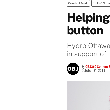
Canada & World
OBJ360 Spon
Helping
button
Hydro Ottawa 
in support of 
By
OBJ360 Content S
October 31, 2019