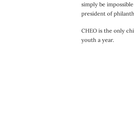
simply be impossible
president of philan
CHEO is the only chi
youth a year.