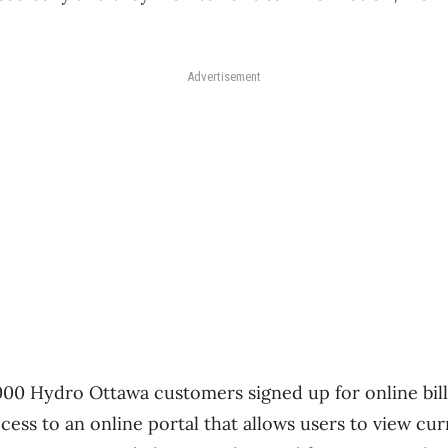
Advertisement
,000 Hydro Ottawa customers signed up for online bi
cess to an online portal that allows users to view cu