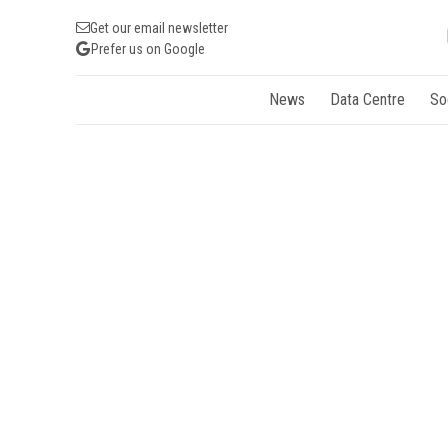
Get our email newsletter
Prefer us on Google
News
Data Centre
So