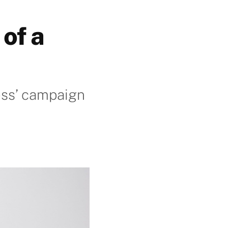
of a
ess’ campaign