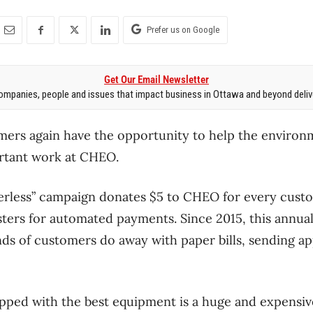
Prefer us on Google
Get Our Email Newsletter
mpanies, people and issues that impact business in Ottawa and beyond delive
ers again have the opportunity to help the environ
rtant work at CHEO.
perless” campaign donates $5 to CHEO for every cus
isters for automated payments. Since 2015, this annua
ds of customers do away with paper bills, sending a
ped with the best equipment is a huge and expensive