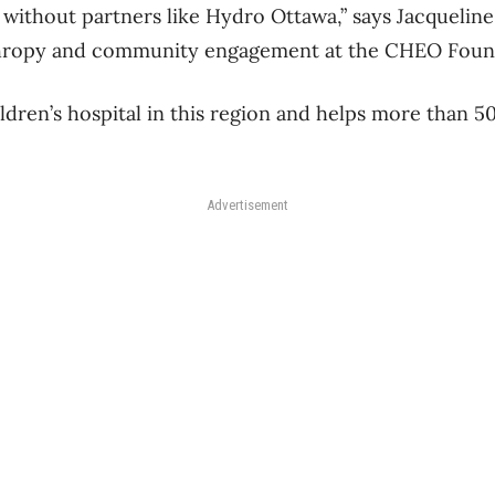
 without partners like Hydro Ottawa,” says Jacqueline 
thropy and community engagement at the CHEO Foun
ldren’s hospital in this region and helps more than 
Advertisement