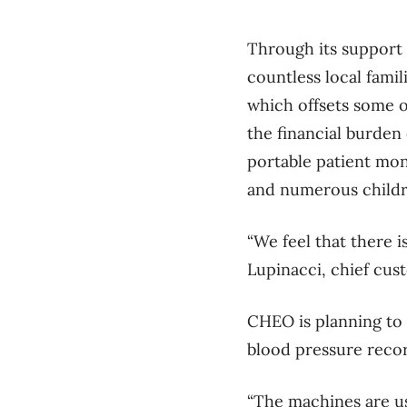
Through its support
countless local fami
which offsets some o
the financial burden
portable patient mon
and numerous childre
“We feel that there i
Lupinacci, chief cus
CHEO is planning to
blood pressure recor
“The machines are us