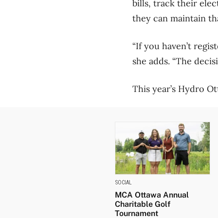
bills, track their el
they can maintain t
“If you haven’t regis
she adds. “The decisi
This year’s Hydro Ot
SOCIAL
MCA Ottawa Annual
Charitable Golf
Tournament