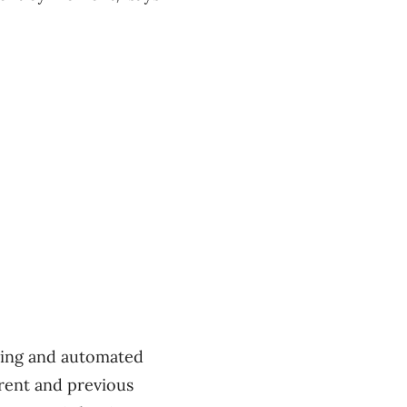
lling and automated
rrent and previous