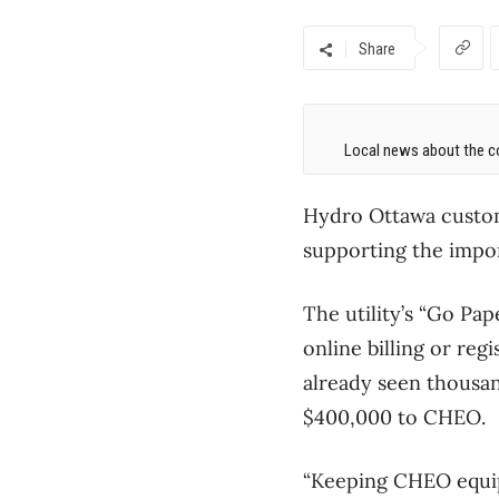
Share
Local news about the co
Hydro Ottawa custom
supporting the impo
The utility’s “Go Pa
online billing or reg
already seen thousan
$400,000 to CHEO.
“Keeping CHEO equip