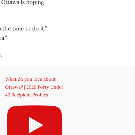
o Ottawa is hoping
 the time to do it,”
a.”
.
What do you love about
Ottawa? | 2026 Forty Under
40 Recipient Profiles