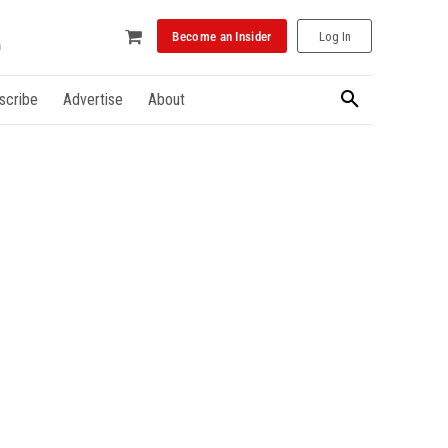
Become an Insider
Log In
scribe
Advertise
About