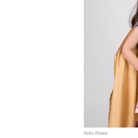
Hydro Ottawa