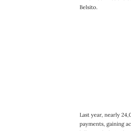
Belsito.
Last year, nearly 24
payments, gaining ac