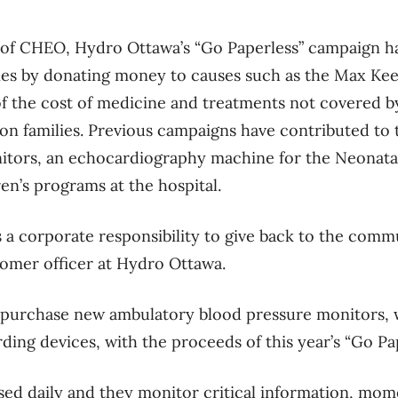
 of CHEO, Hydro Ottawa’s “Go Paperless” campaign h
lies by donating money to causes such as the Max Kee
f the cost of medicine and treatments not covered b
 on families. Previous campaigns have contributed to
itors, an echocardiography machine for the Neonatal
n’s programs at the hospital.
s a corporate responsibility to give back to the commu
tomer officer at Hydro Ottawa.
 purchase new ambulatory blood pressure monitors, 
ding devices, with the proceeds of this year’s “Go Pa
ed daily and they monitor critical information, mo