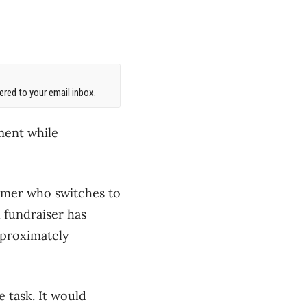
red to your email inbox.
ment while
tomer who switches to
l fundraiser has
pproximately
 task. It would