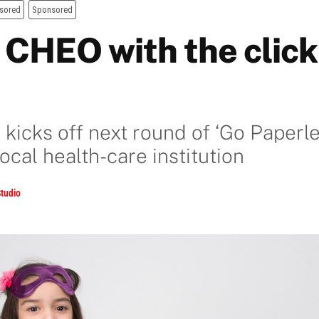
sored
Sponsored
 CHEO with the click 
kicks off next round of ‘Go Paperl
local health-care institution
tudio