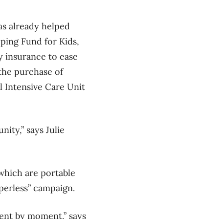
as already helped
ping Fund for Kids,
y insurance to ease
 the purchase of
 Intensive Care Unit
nity,” says Julie
which are portable
perless” campaign.
ment by moment,” says