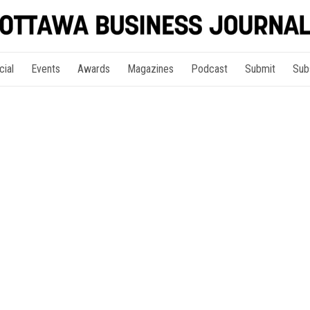
cial
Events
Awards
Magazines
Podcast
Submit
Sub