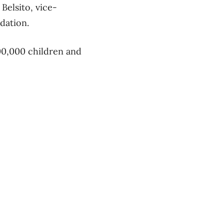
Belsito, vice-
dation.
500,000 children and