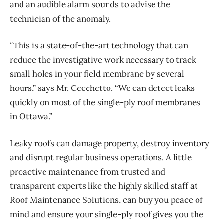
and an audible alarm sounds to advise the
technician of the anomaly.
“This is a state-of-the-art technology that can
reduce the investigative work necessary to track
small holes in your field membrane by several
hours,” says Mr. Cecchetto. “We can detect leaks
quickly on most of the single-ply roof membranes
in Ottawa.”
Leaky roofs can damage property, destroy inventory
and disrupt regular business operations. A little
proactive maintenance from trusted and
transparent experts like the highly skilled staff at
Roof Maintenance Solutions, can buy you peace of
mind and ensure your single-ply roof gives you the