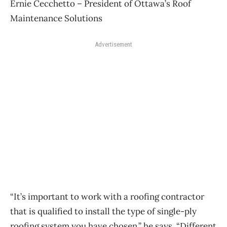
Ernie Cecchetto – President of Ottawa’s Roof
Maintenance Solutions
Advertisement
“It’s important to work with a roofing contractor
that is qualified to install the type of single-ply
roofing system you have chosen,” he says. “Different