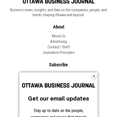
Business news, insights, and data on the companies, people, and
trends shaping Ottawa and beyond.
About
About Us
Advertising
Contact / Staff
Journalism Principles
Subscribe
Become an Insider
Manage Your Account
Frequently Asked Questions
Customer Support
Get our email updates
Follow OBJ
Stay up-to-date on the people,