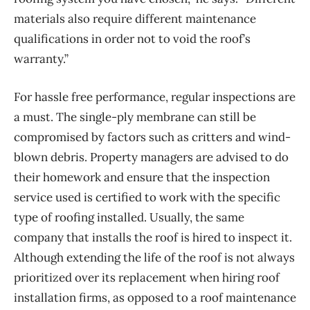
materials also require different maintenance
qualifications in order not to void the roof’s
warranty.”
For hassle free performance, regular inspections are
a must. The single-ply membrane can still be
compromised by factors such as critters and wind-
blown debris. Property managers are advised to do
their homework and ensure that the inspection
service used is certified to work with the specific
type of roofing installed. Usually, the same
company that installs the roof is hired to inspect it.
Although extending the life of the roof is not always
prioritized over its replacement when hiring roof
installation firms, as opposed to a roof maintenance