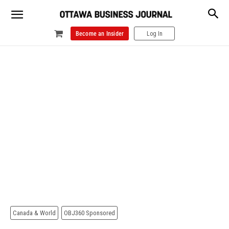
Become an Insider
Log In
Canada & World
OBJ360 Sponsored