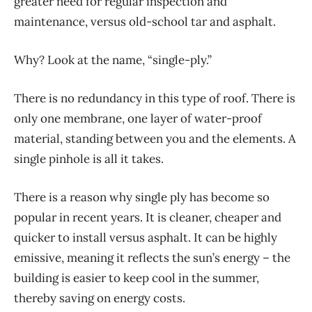
greater need for regular inspection and
maintenance, versus old-school tar and asphalt.
Why? Look at the name, “single-ply.”
There is no redundancy in this type of roof. There is
only one membrane, one layer of water-proof
material, standing between you and the elements. A
single pinhole is all it takes.
There is a reason why single ply has become so
popular in recent years. It is cleaner, cheaper and
quicker to install versus asphalt. It can be highly
emissive, meaning it reflects the sun’s energy – the
building is easier to keep cool in the summer,
thereby saving on energy costs.