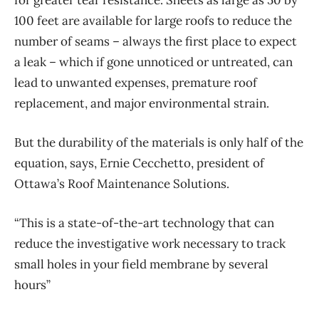
100 feet are available for large roofs to reduce the
number of seams – always the first place to expect
a leak – which if gone unnoticed or untreated, can
lead to unwanted expenses, premature roof
replacement, and major environmental strain.
But the durability of the materials is only half of the
equation, says, Ernie Cecchetto, president of
Ottawa’s Roof Maintenance Solutions.
“This is a state-of-the-art technology that can
reduce the investigative work necessary to track
small holes in your field membrane by several
hours”