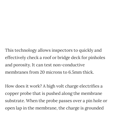
This technology allows inspectors to quickly and
effectively check a roof or bridge deck for pinholes
and porosity. It can test non-conductive
membranes from 20 microns to 6.5mm thick.
How does it work? A high volt charge electrifies a
copper probe that is pushed along the membrane
substrate. When the probe passes over a pin hole or
open lap in the membrane, the charge is grounded