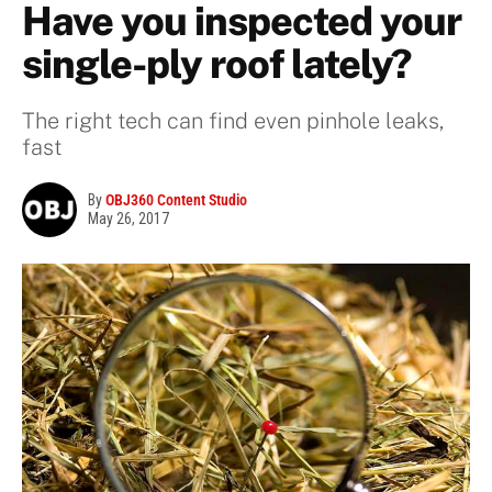
Have you inspected your
single-ply roof lately?
The right tech can find even pinhole leaks,
fast
By
OBJ360 Content Studio
May 26, 2017