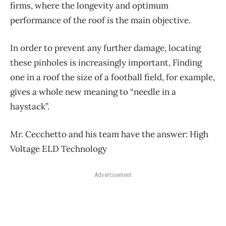
firms, where the longevity and optimum
performance of the roof is the main objective.
In order to prevent any further damage, locating
these pinholes is increasingly important, Finding
one in a roof the size of a football field, for example,
gives a whole new meaning to “needle in a
haystack”.
Mr. Cecchetto and his team have the answer: High
Voltage ELD Technology
Advertisement