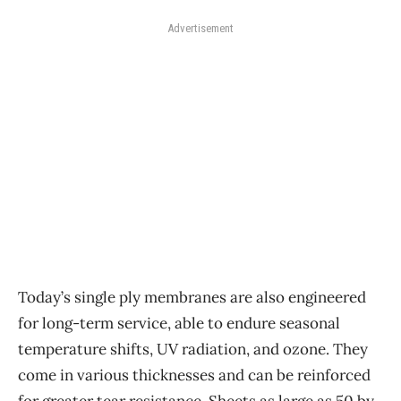
Advertisement
Today’s single ply membranes are also engineered
for long-term service, able to endure seasonal
temperature shifts, UV radiation, and ozone. They
come in various thicknesses and can be reinforced
for greater tear resistance. Sheets as large as 50 by