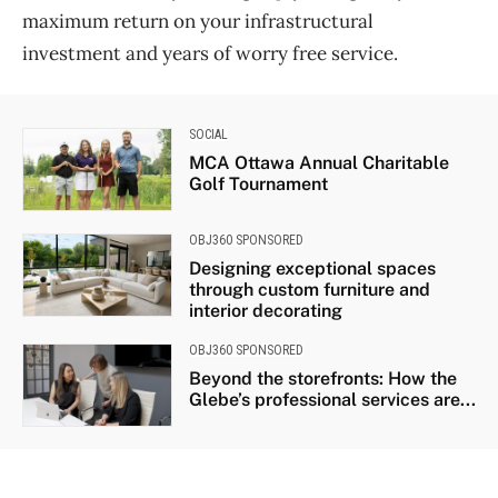
maximum return on your infrastructural
investment and years of worry free service.
SOCIAL
MCA Ottawa Annual Charitable
Golf Tournament
OBJ360 SPONSORED
Designing exceptional spaces
through custom furniture and
interior decorating
OBJ360 SPONSORED
Beyond the storefronts: How the
Glebe’s professional services are...