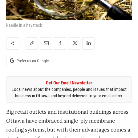
Needle in a haystack
Prefer us on Google
Get Our Email Newsletter
Local news about the companies, people and issues that impact
business in Ottawa and beyond delivered to your email inbox.
Big retail outlets and institutional buildings across
Ottawa have embraced single-ply membrane
roofing systems, but with their advantages comes a