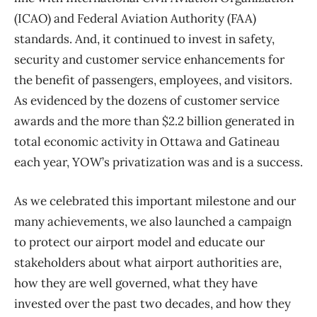
(ICAO) and Federal Aviation Authority (FAA)
standards. And, it continued to invest in safety,
security and customer service enhancements for
the benefit of passengers, employees, and visitors.
As evidenced by the dozens of customer service
awards and the more than $2.2 billion generated in
total economic activity in Ottawa and Gatineau
each year, YOW’s privatization was and is a success.
As we celebrated this important milestone and our
many achievements, we also launched a campaign
to protect our airport model and educate our
stakeholders about what airport authorities are,
how they are well governed, what they have
invested over the past two decades, and how they