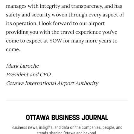
manages with integrity and transparency, and has
safety and security woven through every aspect of
its operation. I look forward to our airport
providing you with the travel experience you’ve
come to expect at YOW for many more years to
come.
Mark Laroche
President and CEO
Ottawa International Airport Authority
Business news, insights, and data on the companies, people, and
trends shaping Ottawa and beyond.