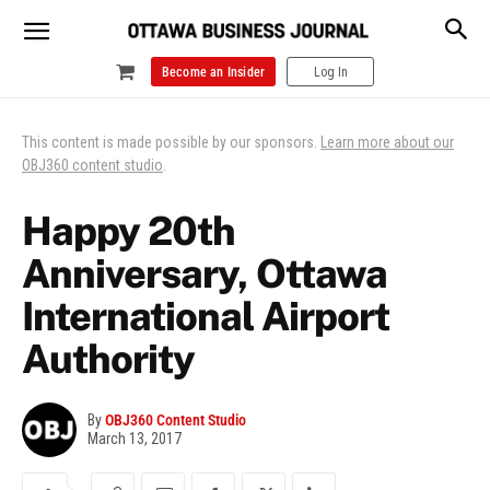
Become an Insider
Log In
This content is made possible by our sponsors.
Learn more about our
OBJ360 content studio
.
Happy 20th
Anniversary, Ottawa
International Airport
Authority
By
OBJ360 Content Studio
March 13, 2017