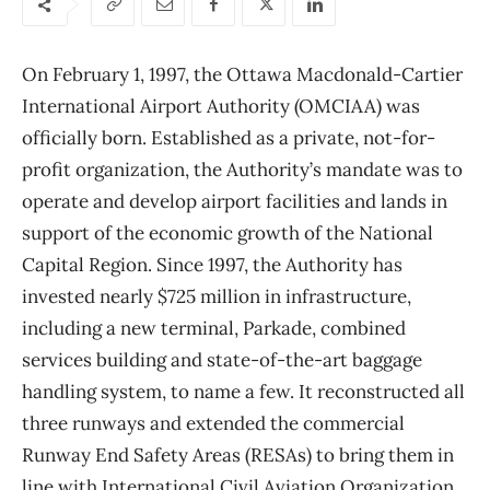
On February 1, 1997, the Ottawa Macdonald-Cartier
International Airport Authority (OMCIAA) was
officially born. Established as a private, not-for-
profit organization, the Authority’s mandate was to
operate and develop airport facilities and lands in
support of the economic growth of the National
Capital Region. Since 1997, the Authority has
invested nearly $725 million in infrastructure,
including a new terminal, Parkade, combined
services building and state-of-the-art baggage
handling system, to name a few. It reconstructed all
three runways and extended the commercial
Runway End Safety Areas (RESAs) to bring them in
line with International Civil Aviation Organization