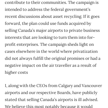
contribute to their communities. The campaign is
intended to address the federal government’s
recent discussions about asset recycling. If it goes
forward, the plan could use funds acquired by
selling Canada’s major airports to private business
interests that are looking to turn them into for-
profit enterprises. The campaign sheds light on
cases elsewhere in the world where privatization
did not always fulfill the original promises or had a
negative impact on the air traveller as a result of
higher costs
I, along with the CEOs from Calgary and Vancouver
airports and our respective Boards, have publicly
stated that selling Canada’s airports is ill advised.
We believe this most notably because it would