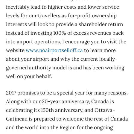
inevitably lead to higher costs and lower service
levels for our travellers as for-profit ownership
interests will look to provide a shareholder return
instead of investing 100% of excess revenues back
into airport operations. I encourage you to visit the
website
www.noairportselloff.ca
to learn more
about your airport and why the current locally-
governed authority model is and has been working
well on your behalf.
2017 promises to be a special year for many reasons.
Along with our 20-year anniversary, Canada is
celebrating its 150th anniversary, and Ottawa-
Gatineau is prepared to welcome the rest of Canada
and the world into the Region for the ongoing