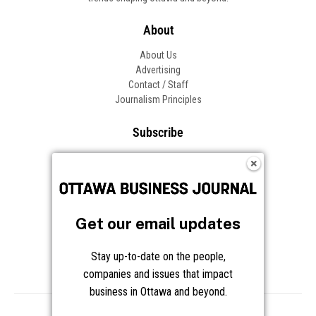
About
About Us
Advertising
Contact / Staff
Journalism Principles
Subscribe
Become an Insider
Manage Your Account
Frequently Asked Questions
Customer Support
Get our email updates
Follow OBJ
Stay up-to-date on the people,
companies and issues that impact
business in Ottawa and beyond.
Copyright © 2026 Great River Media Inc. All Rights Reserved.