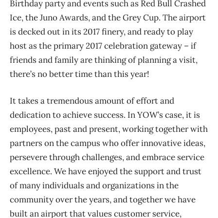
Birthday party and events such as Red Bull Crashed
Ice, the Juno Awards, and the Grey Cup. The airport
is decked out in its 2017 finery, and ready to play
host as the primary 2017 celebration gateway – if
friends and family are thinking of planning a visit,
there’s no better time than this year!
It takes a tremendous amount of effort and
dedication to achieve success. In YOW’s case, it is
employees, past and present, working together with
partners on the campus who offer innovative ideas,
persevere through challenges, and embrace service
excellence. We have enjoyed the support and trust
of many individuals and organizations in the
community over the years, and together we have
built an airport that values customer service,