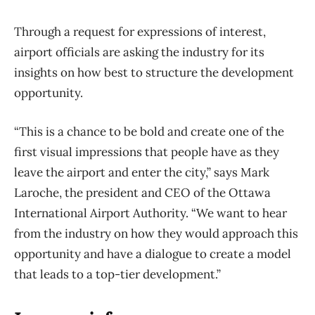
Through a request for expressions of interest,
airport officials are asking the industry for its
insights on how best to structure the development
opportunity.
“This is a chance to be bold and create one of the
first visual impressions that people have as they
leave the airport and enter the city,” says Mark
Laroche, the president and CEO of the Ottawa
International Airport Authority. “We want to hear
from the industry on how they would approach this
opportunity and have a dialogue to create a model
that leads to a top-tier development.”