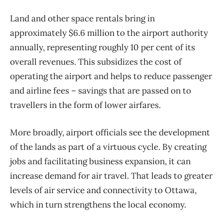
Land and other space rentals bring in
approximately $6.6 million to the airport authority
annually, representing roughly 10 per cent of its
overall revenues. This subsidizes the cost of
operating the airport and helps to reduce passenger
and airline fees – savings that are passed on to
travellers in the form of lower airfares.
More broadly, airport officials see the development
of the lands as part of a virtuous cycle. By creating
jobs and facilitating business expansion, it can
increase demand for air travel. That leads to greater
levels of air service and connectivity to Ottawa,
which in turn strengthens the local economy.