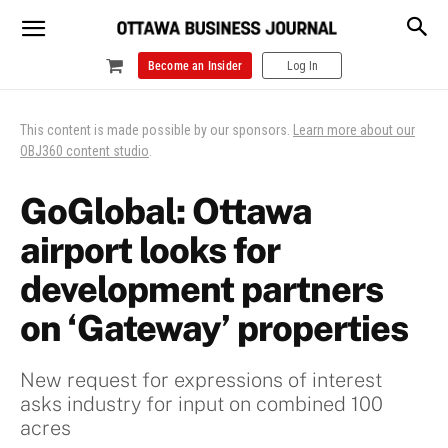
Become an Insider
Log In
This content is made possible by our sponsors.
Learn more about our
OBJ360 content studio
.
GoGlobal: Ottawa
airport looks for
development partners
on ‘Gateway’ properties
New request for expressions of interest
asks industry for input on combined 100
acres