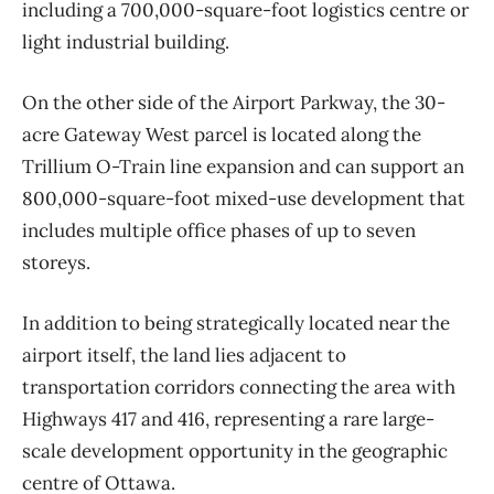
including a 700,000-square-foot logistics centre or
light industrial building.
On the other side of the Airport Parkway, the 30-
acre Gateway West parcel is located along the
Trillium O-Train line expansion and can support an
800,000-square-foot mixed-use development that
includes multiple office phases of up to seven
storeys.
In addition to being strategically located near the
airport itself, the land lies adjacent to
transportation corridors connecting the area with
Highways 417 and 416, representing a rare large-
scale development opportunity in the geographic
centre of Ottawa.