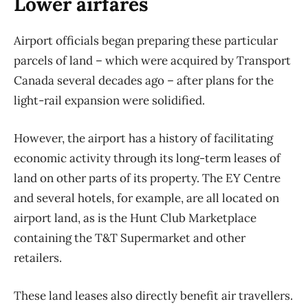
Lower airfares
Airport officials began preparing these particular
parcels of land – which were acquired by Transport
Canada several decades ago – after plans for the
light-rail expansion were solidified.
However, the airport has a history of facilitating
economic activity through its long-term leases of
land on other parts of its property. The EY Centre
and several hotels, for example, are all located on
airport land, as is the Hunt Club Marketplace
containing the T&T Supermarket and other
retailers.
These land leases also directly benefit air travellers.