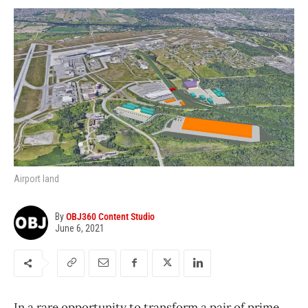
Airport land
By
OBJ360 Content Studio
June 6, 2021
In a rare opportunity to transform a pair of prime