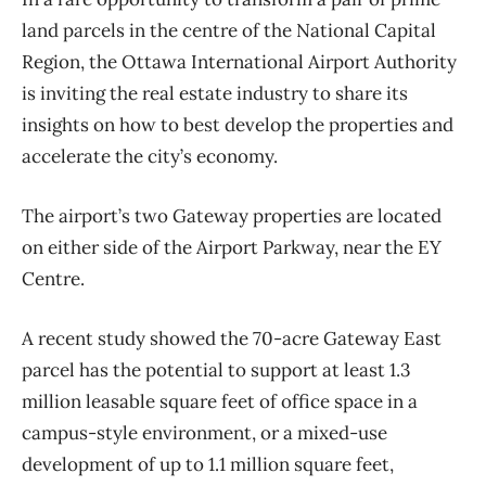
land parcels in the centre of the National Capital
Region, the Ottawa International Airport Authority
is inviting the real estate industry to share its
insights on how to best develop the properties and
accelerate the city’s economy.
The airport’s two Gateway properties are located
on either side of the Airport Parkway, near the EY
Centre.
A recent study showed the 70-acre Gateway East
parcel has the potential to support at least 1.3
million leasable square feet of office space in a
campus-style environment, or a mixed-use
development of up to 1.1 million square feet,