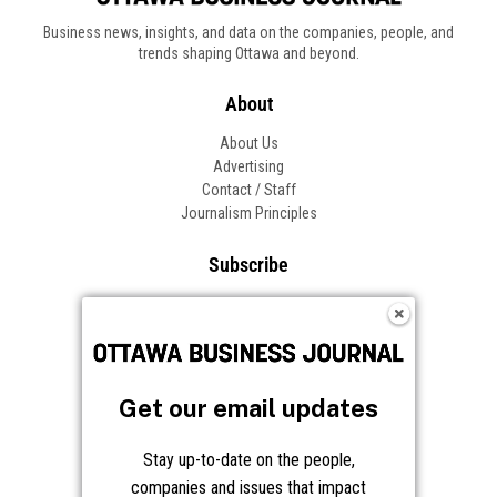
Business news, insights, and data on the companies, people, and
trends shaping Ottawa and beyond.
About
About Us
Advertising
Contact / Staff
Journalism Principles
Subscribe
Become an Insider
Manage Your Account
Frequently Asked Questions
Customer Support
Get our email updates
Follow OBJ
Stay up-to-date on the people,
companies and issues that impact