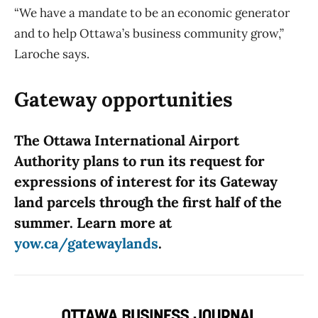
“We have a mandate to be an economic generator
and to help Ottawa’s business community grow,”
Laroche says.
Gateway opportunities
The Ottawa International Airport
Authority plans to run its request for
expressions of interest for its Gateway
land parcels through the first half of the
summer. Learn more at
yow.ca/gatewaylands
.