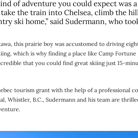
ind of adventure you could expect was a l
take the train into Chelsea, climb the hill
try ski home,” said Sudermann, who took
awa, this prairie boy was accustomed to driving eig
iing, which is why finding a place like Camp Fortune
incredible that you could find great skiing just 15-min
ebec tourism grant with the help of a professional c
tal, Whistler, B.C., Sudermann and his team are thrill
venture.