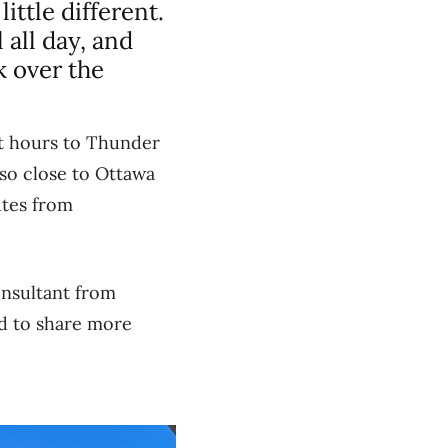
ittle different.
 all day, and
 over the
ht hours to Thunder
 so close to Ottawa
utes from
onsultant from
ed to share more