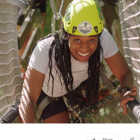
Share