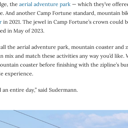
dge, the
aerial adventure park
— which they’ve offered
de. And another Camp Fortune standard, mountain bik
r
in 2021. The jewel in Camp Fortune’s crown could b
ed in May of 2023.
all the aerial adventure park, mountain coaster and z
an mix and match these activities any way you’d like. 
ntain coaster before finishing with the zipline’s bu
le experience.
ll an entire day,” said Sudermann.