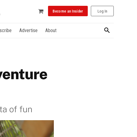
Become an Insider
Log In
scribe
Advertise
About
venture
ta of fun