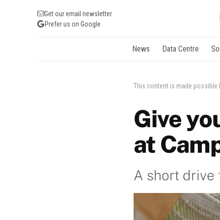
Get our email newsletter
Prefer us on Google
News
Data Centre
So
This content is made possible
Give yo
at Camp
A short drive