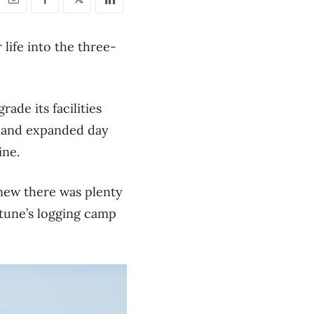
life into the three-
ade its facilities
d and expanded day
ine.
new there was plenty
rtune’s logging camp