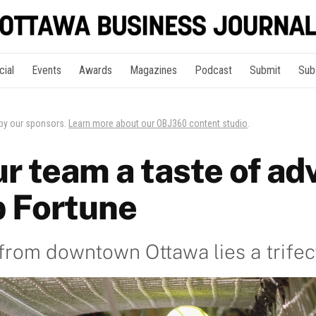
cial
Events
Awards
Magazines
Podcast
Submit
Sub
 by our sponsors.
Learn more about our OBJ360 content studio
.
ur team a taste of ad
 Fortune
 from downtown Ottawa lies a trifec