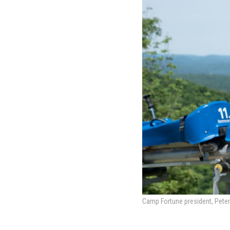
Camp Fortune president, Peter