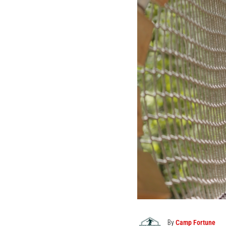
By
Camp Fortune