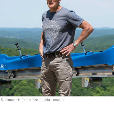
 Sudermann in front of the mountain coaster