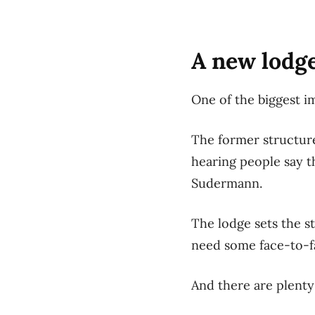
A new lodge
One of the biggest i
The former structur
hearing people say t
Sudermann.
The lodge sets the s
need some face-to-f
And there are plenty