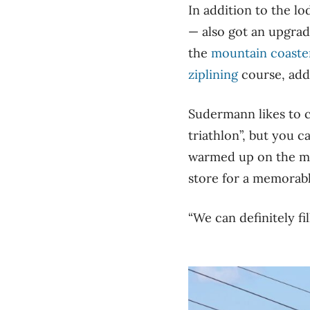
In addition to the lo
— also got an upgra
the
mountain coaste
ziplining
course, add
Sudermann likes to c
triathlon”, but you c
warmed up on the mou
store for a memorab
“We can definitely fi