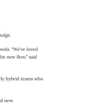
lodge.
wds. “We’ve loved
he new flow,” said
arly hybrid teams who
nd new.