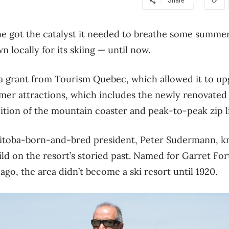
e got the catalyst it needed to breathe some summer 
 locally for its skiing — until now.
a grant from Tourism Quebec, which allowed it to upgr
mer attractions, which includes the newly renovate
dition of the mountain coaster and peak-to-peak zip l
toba-born-and-bred president, Peter Sudermann, k
ild on the resort’s storied past. Named for Garret Fo
ago, the area didn’t become a ski resort until 1920.