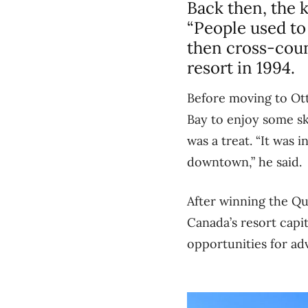
Back then, the k
“People used to 
then cross-coun
resort in 1994.
Before moving to Ott
Bay to enjoy some sk
was a treat. “It was 
downtown,” he said.
After winning the Qu
Canada’s resort capi
opportunities for ad