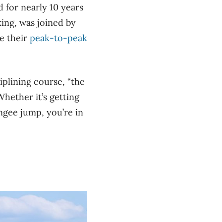
 for nearly 10 years
ing, was joined by
e their
peak-to-peak
iplining course, “the
Whether it’s getting
ngee jump, you’re in