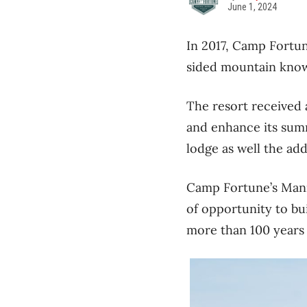
June 1, 2024
In 2017, Camp Fortun
sided mountain known
The resort received 
and enhance its sum
lodge as well the ad
Camp Fortune’s Mani
of opportunity to bu
more than 100 years 