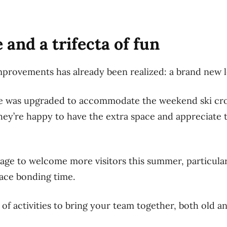
 and a trifecta of fun
mprovements has already been realized: a brand new 
e was upgraded to accommodate the weekend ski cro
hey’re happy to have the extra space and appreciate t
tage to welcome more visitors this summer, particul
ace bonding time.
 of activities to bring your team together, both old a