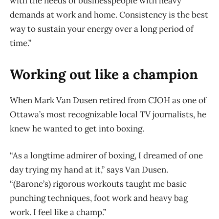
with the needs of businesspeople with heavy
demands at work and home. Consistency is the best
way to sustain your energy over a long period of
time.”
Working out like a champion
When Mark Van Dusen retired from CJOH as one of
Ottawa’s most recognizable local TV journalists, he
knew he wanted to get into boxing.
“As a longtime admirer of boxing, I dreamed of one
day trying my hand at it,” says Van Dusen.
“(Barone’s) rigorous workouts taught me basic
punching techniques, foot work and heavy bag
work. I feel like a champ.”