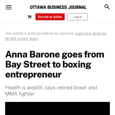
Become an Insider
Log In
This content is made possible by our sponsors.
Learn more about our
OBJ360 content studio
.
Anna Barone goes from
Bay Street to boxing
entrepreneur
Health is wealth, says retired boxer and
MMA fighter