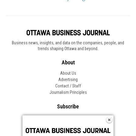
Business news, insights, and data on the companies, people, and
trends shaping Ottawa and beyond.
About
About Us
Advertising
Contact / Staff
Journalism Principles
Subscribe
Become an Insider
Manage Your Account
Frequently Asked Questions