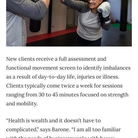
New clients receive a full assessment and
functional movement screen to identify imbalances
as a result of day-to-day life, injuries or illness.
Clients typically come twice a week for sessions
ranging from 30 to 45 minutes focused on strength
and mobility.
“Health is wealth and it doesn’t have to
complicated,” says Barone. “I am all too familiar