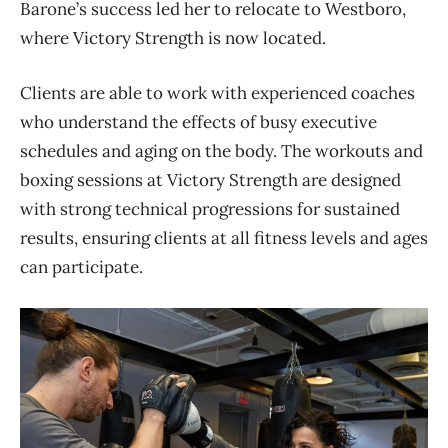
Barone’s success led her to relocate to Westboro,
where Victory Strength is now located.
Clients are able to work with experienced coaches
who understand the effects of busy executive
schedules and aging on the body. The workouts and
boxing sessions at Victory Strength are designed
with strong technical progressions for sustained
results, ensuring clients at all fitness levels and ages
can participate.