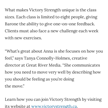
What makes Victory Strength unique is the class
sizes. Each class is limited to eight people, giving
Barone the ability to give one-on-one feedback.
Clients must also face a new challenge each week
with new exercises.
“What’s great about Anna is she focuses on how you
feel,” says Tanya Connolly-Holmes, creative
director at Great River Media. “She communicates
how you need to move very well by describing how
you should be feeling as you’re doing
the move.”
Learn how you can join Victory Strength by visiting
its website at
www.victorystrength.ca
.