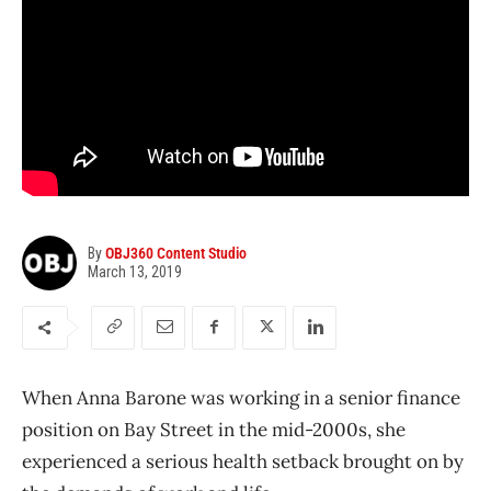
By
OBJ360 Content Studio
March 13, 2019
When Anna Barone was working in a senior finance
position on Bay Street in the mid-2000s, she
experienced a serious health setback brought on by