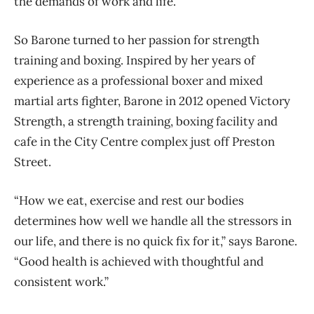
the demands of work and life.
So Barone turned to her passion for strength
training and boxing. Inspired by her years of
experience as a professional boxer and mixed
martial arts fighter, Barone in 2012 opened Victory
Strength, a strength training, boxing facility and
cafe in the City Centre complex just off Preston
Street.
“How we eat, exercise and rest our bodies
determines how well we handle all the stressors in
our life, and there is no quick fix for it,” says Barone.
“Good health is achieved with thoughtful and
consistent work.”