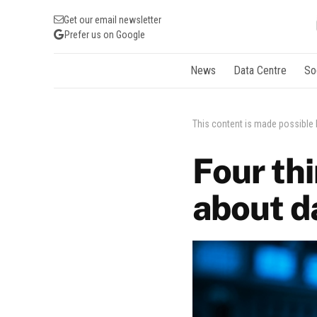
Get our email newsletter
Prefer us on Google
News
Data Centre
So
This content is made possible
Four th
about d