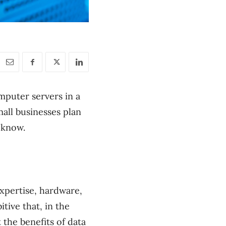
omputer servers in a
all businesses plan
 know.
expertise, hardware,
itive that, in the
 the benefits of data