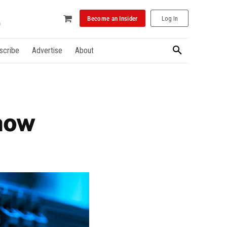
Become an Insider
Log In
scribe
Advertise
About
now