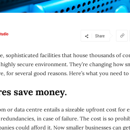
tudio
Share
e, sophisticated facilities that house thousands of c
, highly secure environment. They’re changing how sm
ure, for several good reasons. Here’s what you need to
res save money.
m or data centre entails a sizeable upfront cost for 
 redundancies, in case of failure. The cost is so prohib
anies could afford it. Now smaller businesses can get