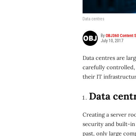
Data centres
By
OBJ360 Content S
July 10, 2017
Data centres are larg
carefully controlled
their IT infrastruct
Data cent
Creating a server roo
security and built-in
past, only large comp