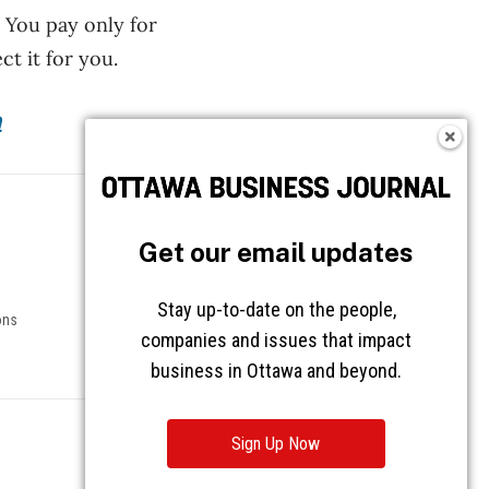
. You pay only for
t it for you.
m
Follow OBJ
Get our email updates
Stay up-to-date on the people,
ons
companies and issues that impact
business in Ottawa and beyond.
Sign Up Now