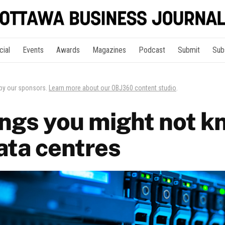
cial
Events
Awards
Magazines
Podcast
Submit
Sub
 by our sponsors.
Learn more about our OBJ360 content studio
.
ings you might not k
ata centres