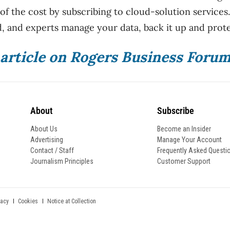
 of the cost by subscribing to cloud-solution services
, and experts manage your data, back it up and protec
l article on Rogers Business Foru
About
Subscribe
About Us
Become an Insider
Advertising
Manage Your Account
Contact / Staff
Frequently Asked Questi
Journalism Principles
Customer Support
Notice at Collection
vacy
Cookies