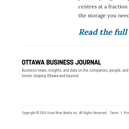
centres at a fraction
the storage you need
Read the ful
Business news, insights, and data on the companies, people, and
trends shaping Ottawa and beyond.
Copyright © 2026 Great River Media Inc. All Rights Reserved.
Terms
Pri