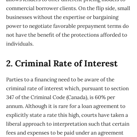
commercial borrower clients. On the flip side, small
businesses without the expertise or bargaining
power to negotiate favorable prepayment terms do
not have the benefit of the protections afforded to
individuals.
2. Criminal Rate of Interest
Parties to a financing need to be aware of the
criminal rate of interest which, pursuant to section
347 of the Criminal Code (Canada), is 60% per
annum. Although it is rare for a loan agreement to
explicitly state a rate this high, courts have taken a
liberal approach to interpretation such that certain
fees and expenses to be paid under an agreement