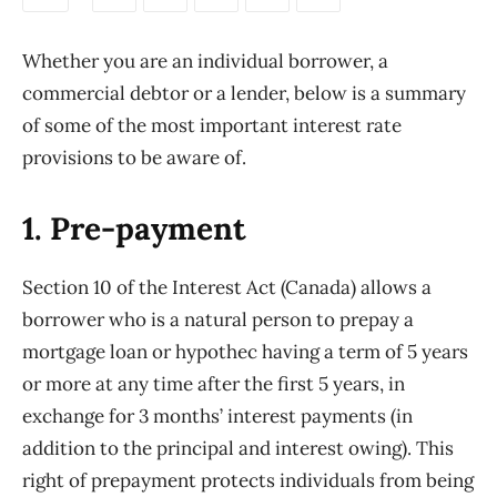
Whether you are an individual borrower, a
commercial debtor or a lender, below is a summary
of some of the most important interest rate
provisions to be aware of.
1. Pre-payment
Section 10 of the Interest Act (Canada) allows a
borrower who is a natural person to prepay a
mortgage loan or hypothec having a term of 5 years
or more at any time after the first 5 years, in
exchange for 3 months’ interest payments (in
addition to the principal and interest owing). This
right of prepayment protects individuals from being