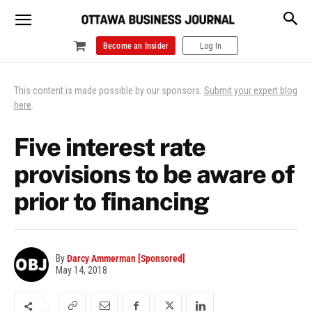
Become an Insider
Log In
This content is made possible by our sponsors.
Submit your expert blog
here
.
Five interest rate
provisions to be aware of
prior to financing
By
Darcy Ammerman [Sponsored]
May 14, 2018