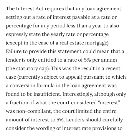
The Interest Act requires that any loan agreement
setting out a rate of interest payable at a rate or
percentage for any period less than a year to also
expressly state the yearly rate or percentage
(except in the case of a real estate mortgage).
Failure to provide this statement could mean that a
lender is only entitled to a rate of 5% per annum
(the statutory cap). This was the result in a recent
case (currently subject to appeal) pursuant to which
a conversion formula in the loan agreement was
found to be insufficient. Interestingly, although only
a fraction of what the court considered “interest”
was non-compliant, the court limited the entire
amount of interest to 5%. Lenders should carefully
consider the wording of interest rate provisions to