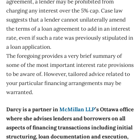
agreement, a lender may be prohibited from
charging any interest over the 5% cap. Case law
suggests that a lender cannot unilaterally amend
the terms of a loan agreement to add in an interest
rate, even if such a rate was previously stipulated in
a loan application.
The foregoing provides a very brief summary of
some of the most important interest rate provisions
to be aware of. However, tailored advice related to
your particular financing arrangements may be
warranted.
Darcy is a partner in
McMillan LLP
’s Ottawa office
where she advises lenders and borrowers on all
aspects of financing transactions including initial
structuring, loan documentation and execution,