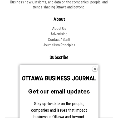
Business news, insights, and data on the companies, people, and
trends shaping Ottawa and beyond.
About
About Us
Advertising
Contact / Staff
Journalism Principles
Subscribe
Become an Insider
Manage Your Account
Frequently Asked Questions
Customer Support
Get our email updates
Follow OBJ
Stay up-to-date on the people,
companies and issues that impact
business in Ottawa and beyond.