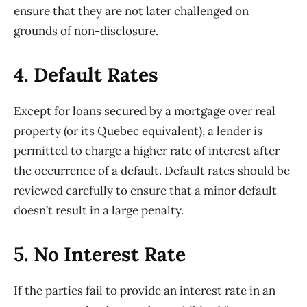
ensure that they are not later challenged on
grounds of non-disclosure.
4. Default Rates
Except for loans secured by a mortgage over real
property (or its Quebec equivalent), a lender is
permitted to charge a higher rate of interest after
the occurrence of a default. Default rates should be
reviewed carefully to ensure that a minor default
doesn’t result in a large penalty.
5. No Interest Rate
If the parties fail to provide an interest rate in an