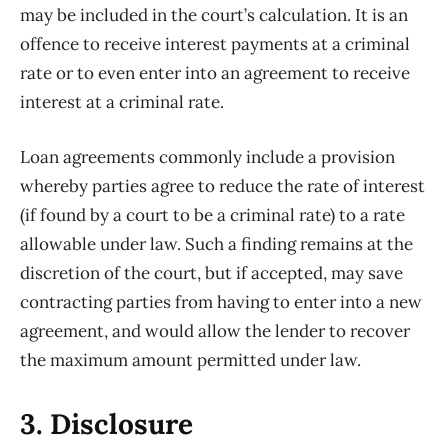
may be included in the court’s calculation. It is an
offence to receive interest payments at a criminal
rate or to even enter into an agreement to receive
interest at a criminal rate.
Loan agreements commonly include a provision
whereby parties agree to reduce the rate of interest
(if found by a court to be a criminal rate) to a rate
allowable under law. Such a finding remains at the
discretion of the court, but if accepted, may save
contracting parties from having to enter into a new
agreement, and would allow the lender to recover
the maximum amount permitted under law.
3. Disclosure