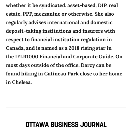
whether it be syndicated, asset-based, DIP, real
estate, PPP, mezzanine or otherwise. She also
regularly advises international and domestic
deposit-taking institutions and insurers with
respect to financial institution regulation in
Canada, and is named as a 2018 rising star in
the IFLR1000 Financial and Corporate Guide. On
most days outside of the office, Darcy can be
found hiking in Gatineau Park close to her home
in Chelsea.