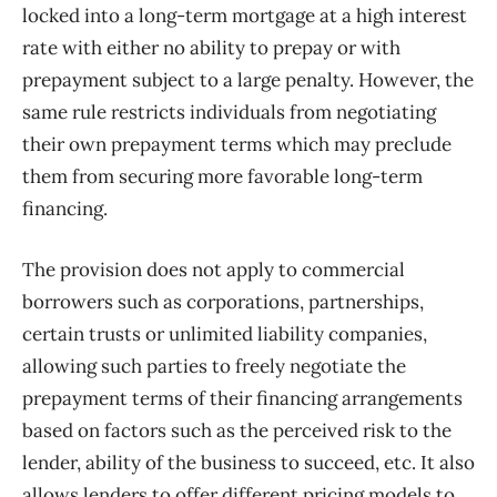
locked into a long-term mortgage at a high interest
rate with either no ability to prepay or with
prepayment subject to a large penalty. However, the
same rule restricts individuals from negotiating
their own prepayment terms which may preclude
them from securing more favorable long-term
financing.
The provision does not apply to commercial
borrowers such as corporations, partnerships,
certain trusts or unlimited liability companies,
allowing such parties to freely negotiate the
prepayment terms of their financing arrangements
based on factors such as the perceived risk to the
lender, ability of the business to succeed, etc. It also
allows lenders to offer different pricing models to