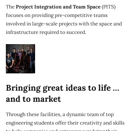
The
Project Integration and Team Space
(PITS)
focuses on providing pre-competitive teams
involved in large-scale projects with the space and
infrastructure required to succeed.
Bringing great ideas to life …
and to market
Through these facilities, a dynamic team of top
engineering students offer their creativity and skills