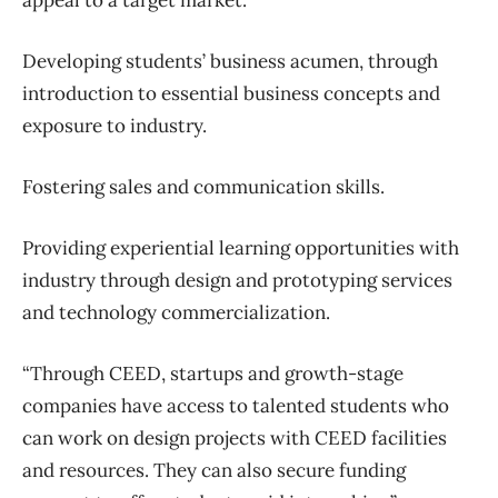
appeal to a target market.
Developing students’ business acumen, through
introduction to essential business concepts and
exposure to industry.
Fostering sales and communication skills.
Providing experiential learning opportunities with
industry through design and prototyping services
and technology commercialization.
“Through CEED, startups and growth-stage
companies have access to talented students who
can work on design projects with CEED facilities
and resources. They can also secure funding