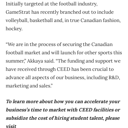
Initially targeted at the football industry,
GameStrat has recently branched out to include
volleyball, basketball and, in true Canadian fashion,
hockey.
“We are in the process of securing the Canadian
football market and will launch for other sports this
summer,” Akkaya said. “The funding and support we
have received through CEED has been crucial to
advance all aspects of our business, including R&D,
marketing and sales.”
To learn more about how you can accelerate your
business’s time to market with CEED facilities or
subsidize the cost of hiring student talent, please
visit