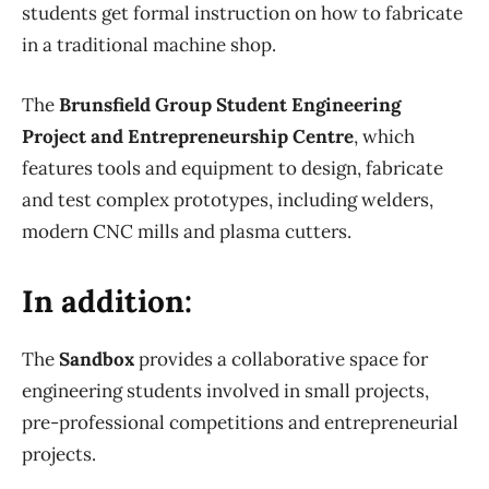
students get formal instruction on how to fabricate
in a traditional machine shop.
The
Brunsfield Group Student Engineering
Project and Entrepreneurship Centre
, which
features tools and equipment to design, fabricate
and test complex prototypes, including welders,
modern CNC mills and plasma cutters.
In addition:
The
Sandbox
provides a collaborative space for
engineering students involved in small projects,
pre-professional competitions and entrepreneurial
projects.