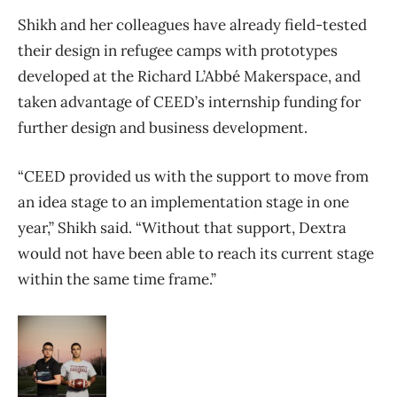
Shikh and her colleagues have already field-tested
their design in refugee camps with prototypes
developed at the Richard L’Abbé Makerspace, and
taken advantage of CEED’s internship funding for
further design and business development.
“CEED provided us with the support to move from
an idea stage to an implementation stage in one
year,” Shikh said. “Without that support, Dextra
would not have been able to reach its current stage
within the same time frame.”