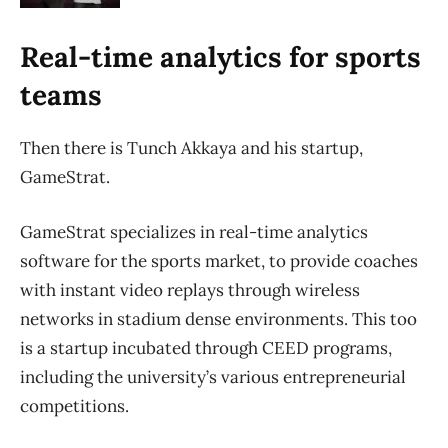
Real-time analytics for sports
teams
Then there is Tunch Akkaya and his startup,
GameStrat.
GameStrat specializes in real-time analytics
software for the sports market, to provide coaches
with instant video replays through wireless
networks in stadium dense environments. This too
is a startup incubated through CEED programs,
including the university’s various entrepreneurial
competitions.