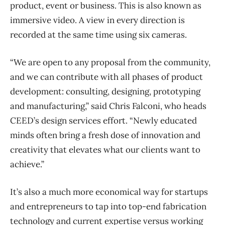
product, event or business. This is also known as
immersive video. A view in every direction is
recorded at the same time using six cameras.
“We are open to any proposal from the community,
and we can contribute with all phases of product
development: consulting, designing, prototyping
and manufacturing,” said Chris Falconi, who heads
CEED’s design services effort. “Newly educated
minds often bring a fresh dose of innovation and
creativity that elevates what our clients want to
achieve.”
It’s also a much more economical way for startups
and entrepreneurs to tap into top-end fabrication
technology and current expertise versus working