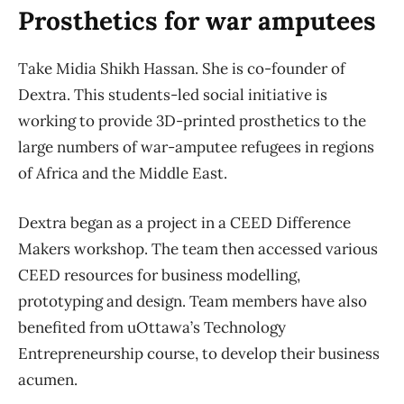
Prosthetics for war amputees
Take Midia Shikh Hassan. She is co-founder of
Dextra. This students-led social initiative is
working to provide 3D-printed prosthetics to the
large numbers of war-amputee refugees in regions
of Africa and the Middle East.
Dextra began as a project in a CEED Difference
Makers workshop. The team then accessed various
CEED resources for business modelling,
prototyping and design. Team members have also
benefited from uOttawa’s Technology
Entrepreneurship course, to develop their business
acumen.