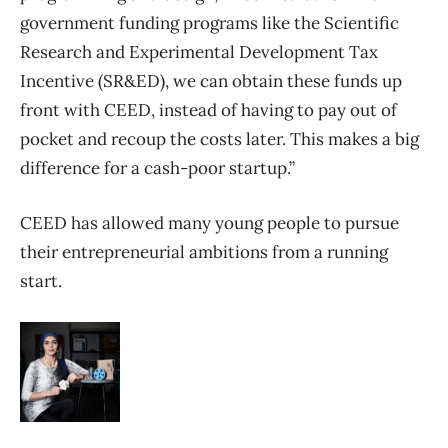
government funding programs like the Scientific
Research and Experimental Development Tax
Incentive (SR&ED), we can obtain these funds up
front with CEED, instead of having to pay out of
pocket and recoup the costs later. This makes a big
difference for a cash-poor startup.”
CEED has allowed many young people to pursue
their entrepreneurial ambitions from a running
start.