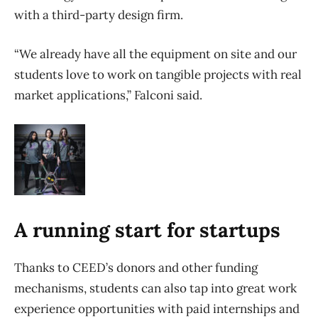
with a third-party design firm.
“We already have all the equipment on site and our
students love to work on tangible projects with real
market applications,” Falconi said.
A running start for startups
Thanks to CEED’s donors and other funding
mechanisms, students can also tap into great work
experience opportunities with paid internships and