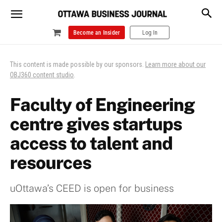
Become an Insider
Log In
This content is made possible by our sponsors.
Learn more about our
OBJ360 content studio
.
Faculty of Engineering
centre gives startups
access to talent and
resources
uOttawa’s CEED is open for business