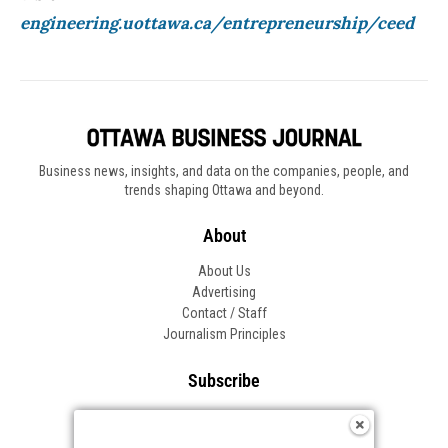
engineering.uottawa.ca/entrepreneurship/
ceed
Business news, insights, and data on the companies, people, and
trends shaping Ottawa and beyond.
About
About Us
Advertising
Contact / Staff
Journalism Principles
Subscribe
Become an Insider
Manage Your Account