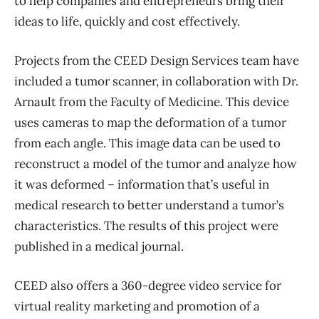
to help companies and entrepreneurs bring their
ideas to life, quickly and cost effectively.
Projects from the CEED Design Services team have
included a tumor scanner, in collaboration with Dr.
Arnault from the Faculty of Medicine. This device
uses cameras to map the deformation of a tumor
from each angle. This image data can be used to
reconstruct a model of the tumor and analyze how
it was deformed – information that’s useful in
medical research to better understand a tumor’s
characteristics. The results of this project were
published in a medical journal.
CEED also offers a 360-degree video service for
virtual reality marketing and promotion of a