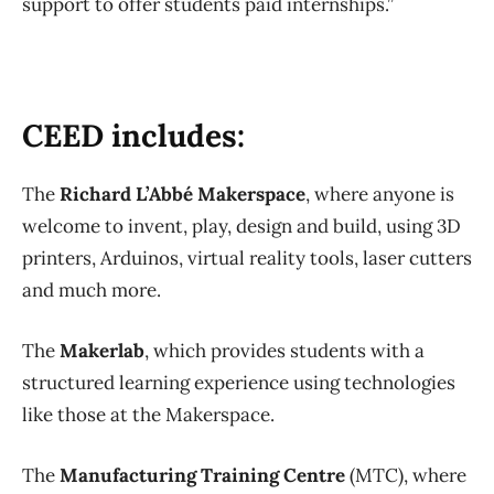
support to offer students paid internships.”
CEED includes:
The
Richard L’Abbé Makerspace
, where anyone is
welcome to invent, play, design and build, using 3D
printers, Arduinos, virtual reality tools, laser cutters
and much more.
The
Makerlab
, which provides students with a
structured learning experience using technologies
like those at the Makerspace.
The
Manufacturing Training Centre
(MTC), where