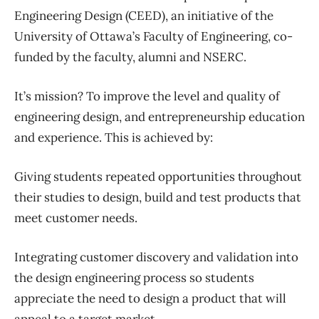
Engineering Design (CEED), an initiative of the
University of Ottawa’s Faculty of Engineering, co-
funded by the faculty, alumni and NSERC.
It’s mission? To improve the level and quality of
engineering design, and entrepreneurship education
and experience. This is achieved by:
Giving students repeated opportunities throughout
their studies to design, build and test products that
meet customer needs.
Integrating customer discovery and validation into
the design engineering process so students
appreciate the need to design a product that will