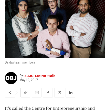
Dextra team members
By
OBJ360 Content Studio
May 10, 2017
It’s called the Centre for Entrepreneurship and