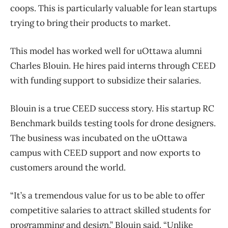
coops. This is particularly valuable for lean startups
trying to bring their products to market.
This model has worked well for uOttawa alumni
Charles Blouin. He hires paid interns through CEED
with funding support to subsidize their salaries.
Blouin is a true CEED success story. His startup RC
Benchmark builds testing tools for drone designers.
The business was incubated on the uOttawa
campus with CEED support and now exports to
customers around the world.
“It’s a tremendous value for us to be able to offer
competitive salaries to attract skilled students for
programming and design,” Blouin said. “Unlike