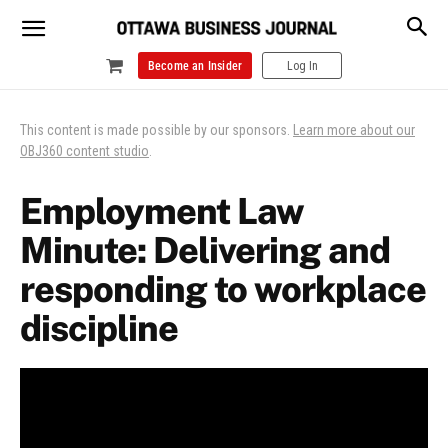
Become an Insider
Log In
This content is made possible by our sponsors.
Learn more about our
OBJ360 content studio
.
Employment Law
Minute: Delivering and
responding to workplace
discipline