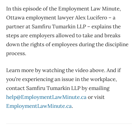
In this episode of the Employment Law Minute,
Ottawa employment lawyer Alex Lucifero – a
partner at Samfiru Tumarkin LLP – explains the
steps are employers allowed to take and breaks
down the rights of employees during the discipline
process.
Learn more by watching the video above. And if
you’re experiencing an issue in the workplace,
contact Samfiru Tumarkin LLP by emailing
help@EmploymentLawMinute.ca
or visit
EmploymentLawMinute.ca
.