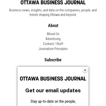
Business news, insights, and data on the companies, people, and
trends shaping Ottawa and beyond.
About
About Us
Advertising
Contact / Staff
Journalism Principles
Subscribe
Become an Insider
Manage Your Account
Frequently Asked Questions
Customer Support
Get our email updates
Follow OBJ
Stay up-to-date on the people,