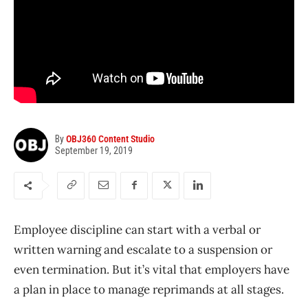
By
OBJ360 Content Studio
September 19, 2019
Employee discipline can start with a verbal or
written warning and escalate to a suspension or
even termination. But it’s vital that employers have
a plan in place to manage reprimands at all stages.