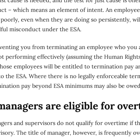
ust cause is needed, and the test for just cause is on
uct – which means an element of intent. An employee
 poorly, even when they are doing so persistently, wi
illful misconduct under the ESA.
eventing you from terminating an employee who you a
ot performing effectively (assuming the Human Right
hose employees will be entitled to termination pay a
o the ESA. Where there is no legally enforceable ter
termination pay beyond ESA minimums may also be owed
nagers are eligible for over
ers and supervisors do not qualify for overtime if t
isory. The title of manager, however, is frequently ov