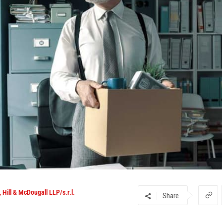
 Hill & McDougall LLP/s.r.l.
Share