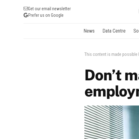
Get our email newsletter
Prefer us on Google
News
Data Centre
So
This content is made possible
Don’t 
employ