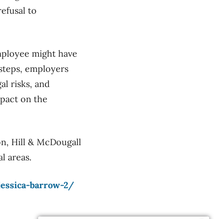
efusal to
employee might have
 steps, employers
al risks, and
mpact on the
on, Hill & McDougall
l areas.
jessica-barrow-2/