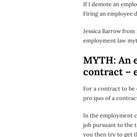
If I demote an emplo
Firing an employee d
Jessica Barrow from 
employment law myt
MYTH: An e
contract – 
For a contract to be 
pro quo of a contract
In the employment co
job pursuant to the 
you then try to get 