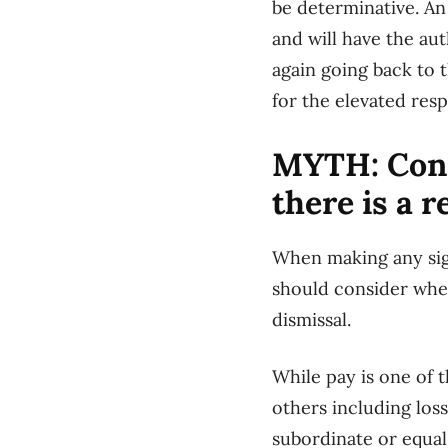
be determinative. An
and will have the aut
again going back to 
for the elevated res
MYTH: Cons
there is a 
When making any sig
should consider whet
dismissal.
While pay is one of 
others including loss
subordinate or equal