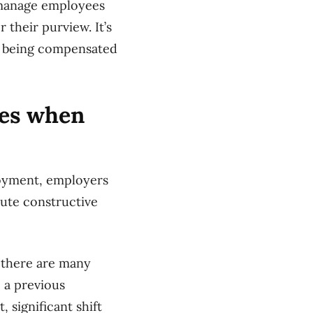
l manage employees
 their purview. It’s
dy being compensated
ies when
loyment, employers
ute constructive
, there are many
o a previous
 significant shift