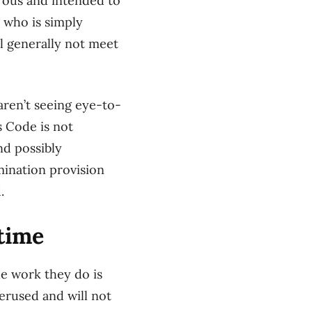
erous and intended to
 who is simply
ll generally not meet
ren’t seeing eye-to-
s Code is not
nd possibly
mination provision
.
time
he work they do is
erused and will not