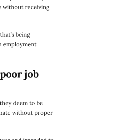
s without receiving
hat’s being
 an employment
poor job
 they deem to be
inate without proper