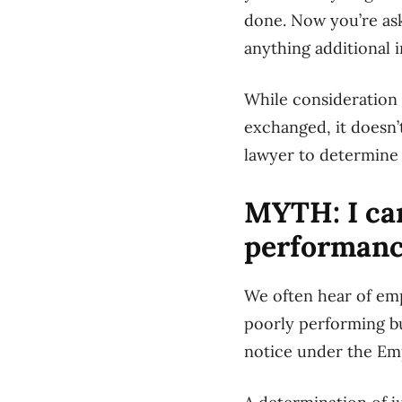
done. Now you’re ask
anything additional i
While consideration 
exchanged, it doesn
lawyer to determine 
MYTH: I can
performan
We often hear of em
poorly performing bu
notice under the Em