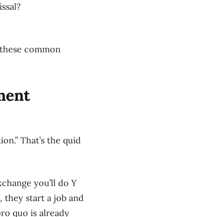
issal?
ls these common
ment
ion.” That’s the quid
xchange you’ll do Y
 they start a job and
ro quo is already