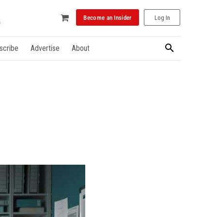
Become an Insider
Log In
scribe
Advertise
About