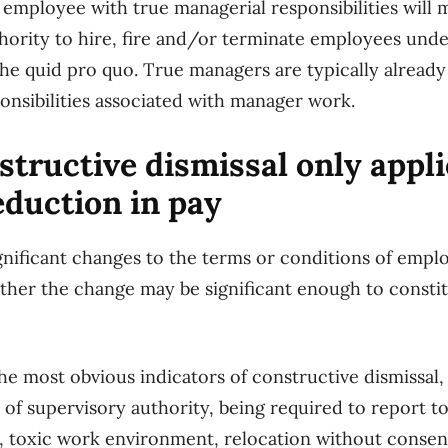
 employee with true managerial responsibilities wil
hority to hire, fire and/or terminate employees under
the quid pro quo. True managers are typically alrea
ponsibilities associated with manager work.
tructive dismissal only appl
reduction in pay
nificant changes to the terms or conditions of emp
her the change may be significant enough to constit
the most obvious indicators of constructive dismissal
 of supervisory authority, being required to report t
, toxic work environment, relocation without consent,