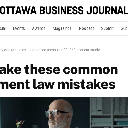
cial
Events
Awards
Magazines
Podcast
Submit
Sub
 by our sponsors.
Learn more about our OBJ360 content studio
.
make these common
ment law mistakes