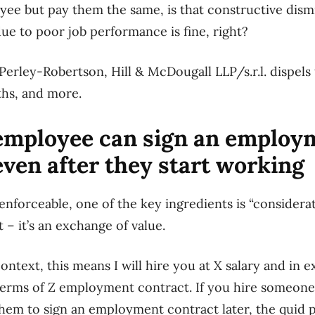
yee but pay them the same, is that constructive dism
ue to poor job performance is fine, right?
Perley-Robertson, Hill & McDougall LLP/s.r.l. dispe
hs, and more.
mployee can sign an employ
even after they start working
enforceable, one of the key ingredients is “considerat
 – it’s an exchange of value.
ntext, this means I will hire you at X salary and in e
terms of Z employment contract. If you hire someone,
them to sign an employment contract later, the quid p