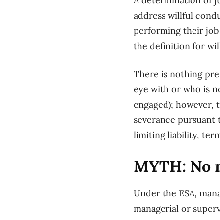
A determination of j
address willful cond
performing their job
the definition for w
There is nothing pr
eye with or who is n
engaged); however, t
severance pursuant t
limiting liability, 
MYTH: No ma
Under the ESA, manag
managerial or superv