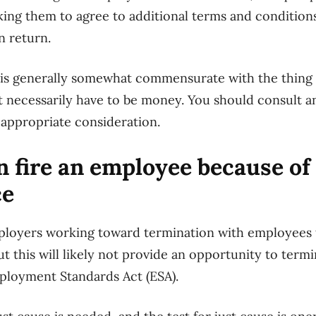
ing them to agree to additional terms and condition
n return.
is generally somewhat commensurate with the thing t
’t necessarily have to be money. You should consult
appropriate consideration.
 fire an employee because of 
ce
ployers working toward termination with employees
t this will likely not provide an opportunity to term
ployment Standards Act (ESA).