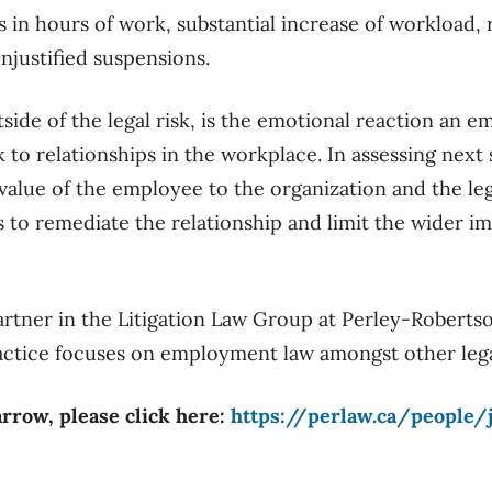
 in hours of work, substantial increase of workload, r
justified suspensions.
tside of the legal risk, is the emotional reaction an 
k to relationships in the workplace. In assessing next
value of the employee to the organization and the leg
s to remediate the relationship and limit the wider i
partner in the Litigation Law Group at Perley-Roberts
 practice focuses on employment law amongst other lega
arrow, please click here:
https://perlaw.ca/people/