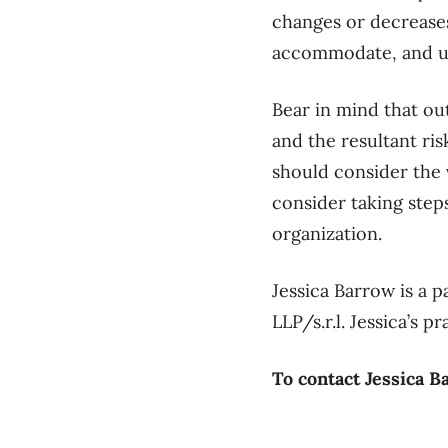
changes or decreases
accommodate, and un
Bear in mind that ou
and the resultant ris
should consider the 
consider taking step
organization.
Jessica Barrow is a 
LLP/s.r.l. Jessica’s
To contact Jessica B