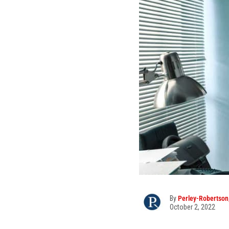
By
Perley-Robertson,
October 2, 2022