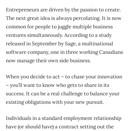
Entrepreneurs are driven by the passion to create.
The next great idea is always percolating. It is now
common for people to juggle multiple business
ventures simultaneously. According to a study
released in September by Sage, a multinational
software company, one in three working Canadians
now manage their own side business.
When you decide to act – to chase your innovation
– you’ll want to know who gets to share in its
success. It can be a real challenge to balance your
existing obligations with your new pursuit.
Individuals in a standard employment relationship
have (or should have) a contract setting out the