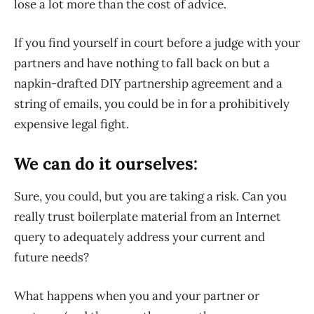
lose a lot more than the cost of advice.
If you find yourself in court before a judge with your
partners and have nothing to fall back on but a
napkin-drafted DIY partnership agreement and a
string of emails, you could be in for a prohibitively
expensive legal fight.
We can do it ourselves:
Sure, you could, but you are taking a risk. Can you
really trust boilerplate material from an Internet
query to adequately address your current and
future needs?
What happens when you and your partner or