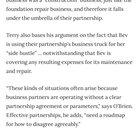
business was a “construction” business, just like the
foundation repair business, and therefore it falls
under the umbrella of their partnership.
Terry also bases his argument on the fact that Bev
is using their partnership’s business truck for her
“side hustle” … notwithstanding that Bev is
covering any resulting expenses for its maintenance
and repair.
“These kinds of situations often arise because
business partners are operating without a clear
partnership agreement or parameters,” says O’Brien.
Effective partnerships, he adds, “need a roadmap
for how to disagree agreeably.”