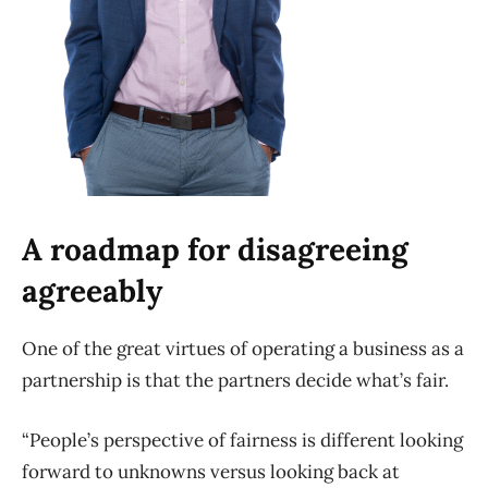
A roadmap for disagreeing
agreeably
One of the great virtues of operating a business as a
partnership is that the partners decide what’s fair.
“People’s perspective of fairness is different looking
forward to unknowns versus looking back at