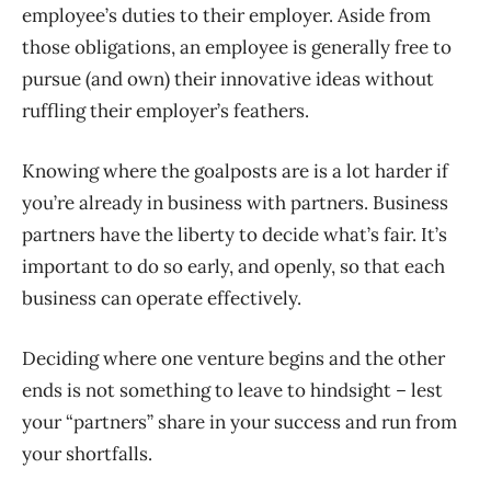
employee’s duties to their employer. Aside from
those obligations, an employee is generally free to
pursue (and own) their innovative ideas without
ruffling their employer’s feathers.
Knowing where the goalposts are is a lot harder if
you’re already in business with partners. Business
partners have the liberty to decide what’s fair. It’s
important to do so early, and openly, so that each
business can operate effectively.
Deciding where one venture begins and the other
ends is not something to leave to hindsight – lest
your “partners” share in your success and run from
your shortfalls.