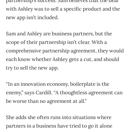
partnership’s success. Sam believes that the deal
with Ashley was to sell a specific product and the
new app isn’t included.
Sam and Ashley are business partners, but the
scope of their partnership isn’t clear. With a
comprehensive partnership agreement, they would
each know whether Ashley gets a cut, and should
try to sell the new app.
“In an innovation economy, boilerplate is the
enemy,” says Cardill. “A thoughtless agreement can
be worse than no agreement at all.”
She adds she often runs into situations where
partners in a business have tried to go it alone