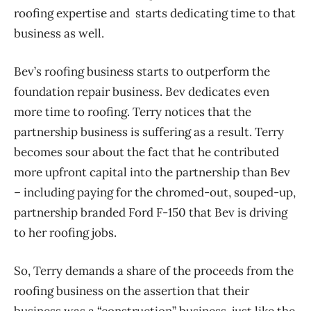
roofing expertise and starts dedicating time to that
business as well.
Bev’s roofing business starts to outperform the
foundation repair business. Bev dedicates even
more time to roofing. Terry notices that the
partnership business is suffering as a result. Terry
becomes sour about the fact that he contributed
more upfront capital into the partnership than Bev
– including paying for the chromed-out, souped-up,
partnership branded Ford F-150 that Bev is driving
to her roofing jobs.
So, Terry demands a share of the proceeds from the
roofing business on the assertion that their