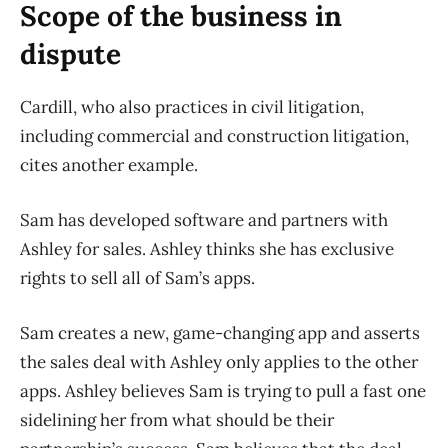
Scope of the business in
dispute
Cardill, who also practices in civil litigation,
including commercial and construction litigation,
cites another example.
Sam has developed software and partners with
Ashley for sales. Ashley thinks she has exclusive
rights to sell all of Sam’s apps.
Sam creates a new, game-changing app and asserts
the sales deal with Ashley only applies to the other
apps. Ashley believes Sam is trying to pull a fast one
sidelining her from what should be their