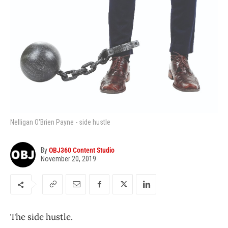
Nelligan O'Brien Payne - side hustle
By
OBJ360 Content Studio
November 20, 2019
The side hustle.