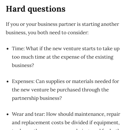
Hard questions
If you or your business partner is starting another
business, you both need to consider:
Time: What if the new venture starts to take up
too much time at the expense of the existing
business?
Expenses: Can supplies or materials needed for
the new venture be purchased through the
partnership business?
Wear and tear: How should maintenance, repair
and replacement costs be divided if equipment,