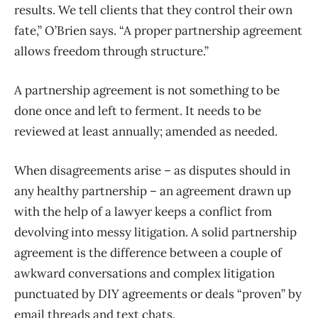
results. We tell clients that they control their own
fate,” O’Brien says. “A proper partnership agreement
allows freedom through structure.”
A partnership agreement is not something to be
done once and left to ferment. It needs to be
reviewed at least annually; amended as needed.
When disagreements arise – as disputes should in
any healthy partnership – an agreement drawn up
with the help of a lawyer keeps a conflict from
devolving into messy litigation. A solid partnership
agreement is the difference between a couple of
awkward conversations and complex litigation
punctuated by DIY agreements or deals “proven” by
email threads and text chats.