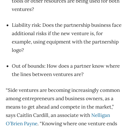
tools or other resources are being used for both
ventures?
Liability risk: Does the partnership business face
additional risks if the new venture is, for
example, using equipment with the partnership
logo?
Out of bounds: How does a partner know where
the lines between ventures are?
“Side ventures are becoming increasingly common
among entrepreneurs and business owners, as a
means to get ahead and compete in the market,”
says Caitlin Cardill, an associate with
Nelligan
O’Brien Payne
. “Knowing where one venture ends