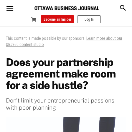
Become an Insider
Log In
This content is made possible by our sponsors.
Learn more about our
OBJ360 content studio
.
Does your partnership
agreement make room
for a side hustle?
Don’t limit your entrepreneurial passions
with poor planning