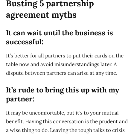
Busting 5 partnership
agreement myths
It can wait until the business is
successful:
It’s better for all partners to put their cards on the
table now and avoid misunderstandings later. A
dispute between partners can arise at any time.
It’s rude to bring this up with my
partner:
It may be uncomfortable, but it’s to your mutual
benefit. Having this conversation is the prudent and
a wise thing to do. Leaving the tough talks to crisis