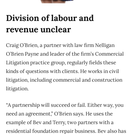
Division of labour and
revenue unclear
Craig O’Brien, a partner with law firm Nelligan
O’Brien Payne and leader of the firm’s Commercial
Litigation practice group, regularly fields these
kinds of questions with clients. He works in civil
litigation, including commercial and construction
litigation.
“A partnership will succeed or fail. Either way, you
need an agreement,” O’Brien says. He uses the
example of Bev and Terry, two partners with a
residential foundation repair business. Bev also has