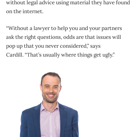
without legal advice using material they have found
on the internet.
“Without a lawyer to help you and your partners
ask the right questions, odds are that issues will
pop up that you never considered,” says
Cardill. “That’s usually where things get ugly.”