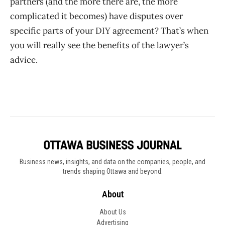
partners (and the more there are, the more
complicated it becomes) have disputes over
specific parts of your DIY agreement? That’s when
you will really see the benefits of the lawyer’s
advice. ​​​​​​
Business news, insights, and data on the companies, people, and
trends shaping Ottawa and beyond.
About
About Us
Advertising