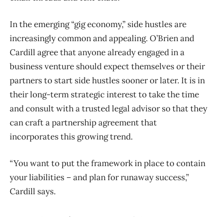
In the emerging “gig economy,” side hustles are
increasingly common and appealing. O’Brien and
Cardill agree that anyone already engaged in a
business venture should expect themselves or their
partners to start side hustles sooner or later. It is in
their long-term strategic interest to take the time
and consult with a trusted legal advisor so that they
can craft a partnership agreement that
incorporates this growing trend.
“You want to put the framework in place to contain
your liabilities – and plan for runaway success,”
Cardill says.