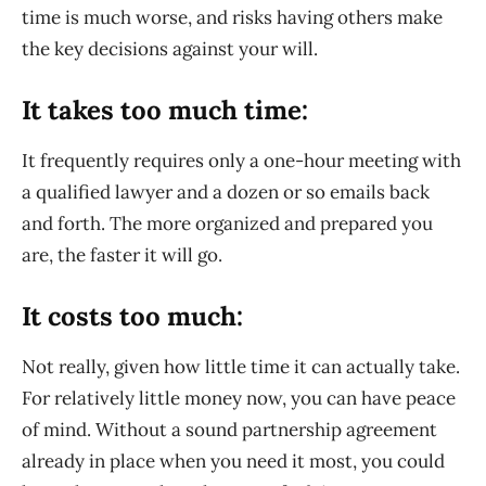
time is much worse, and risks having others make
the key decisions against your will.
It takes too much time:
It frequently requires only a one-hour meeting with
a qualified lawyer and a dozen or so emails back
and forth. The more organized and prepared you
are, the faster it will go.
It costs too much:
Not really, given how little time it can actually take.
For relatively little money now, you can have peace
of mind. Without a sound partnership agreement
already in place when you need it most, you could