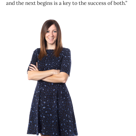
and the next begins is a key to the success of both.”