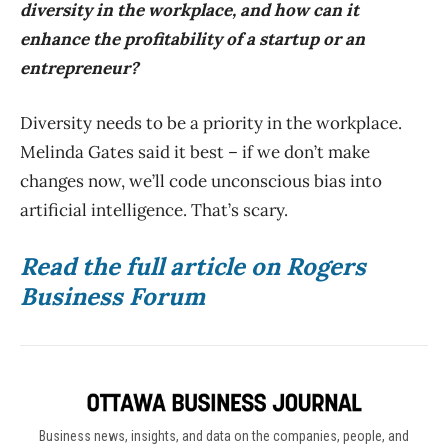
diversity in the workplace, and how can it
enhance the profitability of a startup or an
entrepreneur?
Diversity needs to be a priority in the workplace.
Melinda Gates said it best – if we don’t make
changes now, we’ll code unconscious bias into
artificial intelligence. That’s scary.
Read the full article on Rogers
Business Forum
Business news, insights, and data on the companies, people, and