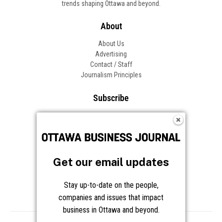
trends shaping Ottawa and beyond.
About
About Us
Advertising
Contact / Staff
Journalism Principles
Subscribe
Become an Insider
Manage Your Account
Frequently Asked Questions
Customer Support
Get our email updates
Follow OBJ
Stay up-to-date on the people,
companies and issues that impact
business in Ottawa and beyond.