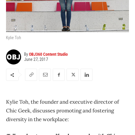
Kylie Toh
By
OBJ360 Content Studio
June 27, 2017
Kylie Toh, the founder and executive director of
Chic Geek, discusses promoting and fostering
diversity in the workplace: