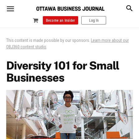
Become an Insider
Log In
This content is made possible by our sponsors.
Learn more about our
OBJ360 content studio
.
Diversity 101 for Small
Businesses