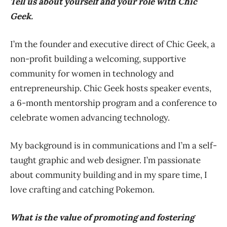
Tell us about yourself and your role with Chic
Geek.
I’m the founder and executive direct of Chic Geek, a
non-profit building a welcoming, supportive
community for women in technology and
entrepreneurship. Chic Geek hosts speaker events,
a 6-month mentorship program and a conference to
celebrate women advancing technology.
My background is in communications and I’m a self-
taught graphic and web designer. I’m passionate
about community building and in my spare time, I
love crafting and catching Pokemon.
What is the value of promoting and fostering