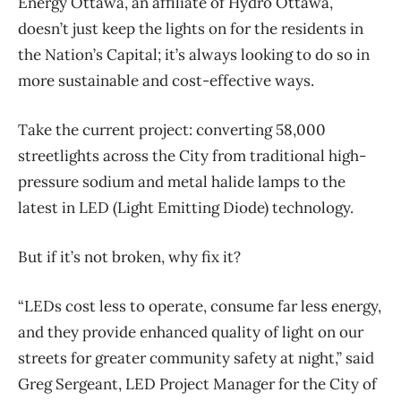
Energy Ottawa, an affiliate of Hydro Ottawa,
doesn’t just keep the lights on for the residents in
the Nation’s Capital; it’s always looking to do so in
more sustainable and cost-effective ways.
Take the current project: converting 58,000
streetlights across the City from traditional high-
pressure sodium and metal halide lamps to the
latest in LED (Light Emitting Diode) technology.
But if it’s not broken, why fix it?
“LEDs cost less to operate, consume far less energy,
and they provide enhanced quality of light on our
streets for greater community safety at night,” said
Greg Sergeant, LED Project Manager for the City of