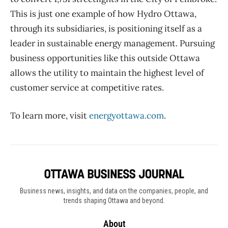
This is just one example of how Hydro Ottawa,
through its subsidiaries, is positioning itself as a
leader in sustainable energy management. Pursuing
business opportunities like this outside Ottawa
allows the utility to maintain the highest level of
customer service at competitive rates.
To learn more, visit
energyottawa.com
.
Business news, insights, and data on the companies, people, and
trends shaping Ottawa and beyond.
About