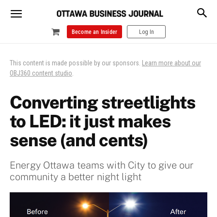
Become an Insider
Log In
This content is made possible by our sponsors.
Learn more about our
OBJ360 content studio
.
Converting streetlights
to LED: it just makes
sense (and cents)
Energy Ottawa teams with City to give our
community a better night light