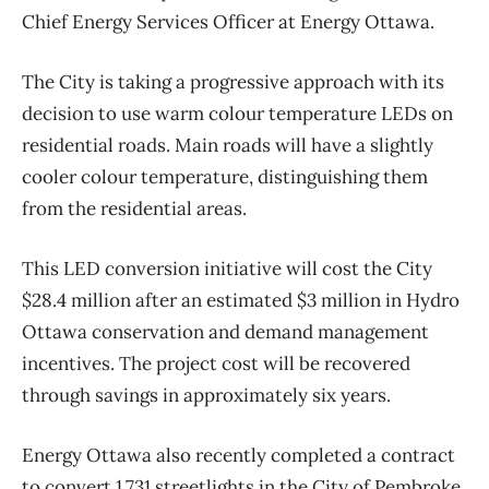
Chief Energy Services Officer at Energy Ottawa.
The City is taking a progressive approach with its
decision to use warm colour temperature LEDs on
residential roads. Main roads will have a slightly
cooler colour temperature, distinguishing them
from the residential areas.
This LED conversion initiative will cost the City
$28.4 million after an estimated $3 million in Hydro
Ottawa conservation and demand management
incentives. The project cost will be recovered
through savings in approximately six years.
Energy Ottawa also recently completed a contract
to convert 1,731 streetlights in the City of Pembroke.