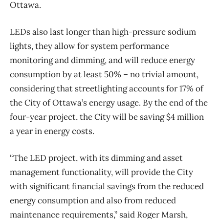
Ottawa.
LEDs also last longer than high-pressure sodium
lights, they allow for system performance
monitoring and dimming, and will reduce energy
consumption by at least 50% – no trivial amount,
considering that streetlighting accounts for 17% of
the City of Ottawa’s energy usage. By the end of the
four-year project, the City will be saving $4 million
a year in energy costs.
“The LED project, with its dimming and asset
management functionality, will provide the City
with significant financial savings from the reduced
energy consumption and also from reduced
maintenance requirements,” said Roger Marsh,