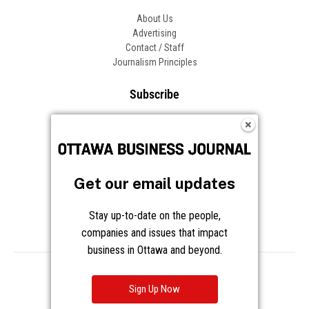
About Us
Advertising
Contact / Staff
Journalism Principles
Subscribe
Become an Insider
Manage Your Account
Frequently Asked Questions
Customer Support
Get our email updates
Follow OBJ
Stay up-to-date on the people,
companies and issues that impact
business in Ottawa and beyond.
Copyright © 2026 Great River Media Inc. All Rights Reserved.
Notice at Collection
Terms
Privacy
Cookies
Sign Up Now