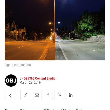
Lights comparison
By
OBJ360 Content Studio
March 29, 2016