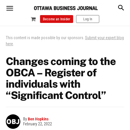
Become an Insider
Log In
This content is made possible by our sponsors.
Submit your expert blog
here
.
Changes coming to the
OBCA – Register of
individuals with
“Significant Control”
By
Ben Hopkins
February 22, 2022