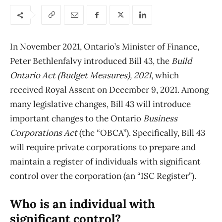
In November 2021, Ontario’s Minister of Finance,
Peter Bethlenfalvy introduced Bill 43, the
Build
Ontario Act (Budget Measures), 2021
, which
received Royal Assent on December 9, 2021. Among
many legislative changes, Bill 43 will introduce
important changes to the Ontario
Business
Corporations Act
(the “OBCA”). Specifically, Bill 43
will require private corporations to prepare and
maintain a register of individuals with significant
control over the corporation (an “ISC Register”).
Who is an individual with
significant control?