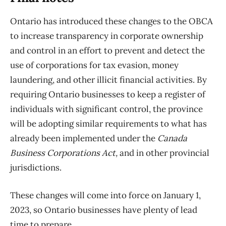
Ontario has introduced these changes to the OBCA
to increase transparency in corporate ownership
and control in an effort to prevent and detect the
use of corporations for tax evasion, money
laundering, and other illicit financial activities. By
requiring Ontario businesses to keep a register of
individuals with significant control, the province
will be adopting similar requirements to what has
already been implemented under the
Canada
Business Corporations Act,
and in other provincial
jurisdictions.
These changes will come into force on January 1,
2023, so Ontario businesses have plenty of lead
time to prepare.