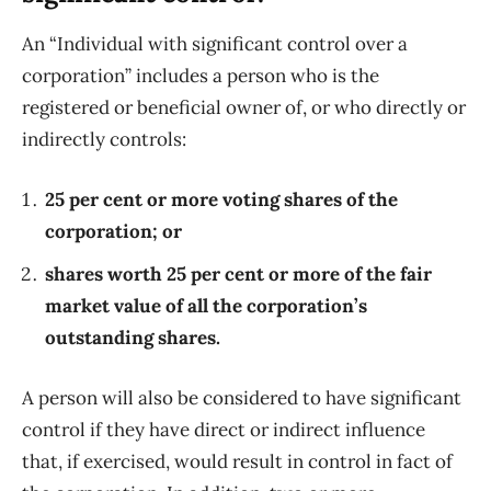
An “Individual with significant control over a
corporation” includes a person who is the
registered or beneficial owner of, or who directly or
indirectly controls:
25 per cent or more voting shares of the
corporation; or
shares worth 25 per cent or more of the fair
market value of all the corporation’s
outstanding shares.
A person will also be considered to have significant
control if they have direct or indirect influence
that, if exercised, would result in control in fact of