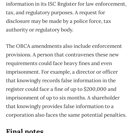
information in its ISC Register for law enforcement,
tax, and regulatory purposes. A request for
disclosure may be made by a police force, tax
authority or regulatory body.
The OBCA amendments also include enforcement
provisions. A person that contravenes these new
requirements could face heavy fines and even
imprisonment. For example, a director or officer
that knowingly records false information in the
register could face a fine of up to $200,000 and
imprisonment of up to six months. A shareholder
that knowingly provides false information to a
corporation also faces the same potential penalties.
Final notes