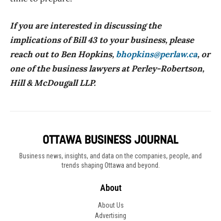
If you are interested in discussing the
implications of Bill 43 to your business, please
reach out to Ben Hopkins,
bhopkins@perlaw.ca
, or
one of the business lawyers at Perley-Robertson,
Hill & McDougall LLP.
Business news, insights, and data on the companies, people, and
trends shaping Ottawa and beyond.
About
About Us
Advertising