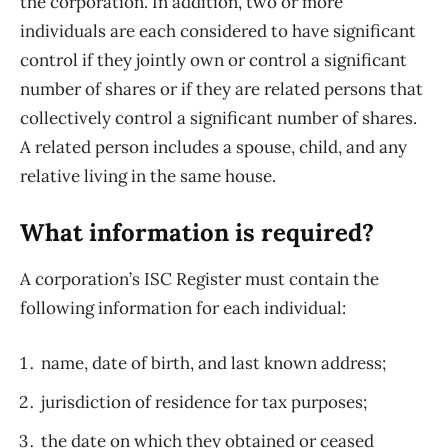
the corporation. In addition, two or more
individuals are each considered to have significant
control if they jointly own or control a significant
number of shares or if they are related persons that
collectively control a significant number of shares.
A related person includes a spouse, child, and any
relative living in the same house.
What information is required?
A corporation’s ISC Register must contain the
following information for each individual:
name, date of birth, and last known address;
jurisdiction of residence for tax purposes;
the date on which they obtained or ceased