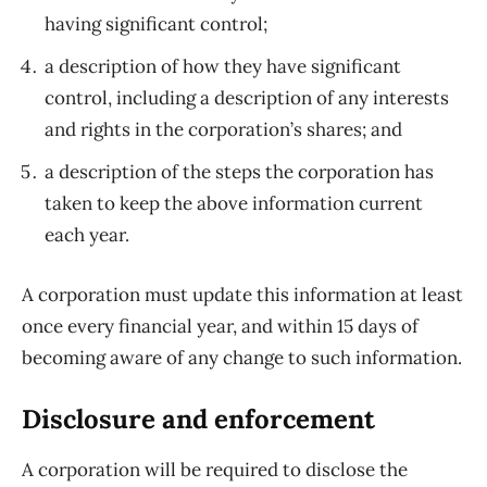
having significant control;
a description of how they have significant
control, including a description of any interests
and rights in the corporation’s shares; and
a description of the steps the corporation has
taken to keep the above information current
each year.
A corporation must update this information at least
once every financial year, and within 15 days of
becoming aware of any change to such information.
Disclosure and enforcement
A corporation will be required to disclose the