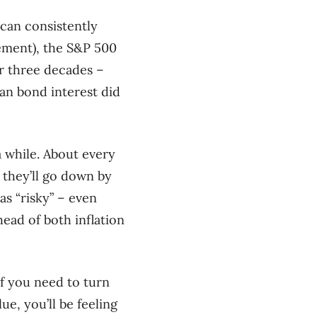
can consistently
rement), the S&P 500
ver three decades –
han bond interest did
a while. About every
 they’ll go down by
as “risky” – even
head of both inflation
If you need to turn
e, you’ll be feeling