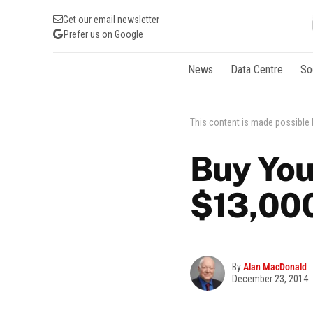
Get our email newsletter
Prefer us on Google
News
Data Centre
So
This content is made possible
Buy You
$13,00
By
Alan MacDonald
December 23, 2014