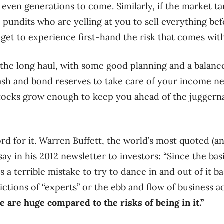
r even generations to come. Similarly, if the market t
k pundits who are yelling at you to sell everything b
o get to experience first-hand the risk that comes with
for the long haul, with some good planning and a balan
cash and bond reserves to take care of your income ne
stocks grow enough to keep you ahead of the juggern
rd for it. Warren Buffett, the world’s most quoted (a
 say in his 2012 newsletter to investors: “Since the bas
t’s a terrible mistake to try to dance in and out of it 
ictions of “experts” or the ebb and flow of business ac
e are huge compared to the risks of being in it.”