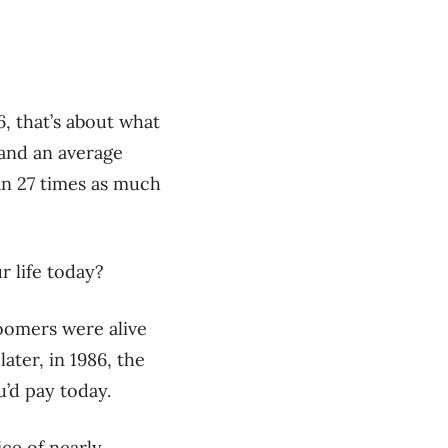
, that’s about what
 and an average
an 27 times as much
r life today?
boomers were alive
ater, in 1986, the
u’d pay today.
ice of nearly