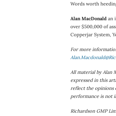
Words worth heeding
Alan MacDonald
an 
over $500,000 of ass
Copperjar System, Yo
For more information
Alan.Macdonald@Ri
All material by Alan
expressed in this ar
reflect the opinions
performance is not in
Richardson GMP Limi