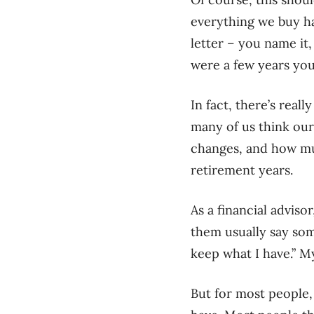
everything we buy has
letter – you name it
were a few years you
In fact, there’s real
many of us think our
changes, and how mu
retirement years.
As a financial adviso
them usually say some
keep what I have.” My
But for most people,