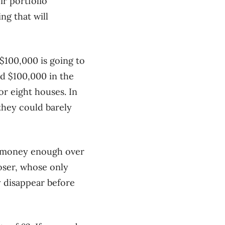
r portfolio
ng that will
$100,000 is going to
ad $100,000 in the
or eight houses. In
they could barely
r money enough over
 loser, whose only
y disappear before