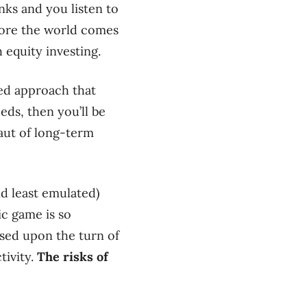
anks and you listen to
efore the world comes
 equity investing.
ced approach that
eds, then you’ll be
aut of long-term
nd least emulated)
ic game is so
based upon the turn of
tivity.
The risks of