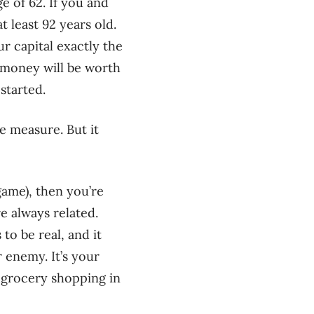
e of 62. If you and
t least 92 years old.
r capital exactly the
 money will be worth
started.
e measure. But it
game), then you’re
e always related.
to be real, and it
r enemy. It’s your
r grocery shopping in