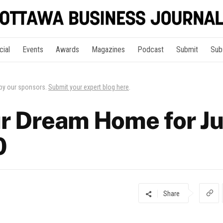
cial
Events
Awards
Magazines
Podcast
Submit
Sub
 by our sponsors.
Submit your expert blog here
.
r Dream Home for Ju
0
Share