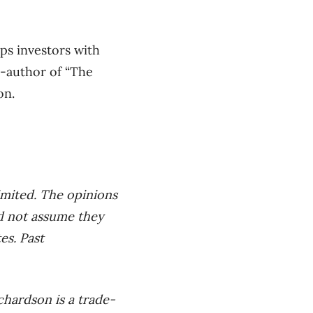
ps investors with
o-author of “The
on.
imited. The opinions
ld not assume they
es. Past
hardson is a trade-