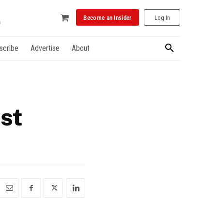
Become an Insider
Log In
scribe
Advertise
About
st