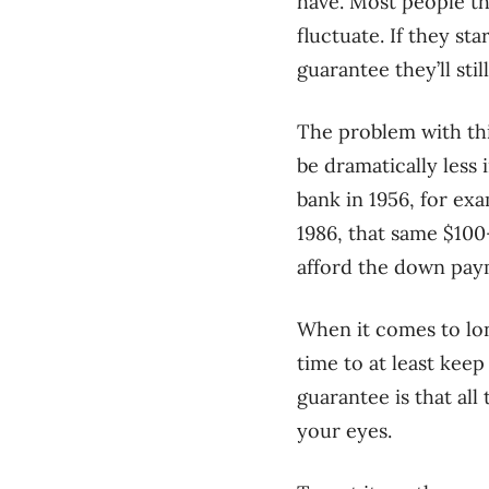
have. Most people th
fluctuate. If they st
guarantee they’ll st
The problem with thi
be dramatically less 
bank in 1956, for ex
1986, that same $100
afford the down pay
When it comes to lo
time to at least keep 
guarantee is that al
your eyes.