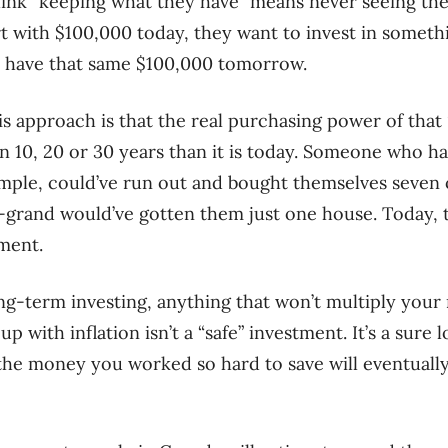
ink “keeping what they have” means never seeing thei
art with $100,000 today, they want to invest in somethi
ill have that same $100,000 tomorrow.
s approach is that the real purchasing power of that 
in 10, 20 or 30 years than it is today. Someone who h
ample, could’ve run out and bought themselves seven 
-grand would’ve gotten them just one house. Today, 
ment.
ng-term investing, anything that won’t multiply you
up with inflation isn’t a “safe” investment. It’s a sure
l the money you worked so hard to save will eventuall