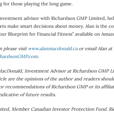
 for those playing the long game.
investment advisor with Richardson GMP Limited, hel
ets make smart decisions about money. Alan is the c
ur Blueprint for Financial Fitness” available on Amaz
 please visit
www.alanmacdonald.ca
or email Alan at
chardsonGMP.com
.
 MacDonald, Investment Advisor at Richardson GMP L
ticle are the opinions of the author and readers shou
 or recommendations of Richardson GMP or its affiliat
dicative of future results.
ted, Member Canadian Investor Protection Fund. Ric