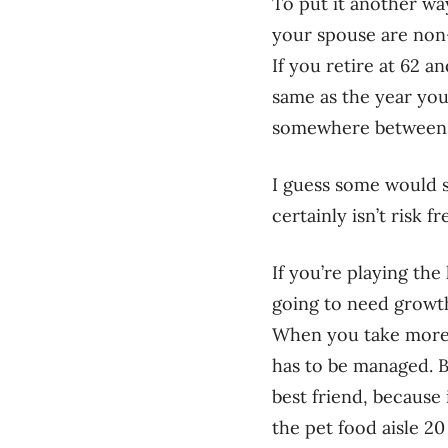
To put it another way
your spouse are non-s
If you retire at 62 
same as the year you
somewhere between a 
I guess some would s
certainly isn’t risk fr
If you’re playing th
going to need growth
When you take more ri
has to be managed. Bu
best friend, because
the pet food aisle 20