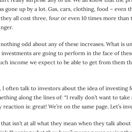
 gone up by a lot. Gas, cars, clothing, food – even th
, they all cost three, four or even 10 times more tha
nger.
ly nothing odd about any of these increases. What is un
 investments are going to perform in the face of th
ch income we expect to be able to get from them t
r, I often talk to investors about the idea of investing
thing along the lines of: “I really don’t want to take 
 reaction is: great! We’re on the same page. Let’s inv
 that isn’t at all what they mean when they talk abou