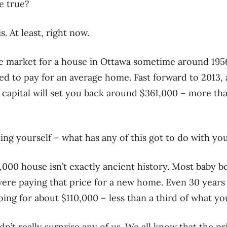
e true?
is. At least, right now.
he market for a house in Ottawa sometime around 1956
d to pay for an average home. Fast forward to 2013,
s capital will set you back around $361,000 – more th
ng yourself – what has any of this got to do with you
3,000 house isn’t exactly ancient history. Most baby 
ere paying that price for a new home. Even 30 years l
ing for about $110,000 – less than a third of what yo
dn’t really surprise any of us. We all know that the pr