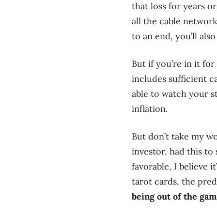
that loss for years o
all the cable networ
to an end, you’ll als
But if you’re in it 
includes sufficient 
able to watch your 
inflation.
But don’t take my wo
investor, had this to
favorable, I believe i
tarot cards, the pred
being out of the gam