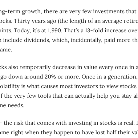
g-term growth, there are very few investments that 
tocks. Thirty years ago (the length of an average reti
ints. Today, it’s at 1,990. That’s a 13-fold increase o
n include dividends, which, incidentally, paid more t
rame.
cks also temporarily decrease in value every once in 
ll go down around 20% or more. Once in a generation,
olatility is what causes most investors to view stocks 
 the very few tools that can actually help you stay a
me needs.
the risk that comes with investing in stocks is real. 
me right when they happen to have lost half their valu