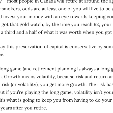
 – most people in Canada will retire at around the ag
mokers, odds are at least one of you will live to be a
and invest your money with an eye towards keeping you
 got that gold watch, by the time you reach 92, your
third and a half of what it was worth when you got 
ay this preservation of capital is conservative by som
ee.
e long game (and retirement planning is always a long 
. Growth means volatility, because risk and return ar
sk (or volatility), you get more growth. The risk has 
t if you’re playing the long game, volatility isn’t you
 it’s what is going to keep you from having to do you
 years after you retire.