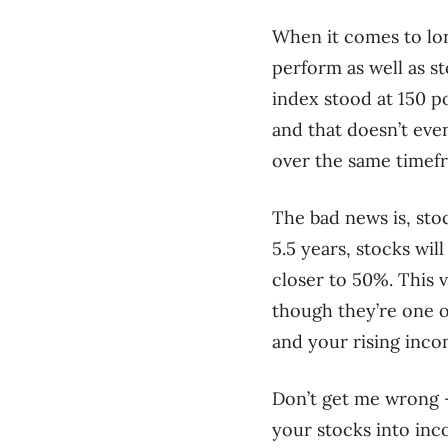
When it comes to lon
perform as well as s
index stood at 150 po
and that doesn’t eve
over the same timef
The bad news is, sto
5.5 years, stocks wi
closer to 50%. This v
though they’re one of
and your rising inco
Don’t get me wrong – 
your stocks into inco