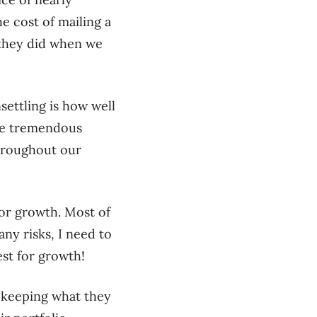
e cost of mailing a
n they did when we
settling is how well
ese tremendous
hroughout our
 for growth. Most of
any risks, I need to
est for growth!
t keeping what they