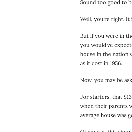
Sound too good to b
Well, you’re right. It 
But if you were in t
you would’ve expecte
house in the nation’
as it cost in 1956.
Now, you may be aski
For starters, that $1
when their parents w
average house was go
Of course, this shoul