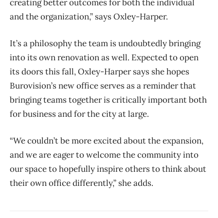
creating better outcomes for both the individual
and the organization,” says Oxley-Harper.
It’s a philosophy the team is undoubtedly bringing
into its own renovation as well. Expected to open
its doors this fall, Oxley-Harper says she hopes
Burovision’s new office serves as a reminder that
bringing teams together is critically important both
for business and for the city at large.
“We couldn’t be more excited about the expansion,
and we are eager to welcome the community into
our space to hopefully inspire others to think about
their own office differently,” she adds.