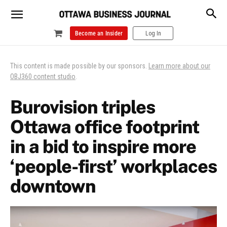
Become an Insider
Log In
This content is made possible by our sponsors.
Learn more about our
OBJ360 content studio
.
Burovision triples
Ottawa office footprint
in a bid to inspire more
‘people-first’ workplaces
downtown