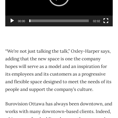
P
l
00:00
02:02
a
y
e
r
“We’re not just talking the talk,” Oxley-Harper says,
adding that the new space is one the company
hopes will serve as a model and an inspiration for
its employees and its customers as a progressive
and flexible space designed to meet the needs of its
people and support the company’s culture.
Burovision Ottawa has always been downtown, and
works with many downtown-based clients. Indeed,