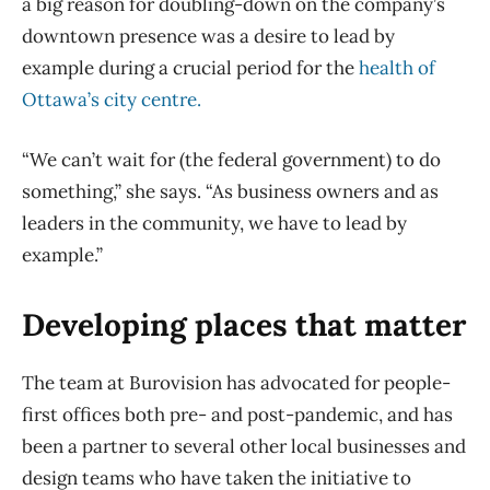
a big reason for doubling-down on the company’s
downtown presence was a desire to lead by
example during a crucial period for the
health of
Ottawa’s city centre.
“We can’t wait for (the federal government) to do
something,” she says. “As business owners and as
leaders in the community, we have to lead by
example.”
Developing places that matter
The team at Burovision has advocated for people-
first offices both pre- and post-pandemic, and has
been a partner to several other local businesses and
design teams who have taken the initiative to