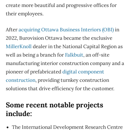
create more beautiful and progressive offices for
their employees.
After
acquiring Ottawa Business Interiors (OBI)
in
2022, Burovision Ottawa became the exclusive
MillerKnoll
dealer in the National Capital Region as
well as being a branch for
Falkbuit
, an off-site
manufacturing interior construction company and a
pioneer of prefabricated
digital component
construction
, providing turnkey construction
solutions that drive efficiency for the customer.
Some recent notable projects
include:
The International Development Research Centre