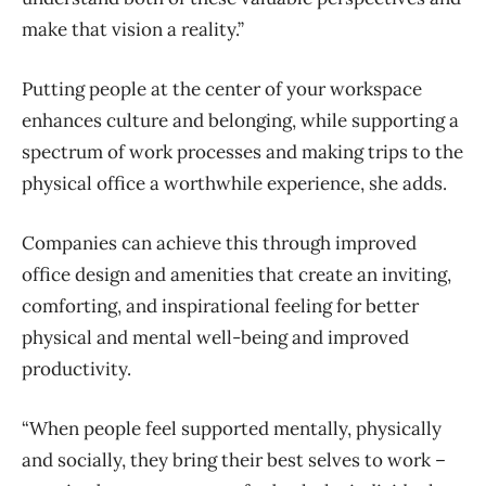
make that vision a reality.”
Putting people at the center of your workspace
enhances culture and belonging, while supporting a
spectrum of work processes and making trips to the
physical office a worthwhile experience, she adds.
Companies can achieve this through improved
office design and amenities that create an inviting,
comforting, and inspirational feeling for better
physical and mental well-being and improved
productivity.
“When people feel supported mentally, physically
and socially, they bring their best selves to work –