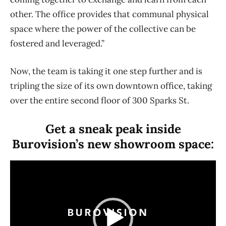
other. The office provides that communal physical
space where the power of the collective can be
fostered and leveraged.”
Now, the team is taking it one step further and is
tripling the size of its own downtown office, taking
over the entire second floor of 300 Sparks St.
Get a sneak peak inside
Burovision’s new showroom space:
V
i
d
e
o