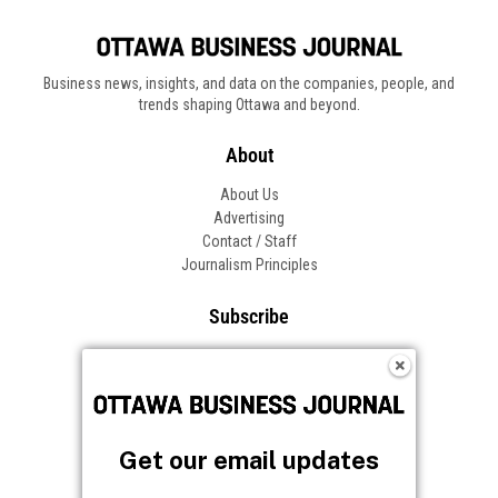
Business news, insights, and data on the companies, people, and
trends shaping Ottawa and beyond.
About
About Us
Advertising
Contact / Staff
Journalism Principles
Subscribe
Become an Insider
Manage Your Account
Frequently Asked Questions
Customer Support
Get our email updates
Follow OBJ