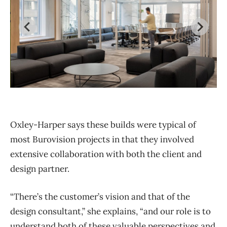
The International Development Research Centre
Os
(IDRC) at 45 O’Connor St., with design partner LWG
de
Oxley-Harper says these builds were typical of
Architectural Interiors
most Burovision projects in that they involved
extensive collaboration with both the client and
design partner.
“There’s the customer’s vision and that of the
design consultant,” she explains, “and our role is to
understand both of these valuable perspectives and