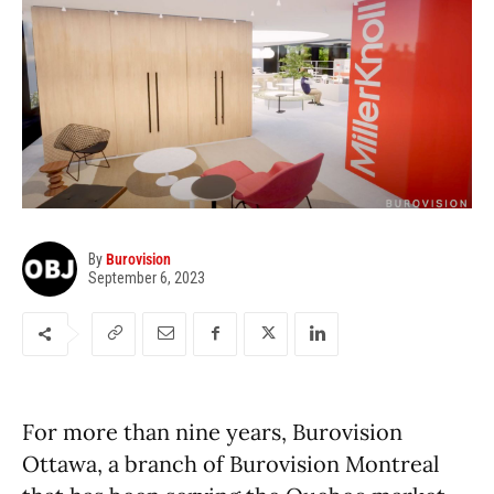
By
Burovision
September 6, 2023
For more than nine years, Burovision
Ottawa, a branch of Burovision Montreal