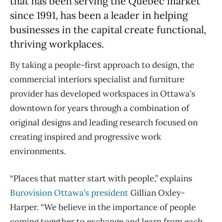
that has been serving the Quebec market
since 1991, has been a leader in helping
businesses in the capital create functional,
thriving workplaces.
By taking a people-first approach to design, the
commercial interiors specialist and furniture
provider has developed workspaces in Ottawa’s
downtown for years through a combination of
original designs and leading research focused on
creating inspired and progressive work
environments.
“Places that matter start with people,” explains
Burovision Ottawa’s president
Gillian Oxley-
Harper. “We believe in the importance of people
coming together to exchange and learn from each