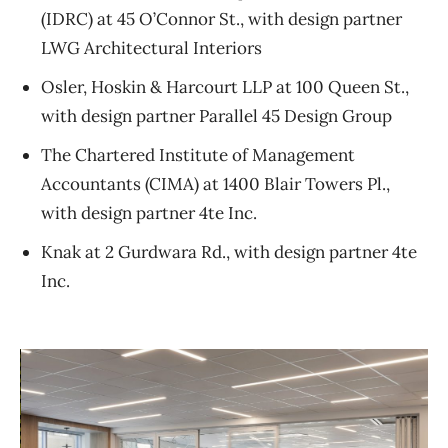
(IDRC) at 45 O’Connor St., with design partner
LWG Architectural Interiors
Osler, Hoskin & Harcourt LLP at 100 Queen St.,
with design partner Parallel 45 Design Group
The Chartered Institute of Management
Accountants (CIMA) at 1400 Blair Towers Pl.,
with design partner 4te Inc.
Knak at 2 Gurdwara Rd., with design partner 4te
Inc.