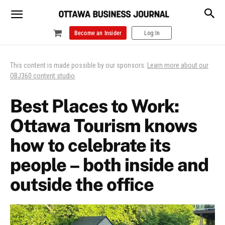
Become an Insider
Log In
This content is made possible by our sponsors.
Learn more about our
OBJ360 content studio
.
Best Places to Work:
Ottawa Tourism knows
how to celebrate its
people – both inside and
outside the office