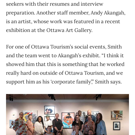
seekers with their resumes and interview
preparation. Another staff member, Andy Akangah,
is an artist, whose work was featured in a recent
exhibition at the Ottawa Art Gallery.
For one of Ottawa Tourism’s social events, Smith
and the team went to Akangah’s exhibit. “I think it
showed him that this is something that he worked
really hard on outside of Ottawa Tourism, and we
support him as his ‘corporate family’,” Smith says.