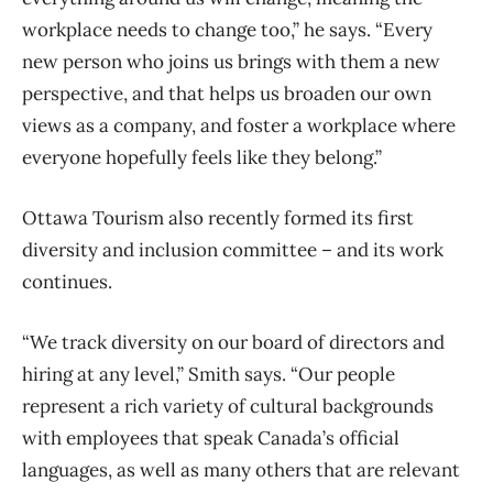
workplace needs to change too,” he says. “Every
new person who joins us brings with them a new
perspective, and that helps us broaden our own
views as a company, and foster a workplace where
everyone hopefully feels like they belong.”
Ottawa Tourism also recently formed its first
diversity and inclusion committee – and its work
continues.
“We track diversity on our board of directors and
hiring at any level,” Smith says. “Our people
represent a rich variety of cultural backgrounds
with employees that speak Canada’s official
languages, as well as many others that are relevant