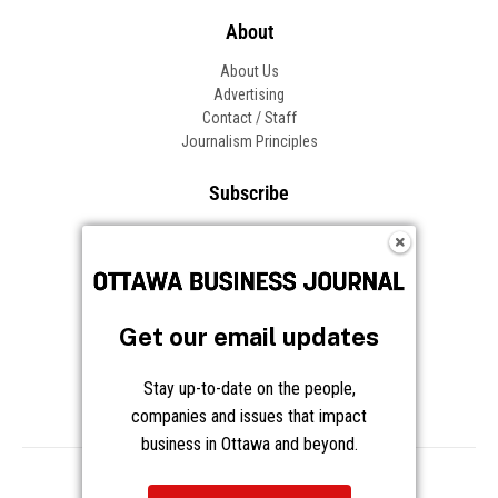
About
About Us
Advertising
Contact / Staff
Journalism Principles
Subscribe
Become an Insider
Manage Your Account
Frequently Asked Questions
Customer Support
Get our email updates
Follow OBJ
Stay up-to-date on the people,
companies and issues that impact
business in Ottawa and beyond.
Copyright © 2026 Great River Media Inc. All Rights Reserved.
Notice at Collection
Terms
Privacy
Cookies