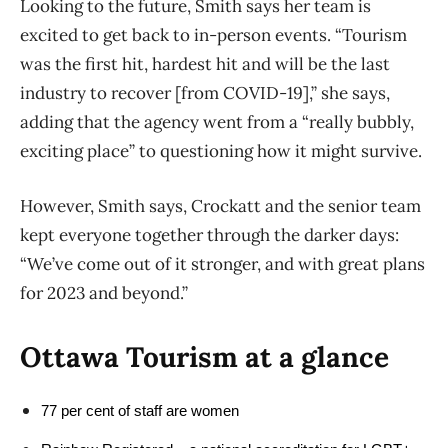
Looking to the future, Smith says her team is
excited to get back to in-person events. “Tourism
was the first hit, hardest hit and will be the last
industry to recover [from COVID-19],” she says,
adding that the agency went from a “really bubbly,
exciting place” to questioning how it might survive.
However, Smith says, Crockatt and the senior team
kept everyone together through the darker days:
“We’ve come out of it stronger, and with great plans
for 2023 and beyond.”
Ottawa Tourism at a glance
77 per cent of staff are women 