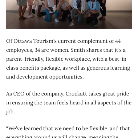
Of Ottawa Tourism’s current complement of 44
employees, 34 are women. Smith shares that it’s a
parent-friendly, flexible workplace, with a best-in-
class benefits package, as well as generous learning
and development opportunities.
As CEO of the company, Crockatt takes great pride
in ensuring the team feels heard in all aspects of the
job.
“We’ve learned that we need to be flexible, and that
everything around us will change, meaning the