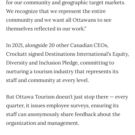
for our community and geographic target markets.
We recognize that we represent the entire
community and we want all Ottawans to see
themselves reflected in our work.”
In 2021, alongside 20 other Canadian CEOs,
Crockatt signed Destinations International’s Equity,
Diversity and Inclusion Pledge, committing to
nurturing a tourism industry that represents its
staff and community at every level.
But Ottawa Tourism doesn’t just stop there — every
quarter, it issues employee surveys, ensuring its
staff can anonymously share feedback about the
organization and management.