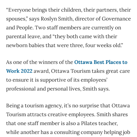
“Everyone brings their children, their partners, their
spouses,” says Roslyn Smith, director of Governance
and People. Two staff members are currently on
parental leave, and “they both came with their
newborn babies that were three, four weeks old.”
As one of the winners of the
Ottawa Best Places to
Work 2022
award, Ottawa Tourism takes great care
to ensure it is supportive of its employees’
professional and personal lives, Smith says.
Being a tourism agency, it’s no surprise that Ottawa
Tourism attracts creative employees. Smith shares
that one staff member is also a Pilates teacher,
while another has a consulting company helping job