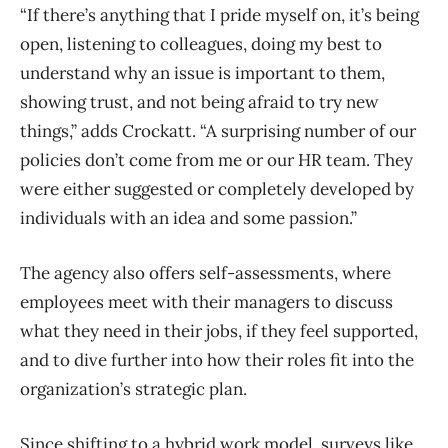
“If there’s anything that I pride myself on, it’s being
open, listening to colleagues, doing my best to
understand why an issue is important to them,
showing trust, and not being afraid to try new
things,” adds Crockatt. “A surprising number of our
policies don’t come from me or our HR team. They
were either suggested or completely developed by
individuals with an idea and some passion.”
The agency also offers self-assessments, where
employees meet with their managers to discuss
what they need in their jobs, if they feel supported,
and to dive further into how their roles fit into the
organization’s strategic plan.
Since shifting to a hybrid work model, surveys like