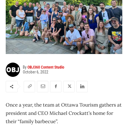
By
OBJ360 Content Studio
October 6, 2022
Once a year, the team at Ottawa Tourism gathers at
president and CEO Michael Crockatt’s home for
their “family barbecue”.