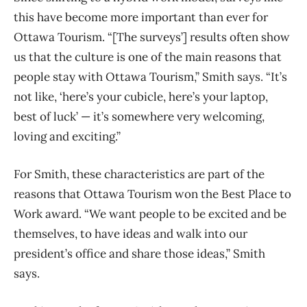
this have become more important than ever for
Ottawa Tourism. “[The surveys’] results often show
us that the culture is one of the main reasons that
people stay with Ottawa Tourism,” Smith says. “It’s
not like, ‘here’s your cubicle, here’s your laptop,
best of luck’ — it’s somewhere very welcoming,
loving and exciting.”
For Smith, these characteristics are part of the
reasons that Ottawa Tourism won the Best Place to
Work award. “We want people to be excited and be
themselves, to have ideas and walk into our
president’s office and share those ideas,” Smith
says.