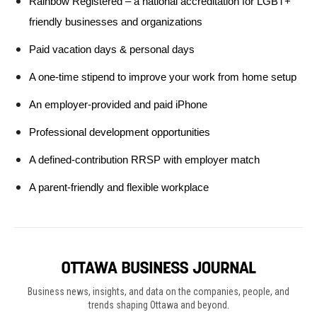
Rainbow Registered – a national accreditation for LGBT+ 
friendly businesses and organizations
Paid vacation days & personal days 
A one-time stipend to improve your work from home setup
An employer-provided and paid iPhone 
Professional development opportunities
A defined-contribution RRSP with employer match  
A parent-friendly and flexible workplace
Business news, insights, and data on the companies, people, and
trends shaping Ottawa and beyond.