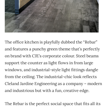
The office kitchen is playfully dubbed the “Rebar”
and features a punchy green theme that’s perfectly
on brand with CJE’s corporate colour. Steel beams
support the counter as light flows in from large
windows, and industrial-style light fittings dangle
from the ceiling. The industrial-chic look reflects
Cleland Jardine Engineering as a company – modern
and industrious but with a fun, creative edge.
The Rebar is the perfect social space that fits all its