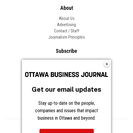
About
About Us
Advertising
Contact / Staff
Journalism Principles
Subscribe
Become an Insider
Manage Your Account
Frequently Asked Questions
Customer Support
Get our email updates
Follow OBJ
Stay up-to-date on the people,
companies and issues that impact
business in Ottawa and beyond.
Copyright © 2026 Great River Media Inc. All Rights Reserved.
Notice at Collection
Terms
Privacy
Cookies