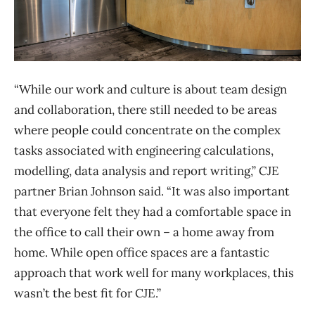
“While our work and culture is about team design
and collaboration, there still needed to be areas
where people could concentrate on the complex
tasks associated with engineering calculations,
modelling, data analysis and report writing,” CJE
partner Brian Johnson said. “It was also important
that everyone felt they had a comfortable space in
the office to call their own – a home away from
home. While open office spaces are a fantastic
approach that work well for many workplaces, this
wasn’t the best fit for CJE.”