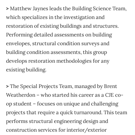
>
Matthew Jaynes leads the Building Science Team,
which specializes in the investigation and
restoration of existing buildings and structures.
Performing detailed assessments on building
envelopes, structural condition surveys and
building condition assessments, this group
develops restoration methodologies for any
existing building.
>
The Special Projects Team, managed by Brent
Weatherdon – who started his career as a CJE co-
op student – focuses on unique and challenging
projects that require a quick turnaround. This team
performs structural engineering design and
construction services for interior/exterior