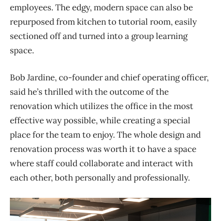
employees. The edgy, modern space can also be
repurposed from kitchen to tutorial room, easily
sectioned off and turned into a group learning
space.
Bob Jardine, co-founder and chief operating officer,
said he’s thrilled with the outcome of the
renovation which utilizes the office in the most
effective way possible, while creating a special
place for the team to enjoy. The whole design and
renovation process was worth it to have a space
where staff could collaborate and interact with
each other, both personally and professionally.