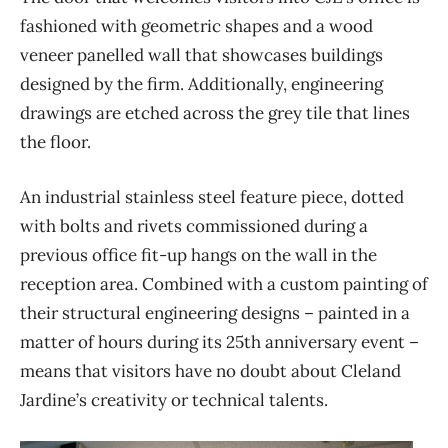
fashioned with geometric shapes and a wood
veneer panelled wall that showcases buildings
designed by the firm. Additionally, engineering
drawings are etched across the grey tile that lines
the floor.
An industrial stainless steel feature piece, dotted
with bolts and rivets commissioned during a
previous office fit-up hangs on the wall in the
reception area. Combined with a custom painting of
their structural engineering designs – painted in a
matter of hours during its 25th anniversary event –
means that visitors have no doubt about Cleland
Jardine’s creativity or technical talents.