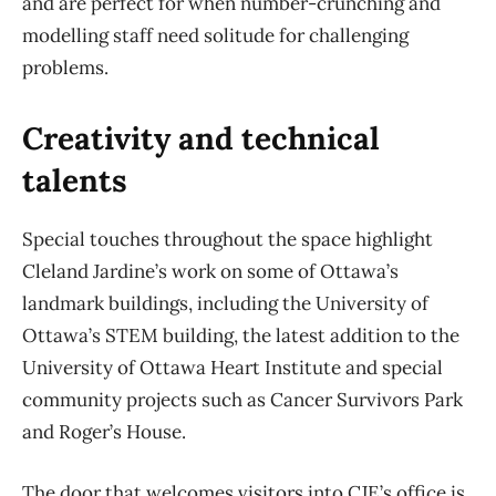
and are perfect for when number-crunching and
modelling staff need solitude for challenging
problems.
Creativity and technical
talents
Special touches throughout the space highlight
Cleland Jardine’s work on some of Ottawa’s
landmark buildings, including the University of
Ottawa’s STEM building, the latest addition to the
University of Ottawa Heart Institute and special
community projects such as Cancer Survivors Park
and Roger’s House.
The door that welcomes visitors into CJE’s office is