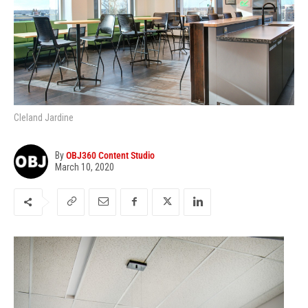
Cleland Jardine
By
OBJ360 Content Studio
March 10, 2020