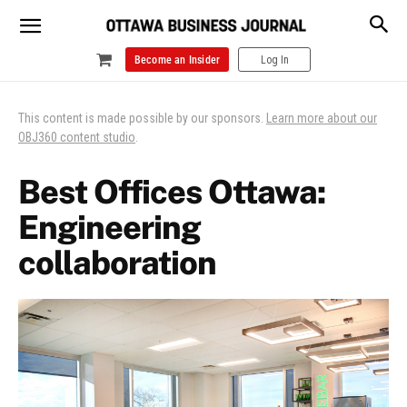
Become an Insider
Log In
This content is made possible by our sponsors.
Learn more about our
OBJ360 content studio
.
Best Offices Ottawa:
Engineering
collaboration