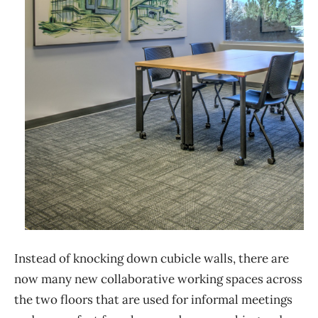
Instead of knocking down cubicle walls, there are
now many new collaborative working spaces across
the two floors that are used for informal meetings