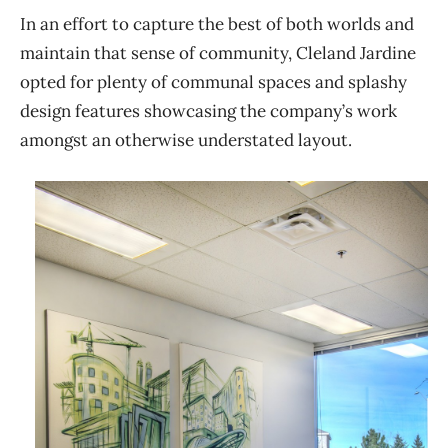
In an effort to capture the best of both worlds and
maintain that sense of community, Cleland Jardine
opted for plenty of communal spaces and splashy
design features showcasing the company’s work
amongst an otherwise understated layout.