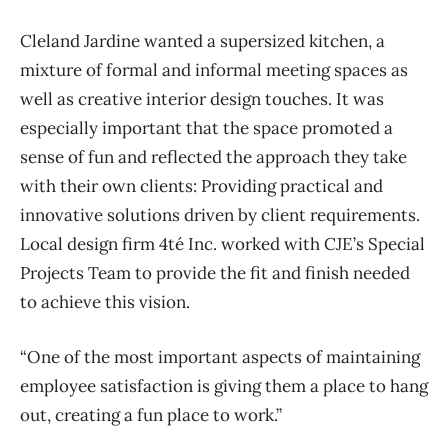
Cleland Jardine wanted a supersized kitchen, a
mixture of formal and informal meeting spaces as
well as creative interior design touches. It was
especially important that the space promoted a
sense of fun and reflected the approach they take
with their own clients: Providing practical and
innovative solutions driven by client requirements.
Local design firm 4té Inc. worked with CJE’s Special
Projects Team to provide the fit and finish needed
to achieve this vision.
“One of the most important aspects of maintaining
employee satisfaction is giving them a place to hang
out, creating a fun place to work.”