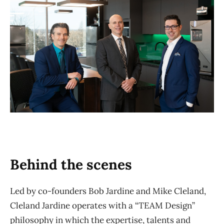
Behind the scenes
Led by co-founders Bob Jardine and Mike Cleland,
Cleland Jardine operates with a “TEAM Design”
philosophy in which the expertise, talents and