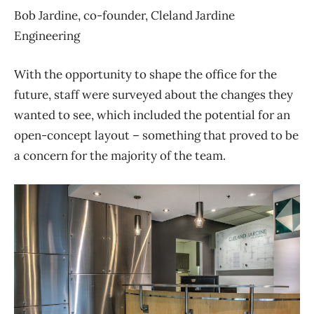
Bob Jardine, co-founder, Cleland Jardine
Engineering
With the opportunity to shape the office for the
future, staff were surveyed about the changes they
wanted to see, which included the potential for an
open-concept layout – something that proved to be
a concern for the majority of the team.