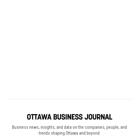
Business news, insights, and data on the companies, people, and
trends shaping Ottawa and beyond.