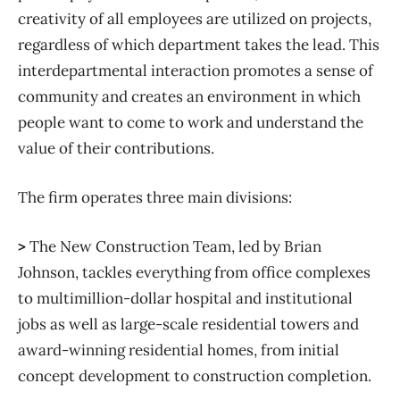
creativity of all employees are utilized on projects,
regardless of which department takes the lead. This
interdepartmental interaction promotes a sense of
community and creates an environment in which
people want to come to work and understand the
value of their contributions.
The firm operates three main divisions:
>
The New Construction Team, led by Brian
Johnson, tackles everything from office complexes
to multimillion-dollar hospital and institutional
jobs as well as large-scale residential towers and
award-winning residential homes, from initial
concept development to construction completion.