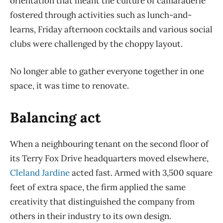
orientation that meant the culture of camaraderie
fostered through activities such as lunch-and-
learns, Friday afternoon cocktails and various social
clubs were challenged by the choppy layout.
No longer able to gather everyone together in one
space, it was time to renovate.
Balancing act
When a neighbouring tenant on the second floor of
its Terry Fox Drive headquarters moved elsewhere,
Cleland Jardine
acted fast. Armed with 3,500 square
feet of extra space, the firm applied the same
creativity that distinguished the company from
others in their industry to its own design.