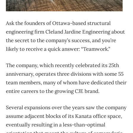
Ask the founders of Ottawa-based structural
engineering firm Cleland Jardine Engineering about
the secret to the company’s success, and you’re
likely to receive a quick answer: “Teamwork.”
The company, which recently celebrated its 25th
anniversary, operates three divisions with some 55
team members, many of whom have dedicated their
entire careers to the growing CJE brand.
Several expansions over the years saw the company
assume adjacent blocks of its Kanata office space,
eventually resulting in a less-than-optimal