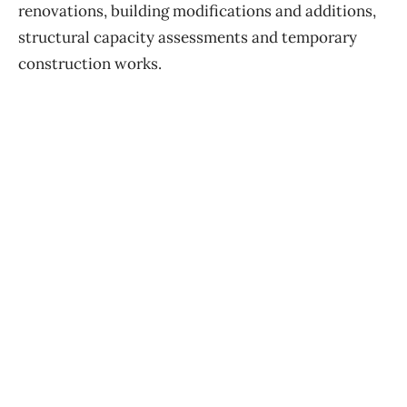
renovations, building modifications and additions,
structural capacity assessments and temporary
construction works.