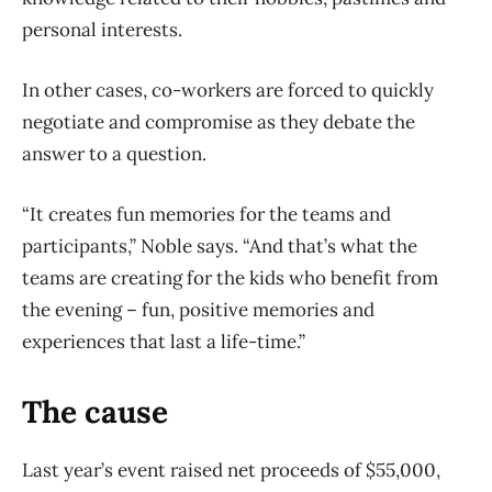
personal interests.
In other cases, co-workers are forced to quickly
negotiate and compromise as they debate the
answer to a question.
“It creates fun memories for the teams and
participants,” Noble says. “And that’s what the
teams are creating for the kids who benefit from
the evening – fun, positive memories and
experiences that last a life-time.”
The cause
Last year’s event raised net proceeds of $55,000,