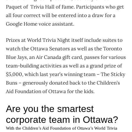
Paquet of Trivia Hall of Fame. Participants who get
all four correct will be entered into a draw for a
Google Home voice assistant.
Prizes at World Trivia Night itself include suites to
watch the Ottawa Senators as well as the Toronto
Blue Jays, an Air Canada gift card, passes for various
team-building activities as well as a grand prize of
$5,000, which last year’s winning team – The Sticky
Buns – generously donated back to the Children’s
Aid Foundation of Ottawa for the kids.