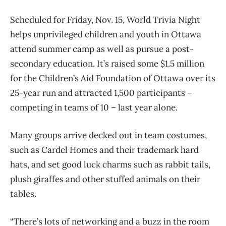
Scheduled for Friday, Nov. 15, World Trivia Night
helps unprivileged children and youth in Ottawa
attend summer camp as well as pursue a post-
secondary education. It’s raised some $1.5 million
for the Children’s Aid Foundation of Ottawa over its
25-year run and attracted 1,500 participants –
competing in teams of 10 – last year alone.
Many groups arrive decked out in team costumes,
such as Cardel Homes and their trademark hard
hats, and set good luck charms such as rabbit tails,
plush giraffes and other stuffed animals on their
tables.
“There’s lots of networking and a buzz in the room