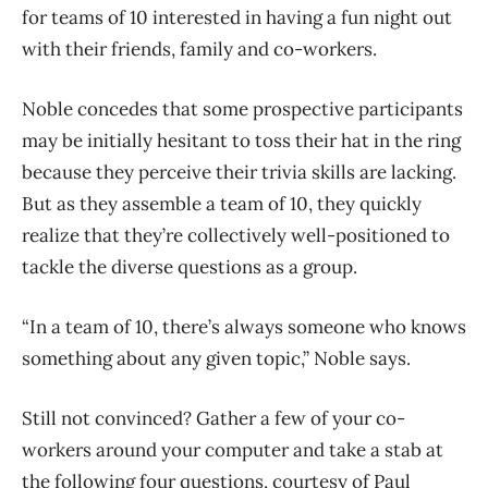
for teams of 10 interested in having a fun night out
with their friends, family and co-workers.
Noble concedes that some prospective participants
may be initially hesitant to toss their hat in the ring
because they perceive their trivia skills are lacking.
But as they assemble a team of 10, they quickly
realize that they’re collectively well-positioned to
tackle the diverse questions as a group.
“In a team of 10, there’s always someone who knows
something about any given topic,” Noble says.
Still not convinced? Gather a few of your co-
workers around your computer and take a stab at
the following four questions, courtesy of Paul