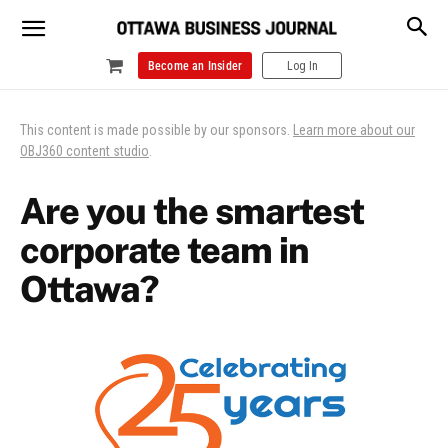
Become an Insider
Log In
This content is made possible by our sponsors.
Learn more about our
OBJ360 content studio
.
Are you the smartest
corporate team in
Ottawa?