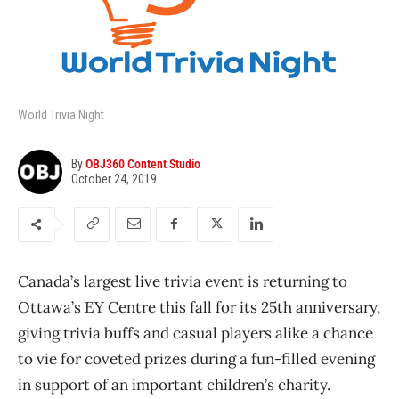
World Trivia Night
By
OBJ360 Content Studio
October 24, 2019
Canada’s largest live trivia event is returning to
Ottawa’s EY Centre this fall for its 25th anniversary,
giving trivia buffs and casual players alike a chance
to vie for coveted prizes during a fun-filled evening
in support of an important children’s charity.