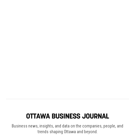
Business news, insights, and data on the companies, people, and
trends shaping Ottawa and beyond.