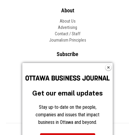
About
About Us
Advertising
Contact / Staff
Journalism Principles
Subscribe
Become an Insider
Manage Your Account
Frequently Asked Questions
Customer Support
Get our email updates
Follow OBJ
Stay up-to-date on the people,
companies and issues that impact
business in Ottawa and beyond.
Copyright © 2026 Great River Media Inc. All Rights Reserved.
Notice at Collection
Terms
Privacy
Cookies