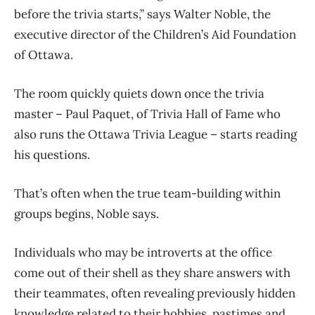
before the trivia starts,” says Walter Noble, the
executive director of the Children’s Aid Foundation
of Ottawa.
The room quickly quiets down once the trivia
master – Paul Paquet, of Trivia Hall of Fame who
also runs the Ottawa Trivia League – starts reading
his questions.
That’s often when the true team-building within
groups begins, Noble says.
Individuals who may be introverts at the office
come out of their shell as they share answers with
their teammates, often revealing previously hidden
knowledge related to their hobbies, pastimes and