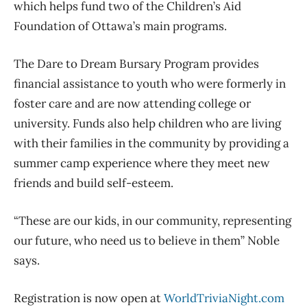
which helps fund two of the Children’s Aid
Foundation of Ottawa’s main programs.
The Dare to Dream Bursary Program provides
financial assistance to youth who were formerly in
foster care and are now attending college or
university. Funds also help children who are living
with their families in the community by providing a
summer camp experience where they meet new
friends and build self-esteem.
“These are our kids, in our community, representing
our future, who need us to believe in them” Noble
says.
Registration is now open at
WorldTriviaNight.com