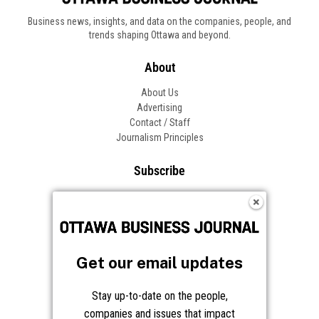
Business news, insights, and data on the companies, people, and
trends shaping Ottawa and beyond.
About
About Us
Advertising
Contact / Staff
Journalism Principles
Subscribe
Become an Insider
Manage Your Account
Frequently Asked Questions
Customer Support
Get our email updates
Follow OBJ
Stay up-to-date on the people,
companies and issues that impact