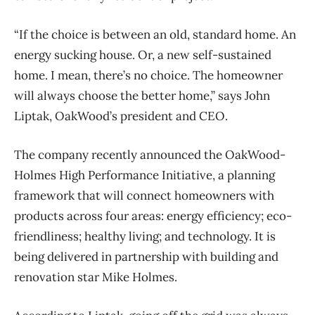
“If the choice is between an old, standard home. An
energy sucking house. Or, a new self-sustained
home. I mean, there’s no choice. The homeowner
will always choose the better home,” says John
Liptak, OakWood’s president and CEO.
The company recently announced the OakWood-
Holmes High Performance Initiative, a planning
framework that will connect homeowners with
products across four areas: energy efficiency; eco-
friendliness; healthy living; and technology. It is
being delivered in partnership with building and
renovation star Mike Holmes.