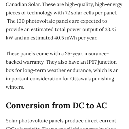
Canadian Solar. These are high-quality, high-energy
pieces of technology with 72 solar cells per panel.
The 100 photovoltaic panels are expected to
provide an estimated total power output of 33.75
kW and an estimated 40.5 mWh per year.
These panels come with a 25-year, insurance-
backed warranty. They also have an IP67 junction
box for long-term weather endurance, which is an
important consideration for Ottawa’s punishing
winters.
Conversion from DC to AC
Solar photovoltaic panels produce direct current