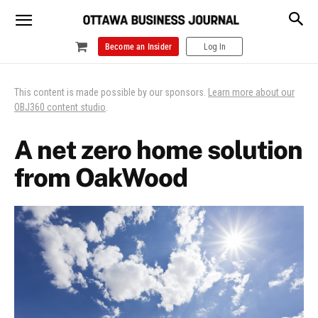
Become an Insider
Log In
This content is made possible by our sponsors.
Learn more about our
OBJ360 content studio
.
A net zero home solution
from OakWood