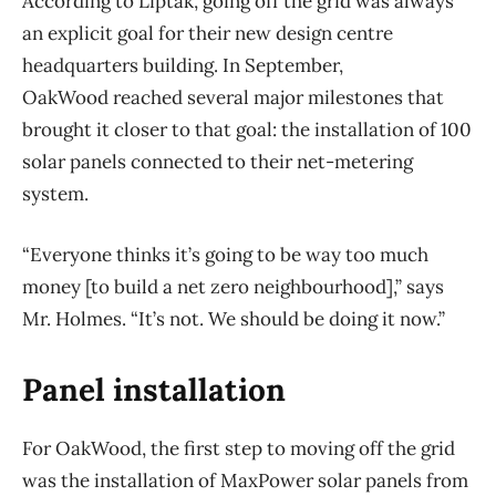
According to Liptak, going off the grid was always
an explicit goal for their new design centre
headquarters building. In September,
OakWood reached several major milestones that
brought it closer to that goal: the installation of 100
solar panels connected to their net-metering
system.
“Everyone thinks it’s going to be way too much
money [to build a net zero neighbourhood],” says
Mr. Holmes. “It’s not. We should be doing it now.”
Panel installation
For OakWood, the first step to moving off the grid
was the installation of MaxPower solar panels from