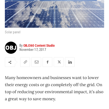
Solar panel
By
OBJ360 Content Studio
November 17, 2017
Many homeowners and businesses want to lower
their energy costs or go completely off the grid. On
top of reducing your environmental impact, it’s also
a great way to save money.