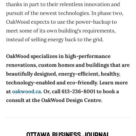
thanks in part to their relentless innovation and
pursuit of the newest technologies. In phase two,
OakWood expects to use the power-backup to
meet some of its own building’s requirements,
instead of selling energy back to the grid.
OakWood specializes in high-performance
renovations, custom homes and buildings that are
beautifully designed, energy-efficient, healthy,
technology-enabled and eco-friendly. Learn more
at
oakwood.ca
. Or, call 613-236-8001 to book a
consult at the OakWood Design Centre.