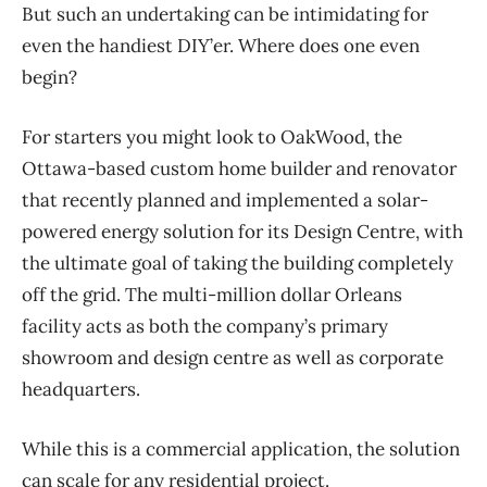
But such an undertaking can be intimidating for
even the handiest DIY’er. Where does one even
begin?
For starters you might look to OakWood, the
Ottawa-based custom home builder and renovator
that recently planned and implemented a solar-
powered energy solution for its Design Centre, with
the ultimate goal of taking the building completely
off the grid. The multi-million dollar Orleans
facility acts as both the company’s primary
showroom and design centre as well as corporate
headquarters.
While this is a commercial application, the solution
can scale for any residential project.