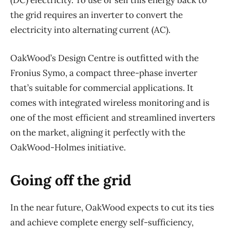
(DC) electricity. To use or sell this energy back to
the grid requires an inverter to convert the
electricity into alternating current (AC).
OakWood’s Design Centre is outfitted with the
Fronius Symo, a compact three-phase inverter
that’s suitable for commercial applications. It
comes with integrated wireless monitoring and is
one of the most efficient and streamlined inverters
on the market, aligning it perfectly with the
OakWood-Holmes initiative.
Going off the grid
In the near future, OakWood expects to cut its ties
and achieve complete energy self-sufficiency,