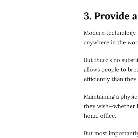
3. Provide 
Modern technology is
anywhere in the wor
But there’s no subst
allows people to bre
efficiently than they
Maintaining a physi
they wish—whether it
home office.
But most importantly