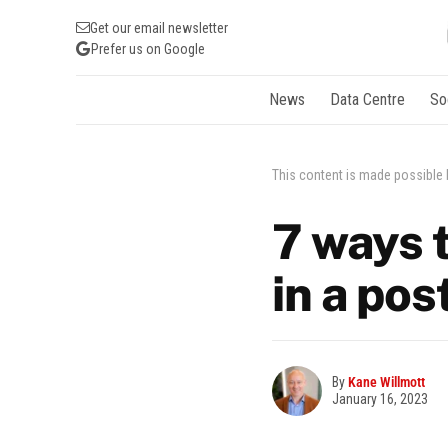
Get our email newsletter
Prefer us on Google
News
Data Centre
So
This content is made possible
7 ways 
in a po
By
Kane Willmott
January 16, 2023