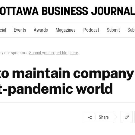
cial
Events
Awards
Magazines
Podcast
Submit
Sub
 by our sponsors.
Submit your expert blog here
.
to maintain company
st-pandemic world
Share