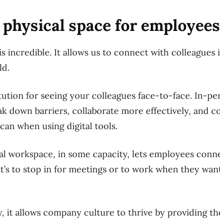
a physical space for employees
 incredible. It allows us to connect with colleagues 
ld.
itution for seeing your colleagues face-to-face. In-pe
ak down barriers, collaborate more effectively, and
 can when using digital tools.
cal workspace, in some capacity, lets employees con
’s to stop in for meetings or to work when they want 
, it allows company culture to thrive by providing t