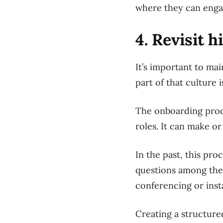
where they can engag
4. Revisit 
It’s important to ma
part of that culture 
The onboarding proce
roles. It can make o
In the past, this pro
questions among the 
conferencing or inst
Creating a structur