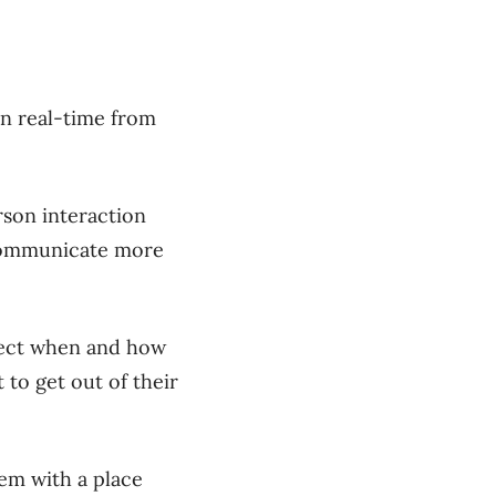
in real-time from
rson interaction
 communicate more
nect when and how
to get out of their
hem with a place