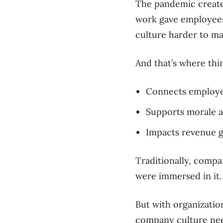
The pandemic created
work gave employees 
culture harder to ma
And that’s where thin
Connects employee
Supports morale a
Impacts revenue 
Traditionally, compa
were immersed in it.
But with organizatio
company culture need