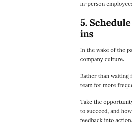
in-person employees 
5. Schedule
ins
In the wake of the p
company culture.
Rather than waiting 
team for more freque
Take the opportunity
to succeed, and how
feedback into action