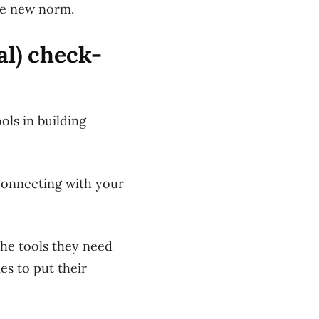
he new norm.
al) check-
ls in building
 connecting with your
the tools they need
s to put their