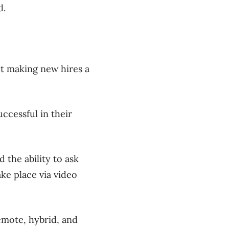
d.
t making new hires a
ccessful in their
 the ability to ask
ke place via video
emote, hybrid, and