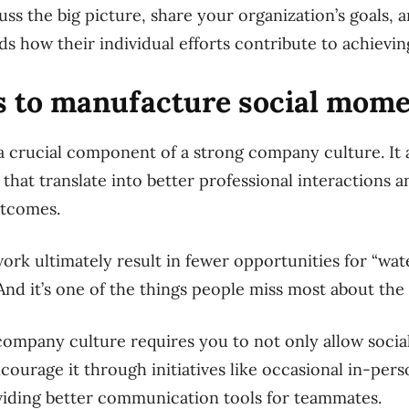
uss the big picture, share your organization’s goals,
 how their individual efforts contribute to achievin
ys to manufacture social mom
s a crucial component of a strong company culture. It
hat translate into better professional interactions an
utcomes.
rk ultimately result in fewer opportunities for “wat
 And it’s one of the things people miss most about the 
 company culture requires you to not only allow socia
courage it through initiatives like occasional in-pers
viding better communication tools for teammates.