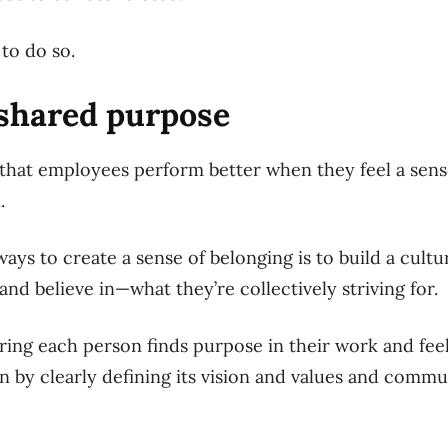
to do so.
 shared purpose
hat employees perform better when they feel a sense
.
ays to create a sense of belonging is to build a cult
d believe in—what they’re collectively striving for.
uring each person finds purpose in their work and fee
on by clearly defining its vision and values and comm