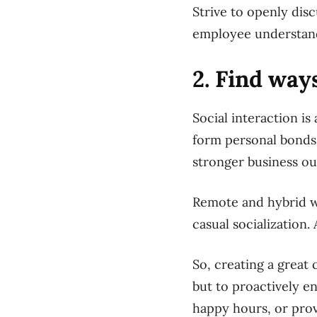
Strive to openly disc
employee understands
2. Find wa
Social interaction i
form personal bonds t
stronger business o
Remote and hybrid wo
casual socialization.
So, creating a great
but to proactively en
happy hours, or pro