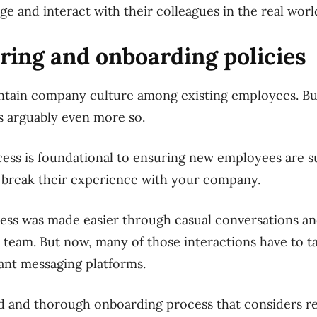
e and interact with their colleagues in the real worl
hiring and onboarding policies
intain company culture among existing employees. Bu
is arguably even more so.
ss is foundational to ensuring new employees are su
r break their experience with your company.
cess was made easier through casual conversations and
team. But now, many of those interactions have to ta
ant messaging platforms.
ed and thorough onboarding process that considers r