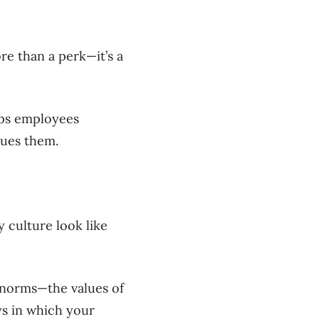
re than a perk—it’s a
eps employees
lues them.
 culture look like
l norms—the values of
ys in which your