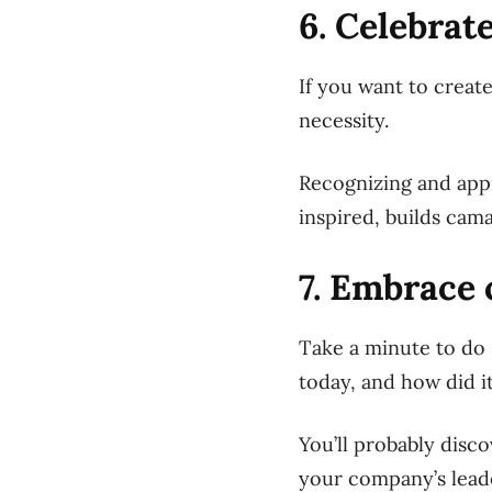
6. Celebrat
If you want to creat
necessity.
Recognizing and app
inspired, builds cam
7. Embrace 
Take a minute to do 
today, and how did it
You’ll probably disc
your company’s lead