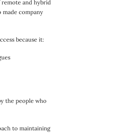
of remote and hybrid
lso made company
uccess because it:
gues
 by the people who
oach to maintaining