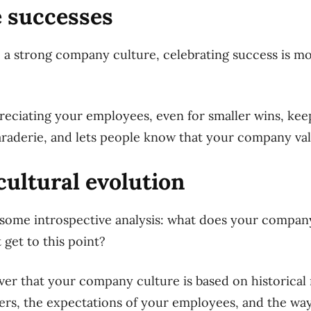
e successes
e a strong company culture, celebrating success is mo
reciating your employees, even for smaller wins, ke
araderie, and lets people know that your company va
cultural evolution
some introspective analysis: what does your company
 get to this point?
over that your company culture is based on historica
ers, the expectations of your employees, and the wa