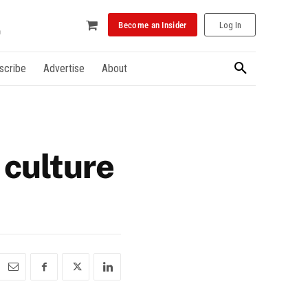
Become an Insider
Log In
scribe
Advertise
About
 culture