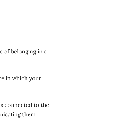
 of belonging in a
ure in which your
ls connected to the
unicating them