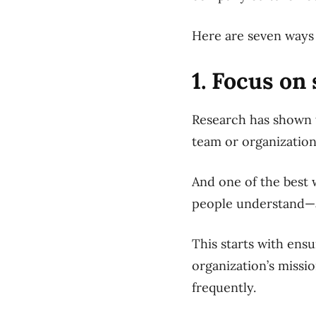
Here are seven ways 
1. Focus on
Research has shown t
team or organization
And one of the best w
people understand—an
This starts with ens
organization’s missi
frequently.