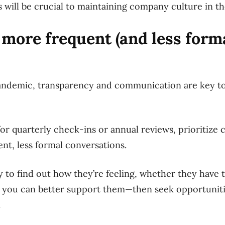
will be crucial to maintaining company culture in t
 more frequent (and less form
andemic, transparency and communication are key too
for quarterly check-ins or annual reviews, prioritize
nt, less formal conversations.
 to find out how they’re feeling, whether they have 
 you can better support them—then seek opportunitie
.