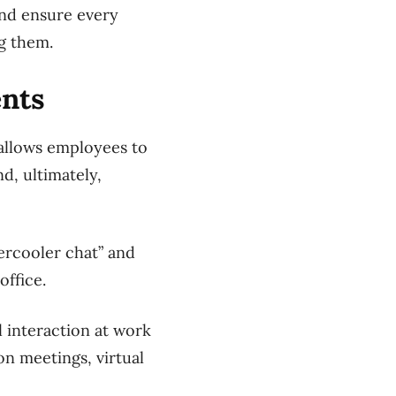
 and ensure every
g them.
ents
 allows employees to
d, ultimately,
ercooler chat” and
office.
l interaction at work
on meetings, virtual