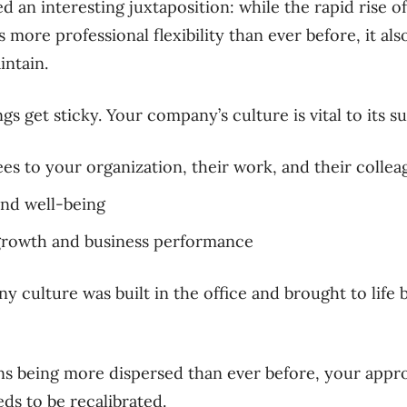
 an interesting juxtaposition: while the rapid rise 
more professional flexibility than ever before, it a
intain.
gs get sticky. Your company’s culture is vital to its s
s to your organization, their work, and their collea
nd well-being
growth and business performance
ny culture was built in the office and brought to life
ns being more dispersed than ever before, your appr
s to be recalibrated.