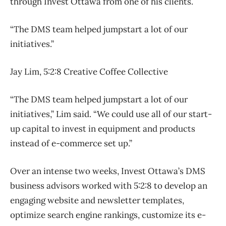
through Invest Ottawa from one of his clients.
“The DMS team helped jumpstart a lot of our
initiatives.”
Jay Lim, 5:2:8 Creative Coffee Collective
“The DMS team helped jumpstart a lot of our
initiatives,” Lim said. “We could use all of our start-
up capital to invest in equipment and products
instead of e-commerce set up.”
Over an intense two weeks, Invest Ottawa’s DMS
business advisors worked with 5:2:8 to develop an
engaging website and newsletter templates,
optimize search engine rankings, customize its e-