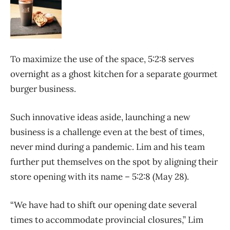
To maximize the use of the space, 5:2:8 serves
overnight as a ghost kitchen for a separate gourmet
burger business.
Such innovative ideas aside, launching a new
business is a challenge even at the best of times,
never mind during a pandemic. Lim and his team
further put themselves on the spot by aligning their
store opening with its name – 5:2:8 (May 28).
“We have had to shift our opening date several
times to accommodate provincial closures,” Lim