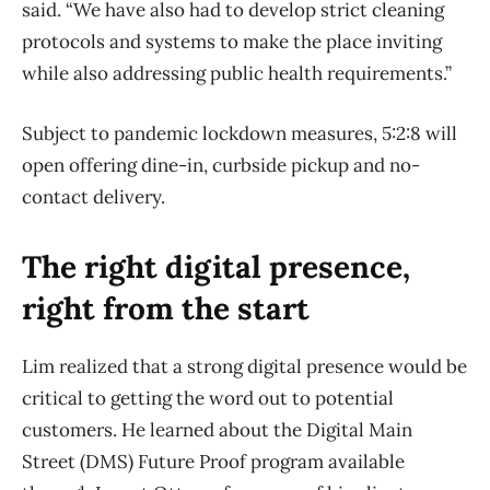
said. “We have also had to develop strict cleaning
protocols and systems to make the place inviting
while also addressing public health requirements.”
Subject to pandemic lockdown measures, 5:2:8 will
open offering dine-in, curbside pickup and no-
contact delivery.
The right digital presence,
right from the start
Lim realized that a strong digital presence would be
critical to getting the word out to potential
customers. He learned about the Digital Main
Street (DMS) Future Proof program available