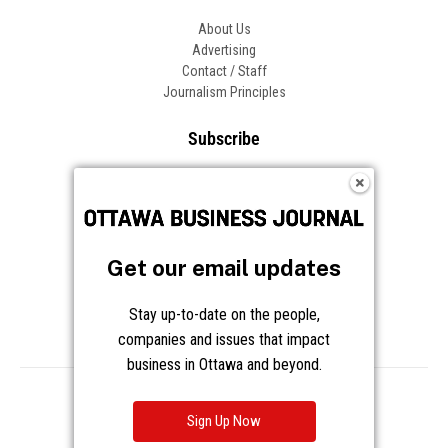
About Us
Advertising
Contact / Staff
Journalism Principles
Subscribe
Become an Insider
Manage Your Account
Frequently Asked Questions
Customer Support
Get our email updates
Follow OBJ
Stay up-to-date on the people,
companies and issues that impact
business in Ottawa and beyond.
Copyright © 2026 Great River Media Inc. All Rights Reserved.
Notice at Collection
Terms
Privacy
Cookies
Sign Up Now