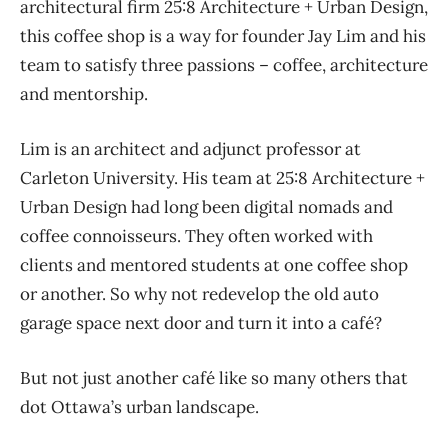
architectural firm 25:8 Architecture + Urban Design,
this coffee shop is a way for founder Jay Lim and his
team to satisfy three passions – coffee, architecture
and mentorship.
Lim is an architect and adjunct professor at
Carleton University. His team at 25:8 Architecture +
Urban Design had long been digital nomads and
coffee connoisseurs. They often worked with
clients and mentored students at one coffee shop
or another. So why not redevelop the old auto
garage space next door and turn it into a café?
But not just another café like so many others that
dot Ottawa’s urban landscape.