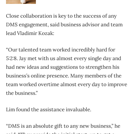
Close collaboration is key to the success of any
DMS engagement, said business advisor and team
lead Vladimir Kozak:
“Our talented team worked incredibly hard for
5:2:8. Jay met with us almost every single day and
had new ideas and suggestions to strengthen his
business’s online presence. Many members of the
team worked overtime almost every day to improve
the business.”
Lim found the assistance invaluable.
“DMS is an absolute gift to any new business,” he