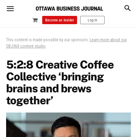
Become an Insider
Log In
This content is made possible by our sponsors.
Learn more about our
OBJ360 content studio
.
5:2:8 Creative Coffee
Collective ‘bringing
brains and brews
together’