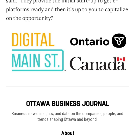
said. “They provide the initial start-up to get e-
platforms ready and then it’s up to you to capitalize
on the opportunity.”
Business news, insights, and data on the companies, people, and
trends shaping Ottawa and beyond.
About