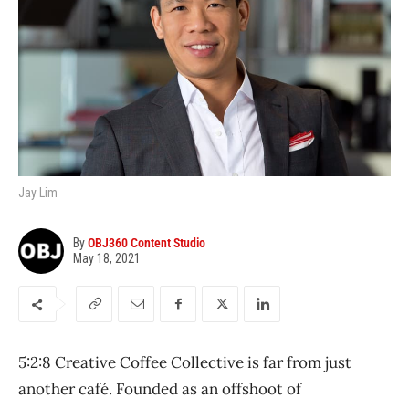
Jay Lim
By
OBJ360 Content Studio
May 18, 2021
5:2:8 Creative Coffee Collective is far from just
another café. Founded as an offshoot of