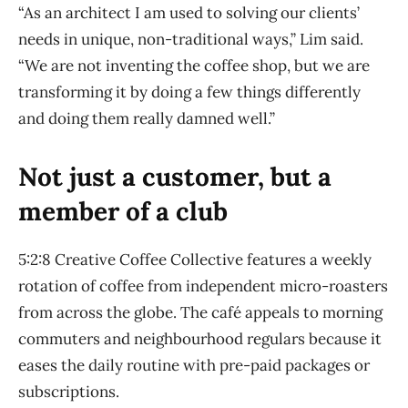
“As an architect I am used to solving our clients’
needs in unique, non-traditional ways,” Lim said.
“We are not inventing the coffee shop, but we are
transforming it by doing a few things differently
and doing them really damned well.”
Not just a customer, but a
member of a club
5:2:8 Creative Coffee Collective features a weekly
rotation of coffee from independent micro-roasters
from across the globe. The café appeals to morning
commuters and neighbourhood regulars because it
eases the daily routine with pre-paid packages or
subscriptions.