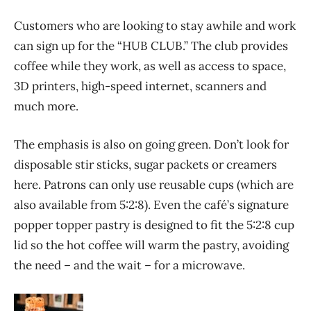
Customers who are looking to stay awhile and work
can sign up for the “HUB CLUB.” The club provides
coffee while they work, as well as access to space,
3D printers, high-speed internet, scanners and
much more.
The emphasis is also on going green. Don’t look for
disposable stir sticks, sugar packets or creamers
here. Patrons can only use reusable cups (which are
also available from 5:2:8). Even the café’s signature
popper topper pastry is designed to fit the 5:2:8 cup
lid so the hot coffee will warm the pastry, avoiding
the need – and the wait – for a microwave.