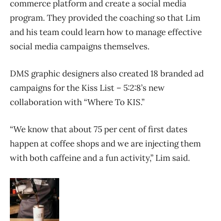
commerce platform and create a social media
program. They provided the coaching so that Lim
and his team could learn how to manage effective
social media campaigns themselves.
DMS graphic designers also created 18 branded ad
campaigns for the Kiss List – 5:2:8’s new
collaboration with “Where To KIS.”
“We know that about 75 per cent of first dates
happen at coffee shops and we are injecting them
with both caffeine and a fun activity,” Lim said.