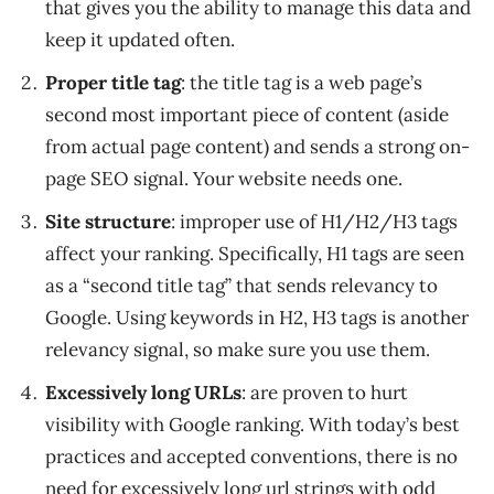
that gives you the ability to manage this data and
keep it updated often.
Proper title tag
: the title tag is a web page’s
second most important piece of content (aside
from actual page content) and sends a strong on-
page SEO signal. Your website needs one.
Site structure
: improper use of H1/H2/H3 tags
affect your ranking. Specifically, H1 tags are seen
as a “second title tag” that sends relevancy to
Google. Using keywords in H2, H3 tags is another
relevancy signal, so make sure you use them.
Excessively long URLs
: are proven to hurt
visibility with Google ranking. With today’s best
practices and accepted conventions, there is no
need for excessively long url strings with odd