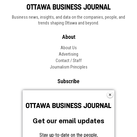
Business news, insights, and data on the companies, people, and
trends shaping Ottawa and beyond.
About
About Us
Advertising
Contact / Staff
Journalism Principles
Subscribe
Become an Insider
Manage Your Account
Frequently Asked Questions
Customer Support
Get our email updates
Follow OBJ
Stay up-to-date on the people,