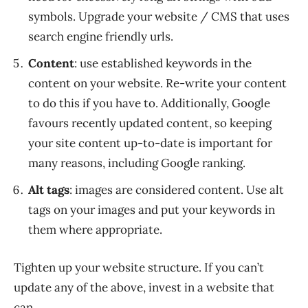
symbols. Upgrade your website / CMS that uses
search engine friendly urls.
Content
: use established keywords in the
content on your website. Re-write your content
to do this if you have to. Additionally, Google
favours recently updated content, so keeping
your site content up-to-date is important for
many reasons, including Google ranking.
Alt tags
: images are considered content. Use alt
tags on your images and put your keywords in
them where appropriate.
Tighten up your website structure. If you can’t
update any of the above, invest in a website that
can.