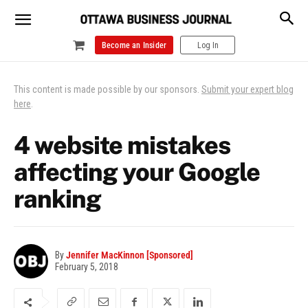
Become an Insider
Log In
This content is made possible by our sponsors.
Submit your expert blog
here
.
4 website mistakes
affecting your Google
ranking
By
Jennifer MacKinnon [Sponsored]
February 5, 2018