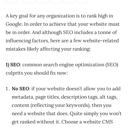
A key goal for any organization is to rank high in
Google. In order to achieve that your website must
be in order. And although SEO includes a tonne of
influencing factors, here are a few website-related
mistakes likely affecting your ranking:
1) SEO
: common search engine optimization (SEO)
culprits you should fix now:
No SEO
: if your website doesn’t allow you to add
metadata, page titles, description tags, alt tags,
content (reflecting your keywords), then you
need a website that does. Quite simply you won’t
get ranked without it. Choose a website CMS