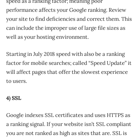
speed as a ranking factor; meaning poor
performance affects your Google ranking. Review
your site to find deficiencies and correct them. This
can include the improper use of large file sizes as
well as your hosting environment.
Starting in July 2018 speed with also be a ranking
factor for mobile searches; called “Speed Update” it
will affect pages that offer the slowest experience
to users.
4) SSL
Google indexes SSL certificates and uses HTTPS as
a ranking signal. If your website isn’t SSL compliant
you are not ranked as high as sites that are. SSL is