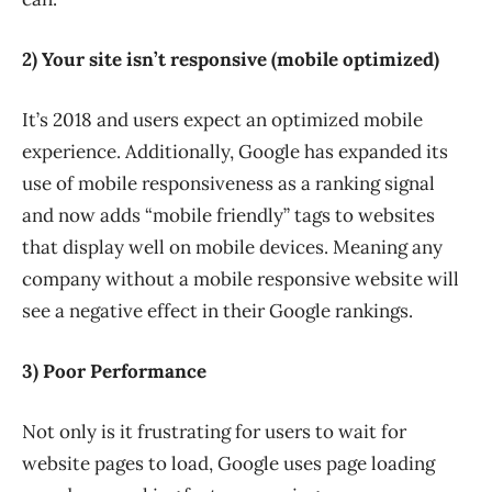
2) Your site isn’t responsive (mobile optimized)
It’s 2018 and users expect an optimized mobile
experience. Additionally, Google has expanded its
use of mobile responsiveness as a ranking signal
and now adds “mobile friendly” tags to websites
that display well on mobile devices. Meaning any
company without a mobile responsive website will
see a negative effect in their Google rankings.
3) Poor Performance
Not only is it frustrating for users to wait for
website pages to load, Google uses page loading