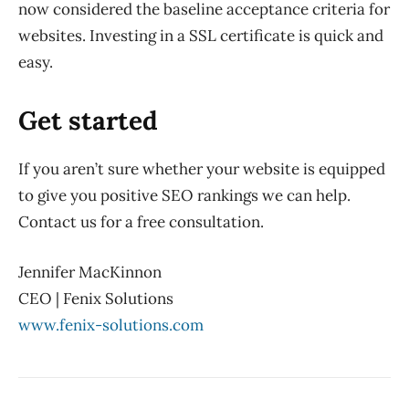
now considered the baseline acceptance criteria for
websites. Investing in a SSL certificate is quick and
easy.
Get started
If you aren’t sure whether your website is equipped
to give you positive SEO rankings we can help.
Contact us for a free consultation.
Jennifer MacKinnon
CEO | Fenix Solutions
www.fenix-solutions.com