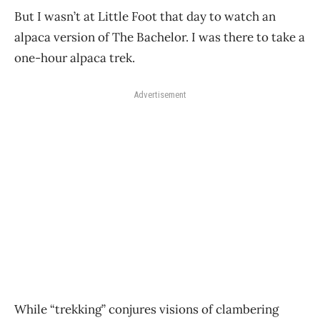
But I wasn’t at Little Foot that day to watch an
alpaca version of The Bachelor. I was there to take a
one-hour alpaca trek.
Advertisement
While “trekking” conjures visions of clambering