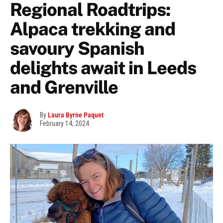
Regional Roadtrips:
Alpaca trekking and
savoury Spanish
delights await in Leeds
and Grenville
By
Laura Byrne Paquet
February 14, 2024