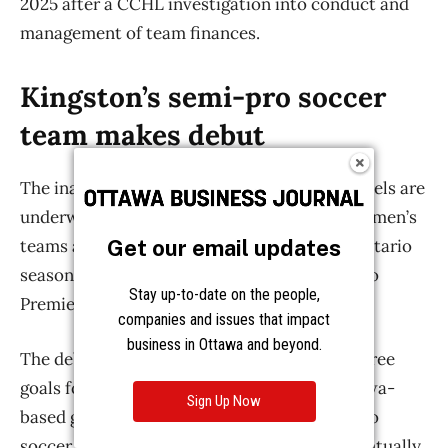
Get our email updates
Stay up-to-date on the people,
companies and issues that impact
business in Ottawa and beyond.
Sign Up Now