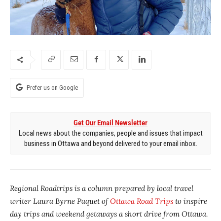
Prefer us on Google
Get Our Email Newsletter
Local news about the companies, people and issues that impact
business in Ottawa and beyond delivered to your email inbox.
Regional Roadtrips is a column prepared by local travel
writer Laura Byrne Paquet of
Ottawa Road Trips
to inspire
day trips and weekend getaways a short drive from Ottawa.