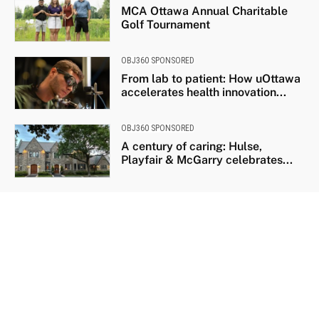
MCA Ottawa Annual Charitable
Golf Tournament
OBJ360 SPONSORED
From lab to patient: How uOttawa
accelerates health innovation...
OBJ360 SPONSORED
A century of caring: Hulse,
Playfair & McGarry celebrates...