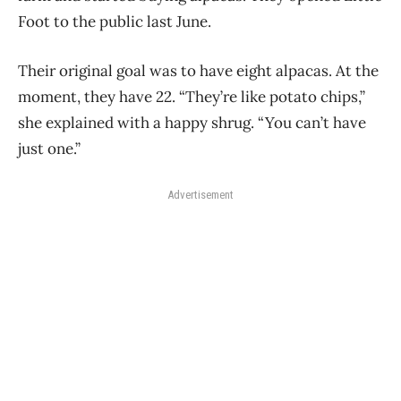
Foot to the public last June.
Their original goal was to have eight alpacas. At the
moment, they have 22. “They’re like potato chips,”
she explained with a happy shrug. “You can’t have
just one.”
Advertisement