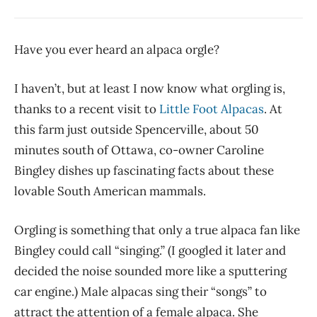
Have you ever heard an alpaca orgle?
I haven’t, but at least I now know what orgling is,
thanks to a recent visit to
Little Foot Alpacas
. At
this farm just outside Spencerville, about 50
minutes south of Ottawa, co-owner Caroline
Bingley dishes up fascinating facts about these
lovable South American mammals.
Orgling is something that only a true alpaca fan like
Bingley could call “singing.” (I googled it later and
decided the noise sounded more like a sputtering
car engine.) Male alpacas sing their “songs” to
attract the attention of a female alpaca. She