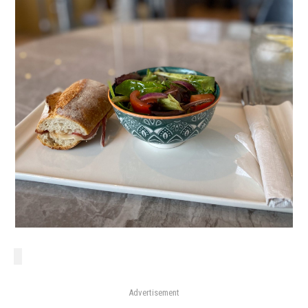
Advertisement