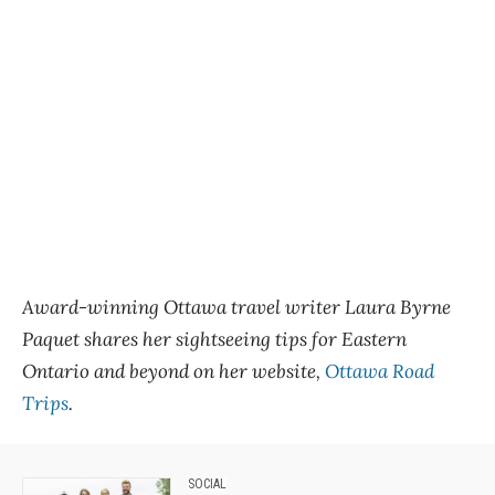
Award-winning Ottawa travel writer Laura Byrne
Paquet shares her sightseeing tips for Eastern
Ontario and beyond on her website,
Ottawa Road
Trips
.
SOCIAL