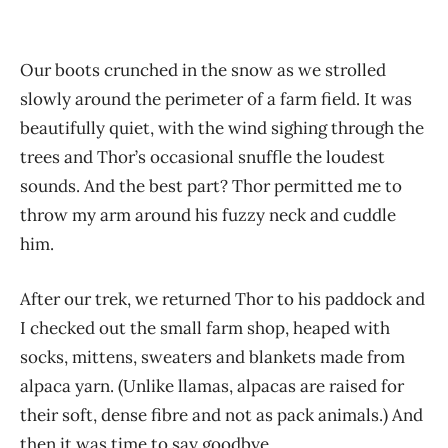
Our boots crunched in the snow as we strolled
slowly around the perimeter of a farm field. It was
beautifully quiet, with the wind sighing through the
trees and Thor’s occasional snuffle the loudest
sounds. And the best part? Thor permitted me to
throw my arm around his fuzzy neck and cuddle
him.
After our trek, we returned Thor to his paddock and
I checked out the small farm shop, heaped with
socks, mittens, sweaters and blankets made from
alpaca yarn. (Unlike llamas, alpacas are raised for
their soft, dense fibre and not as pack animals.) And
then it was time to say goodbye.