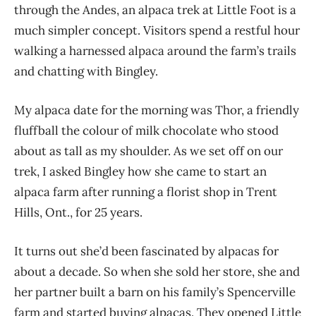
through the Andes, an alpaca trek at Little Foot is a
much simpler concept. Visitors spend a restful hour
walking a harnessed alpaca around the farm’s trails
and chatting with Bingley.
My alpaca date for the morning was Thor, a friendly
fluffball the colour of milk chocolate who stood
about as tall as my shoulder. As we set off on our
trek, I asked Bingley how she came to start an
alpaca farm after running a florist shop in Trent
Hills, Ont., for 25 years.
It turns out she’d been fascinated by alpacas for
about a decade. So when she sold her store, she and
her partner built a barn on his family’s Spencerville
farm and started buying alpacas. They open
ed Little