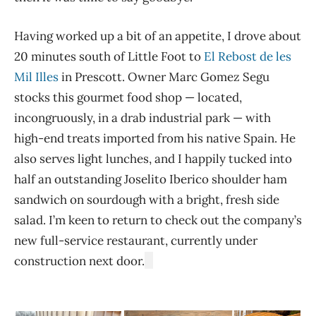
Having worked up a bit of an appetite, I drove about
20 minutes south of Little Foot to
El Rebost de les
Mil Illes
in Prescott. Owner Marc Gomez Segu
stocks this gourmet food shop — located,
incongruously, in a drab industrial park — with
high-end treats imported from his native Spain. He
also serves light lunches, and I happily tucked into
half an outstanding Joselito Iberico shoulder ham
sandwich on sourdough with a bright, fresh side
salad. I’m keen to return to check out the company’s
new full-service restaurant, currently under
construction next door.