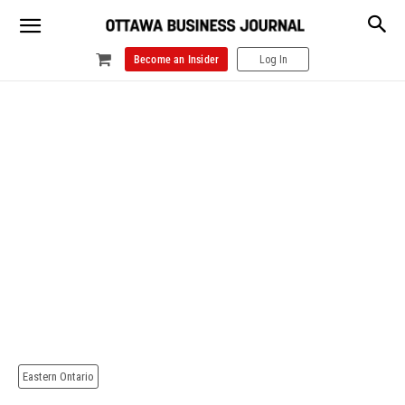
Become an Insider
Log In
Eastern Ontario