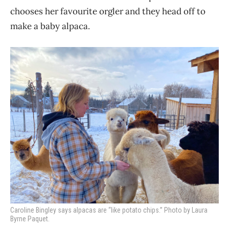
chooses her favourite orgler and they head off to
make a baby alpaca.
Caroline Bingley says alpacas are “like potato chips.” Photo by Laura
Byrne Paquet.