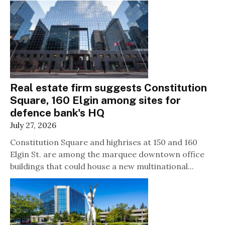
Real estate firm suggests Constitution
Square, 160 Elgin among sites for
defence bank's HQ
July 27, 2026
Constitution Square and highrises at 150 and 160
Elgin St. are among the marquee downtown office
buildings that could house a new multinational...