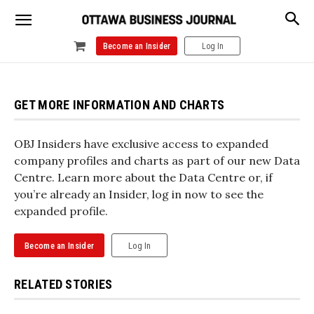
Become an Insider
Log In
GET MORE INFORMATION AND CHARTS
OBJ Insiders have exclusive access to expanded
company profiles and charts as part of our new Data
Centre. Learn more about the Data Centre or, if
you’re already an Insider, log in now to see the
expanded profile.
Become an Insider
Log In
RELATED STORIES