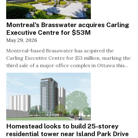
Montreal's Brasswater acquires Carling
Executive Centre for $53M
May 29, 2026
Montreal-based Brasswater has acquired the
Carling Executive Centre for $53 million, marking the
third sale of a major office complex in Ottawa this...
Homestead looks to build 25-storey
residential tower near Island Park Drive