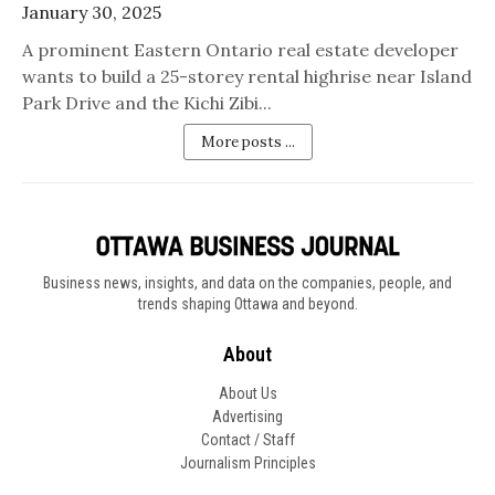
January 30, 2025
A prominent Eastern Ontario real estate developer
wants to build a 25-storey rental highrise near Island
Park Drive and the Kichi Zibi...
More posts ...
Business news, insights, and data on the companies, people, and
trends shaping Ottawa and beyond.
About
About Us
Advertising
Contact / Staff
Journalism Principles