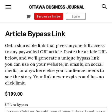
Become an Insider
Log In
Article Bypass Link
Get a shareable link that gives anyone full access
to any paywalled OBJ article. Paste the article URL
below, and we'll generate a unique bypass link
you can use on your website, in emails, on social
media, or anywhere else your audience needs to
see the story. Your link never expires and has no
click limit.
$
199.00
URL to Bypass