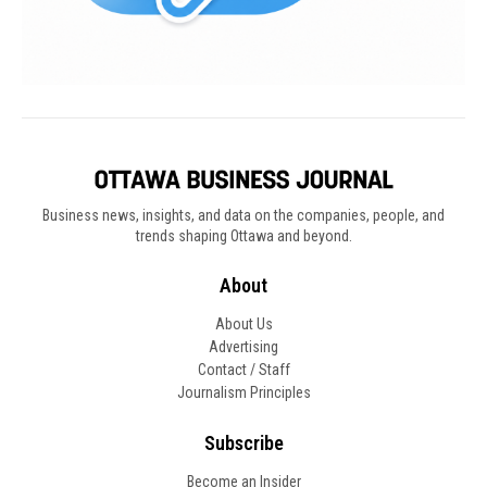
Business news, insights, and data on the companies, people, and
trends shaping Ottawa and beyond.
About
About Us
Advertising
Contact / Staff
Journalism Principles
Subscribe
Become an Insider