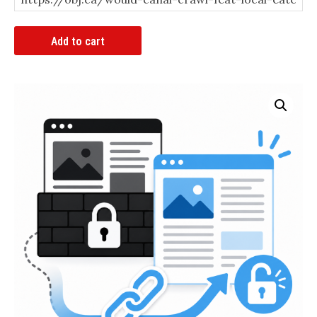
Article
Add to cart
Bypass
Link
quantity