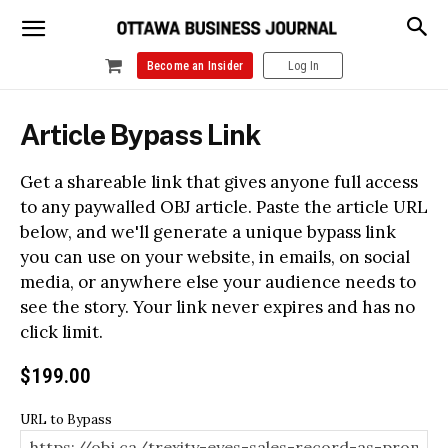
Become an Insider
Log In
Article Bypass Link
Get a shareable link that gives anyone full access
to any paywalled OBJ article. Paste the article URL
below, and we'll generate a unique bypass link
you can use on your website, in emails, on social
media, or anywhere else your audience needs to
see the story. Your link never expires and has no
click limit.
$
199.00
URL to Bypass