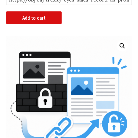
Article
Add to cart
Bypass
Link
quantity