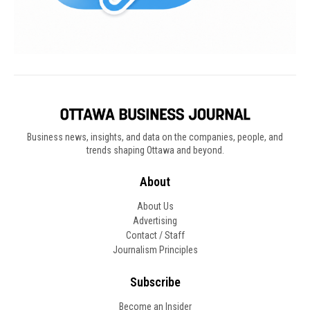
Business news, insights, and data on the companies, people, and
trends shaping Ottawa and beyond.
About
About Us
Advertising
Contact / Staff
Journalism Principles
Subscribe
Become an Insider