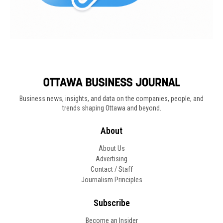
Business news, insights, and data on the companies, people, and
trends shaping Ottawa and beyond.
About
About Us
Advertising
Contact / Staff
Journalism Principles
Subscribe
Become an Insider