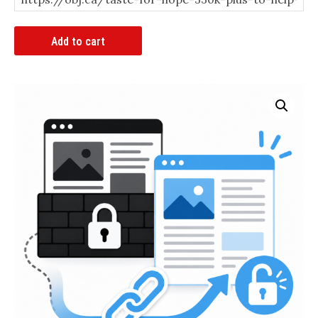
Article
Add to cart
Bypass
Link
quantity