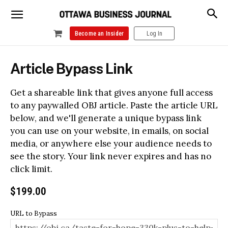
Become an Insider
Log In
Article Bypass Link
Get a shareable link that gives anyone full access
to any paywalled OBJ article. Paste the article URL
below, and we'll generate a unique bypass link
you can use on your website, in emails, on social
media, or anywhere else your audience needs to
see the story. Your link never expires and has no
click limit.
$
199.00
URL to Bypass