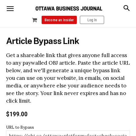
Become an Insider
Log In
Article Bypass Link
Get a shareable link that gives anyone full access
to any paywalled OBJ article. Paste the article URL
below, and we'll generate a unique bypass link
you can use on your website, in emails, on social
media, or anywhere else your audience needs to
see the story. Your link never expires and has no
click limit.
$
199.00
URL to Bypass