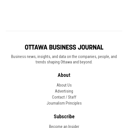
Business news, insights, and data on the companies, people, and
trends shaping Ottawa and beyond.
About
About Us
Advertising
Contact / Staff
Journalism Principles
Subscribe
Become an Insider