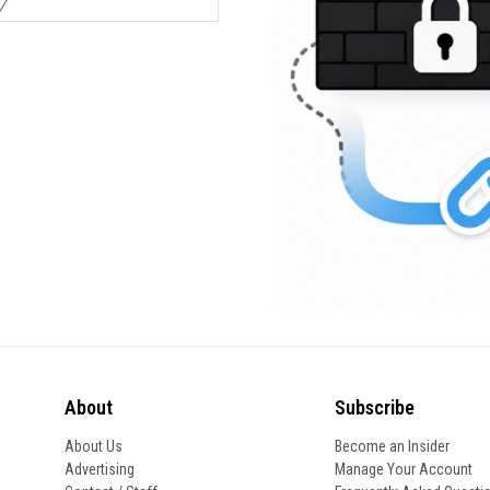
About
Subscribe
About Us
Become an Insider
Advertising
Manage Your Account