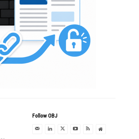
Follow OBJ