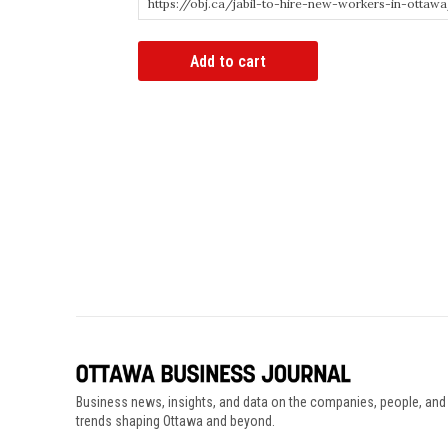
Article
Add to cart
Bypass
Link
quantity
Business news, insights, and data on the companies, people, and
trends shaping Ottawa and beyond.