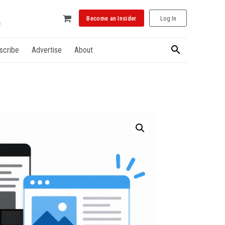
Become an Insider
Log In
scribe
Advertise
About