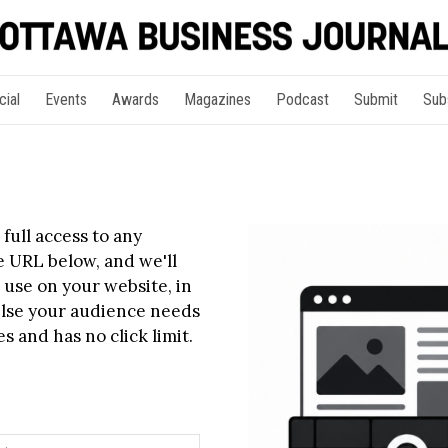
cial
Events
Awards
Magazines
Podcast
Submit
Sub
full access to any
le URL below, and we'll
 use on your website, in
else your audience needs
s and has no click limit.