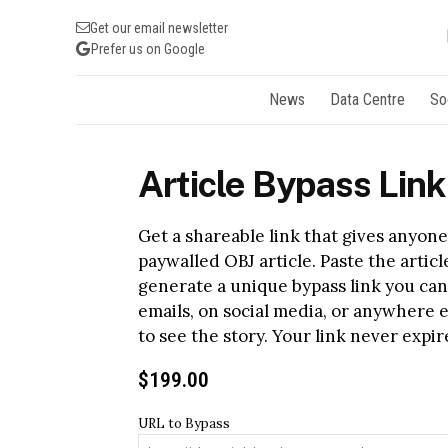
Get our email newsletter
Prefer us on Google
News
Data Centre
So
Article Bypass Link
Get a shareable link that gives anyone 
paywalled OBJ article. Paste the artic
generate a unique bypass link you can
emails, on social media, or anywhere 
to see the story. Your link never expire
$
199.00
URL to Bypass