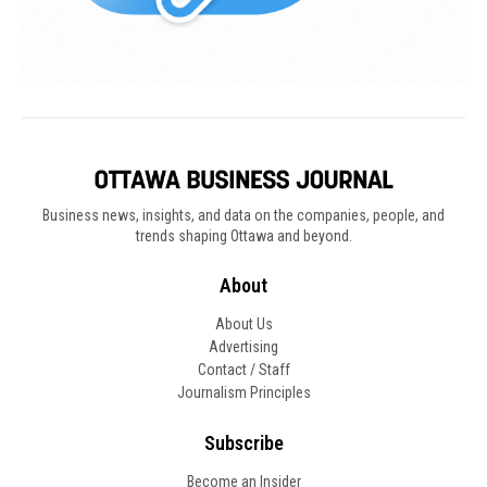
Business news, insights, and data on the companies, people, and
trends shaping Ottawa and beyond.
About
About Us
Advertising
Contact / Staff
Journalism Principles
Subscribe
Become an Insider