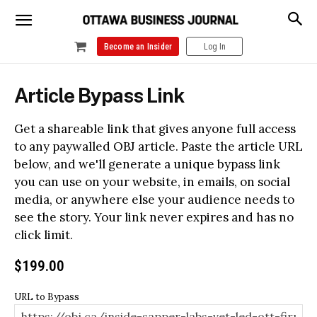
Become an Insider
Log In
Article Bypass Link
Get a shareable link that gives anyone full access
to any paywalled OBJ article. Paste the article URL
below, and we'll generate a unique bypass link
you can use on your website, in emails, on social
media, or anywhere else your audience needs to
see the story. Your link never expires and has no
click limit.
$
199.00
URL to Bypass