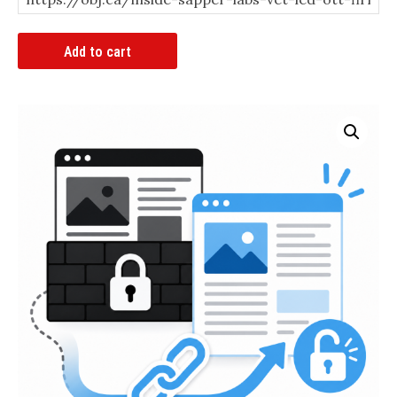
Article
Add to cart
Bypass
Link
quantity