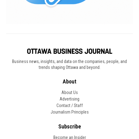
Business news, insights, and data on the companies, people, and
trends shaping Ottawa and beyond.
About
About Us
Advertising
Contact / Staff
Journalism Principles
Subscribe
Become an Insider