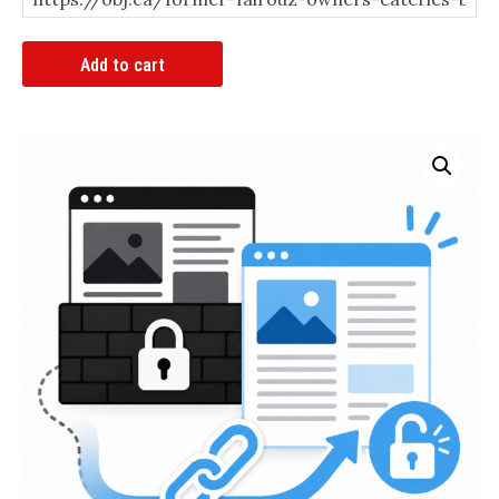
Article
Add to cart
Bypass
Link
quantity