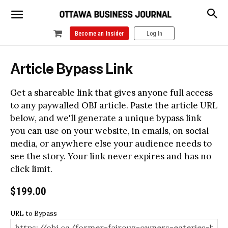
Become an Insider
Log In
Article Bypass Link
Get a shareable link that gives anyone full access
to any paywalled OBJ article. Paste the article URL
below, and we'll generate a unique bypass link
you can use on your website, in emails, on social
media, or anywhere else your audience needs to
see the story. Your link never expires and has no
click limit.
$
199.00
URL to Bypass